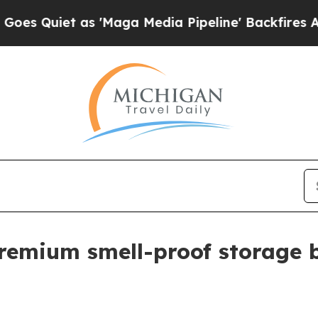
iet as 'Maga Media Pipeline' Backfires Amid Ru
premium smell-proof storage 