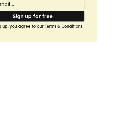
Sign up for free
g up, you agree to our
Terms & Conditions
.