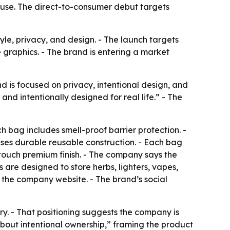
 use. The direct-to-consumer debut targets
yle, privacy, and design. - The launch targets
 graphics. - The brand is entering a market
d is focused on privacy, intentional design, and
d intentionally designed for real life.” - The
 bag includes smell-proof barrier protection. -
uses durable reusable construction. - Each bag
t-touch premium finish. - The company says the
 are designed to store herbs, lighters, vapes,
the company website. - The brand’s social
ory. - That positioning suggests the company is
bout intentional ownership,” framing the product