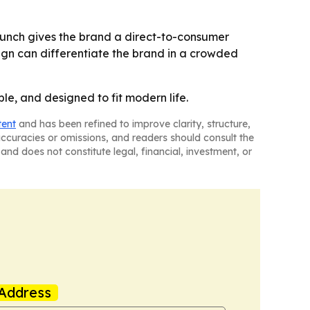
launch gives the brand a direct-to-consumer
sign can differentiate the brand in a crowded
ble, and designed to fit modern life.
tent
and has been refined to improve clarity, structure,
naccuracies or omissions, and readers should consult the
and does not constitute legal, financial, investment, or
Address