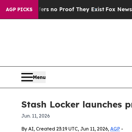
 but Offers no Proof They Exist
Fox News Goes Qu
AGP PICKS
Menu
Stash Locker launches 
Jun. 11, 2026
By AI, Created 23:19 UTC, Jun 11, 2026,
AGP
-