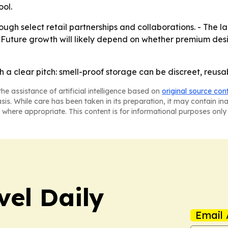
ool.
ugh select retail partnerships and collaborations. - The 
. - Future growth will likely depend on whether premium de
h a clear pitch: smell-proof storage can be discreet, reusa
he assistance of artificial intelligence based on
original source con
asis. While care has been taken in its preparation, it may contain i
 where appropriate. This content is for informational purposes only 
vel Daily
Email 