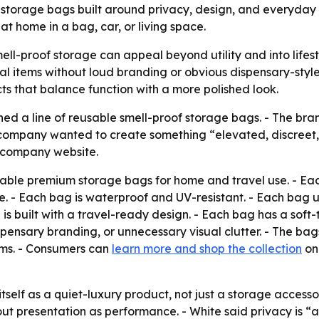
 storage bags built around privacy, design, and everyday
t home in a bag, car, or living space.
mell-proof storage can appeal beyond utility and into lifest
l items without loud branding or obvious dispensary-style
ts that balance function with a more polished look.
hed a line of reusable smell-proof storage bags. - The bran
ompany wanted to create something “elevated, discreet, an
e company website.
usable premium storage bags for home and travel use. - Each
re. - Each bag is waterproof and UV-resistant. - Each bag 
 is built with a travel-ready design. - Each bag has a sof
ensary branding, or unnecessary visual clutter. - The bags
tems. - Consumers can
learn more and shop the collection
on 
 itself as a quiet-luxury product, not just a storage access
t presentation as performance. - White said privacy is “a