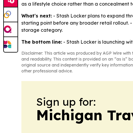
as a lifestyle choice rather than a concealment t
What's next:
- Stash Locker plans to expand thro
starting point before any broader retail rollout
storage category.
The bottom line:
- Stash Locker is launching wit
Disclaimer: This article was produced by AGP Wire with t
and readability. This content is provided on an “as is” b
original source and independently verify key information
other professional advice.
Sign up for:
Michigan Tra