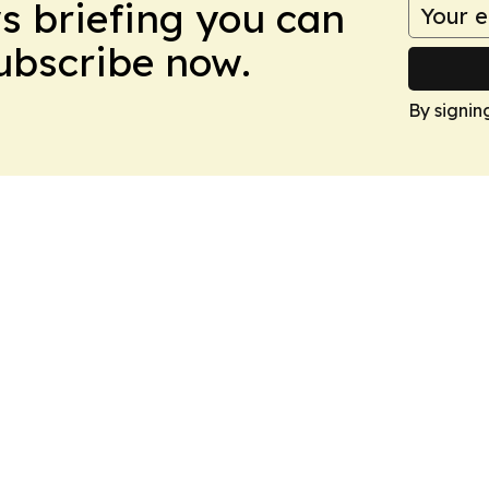
ws briefing you can
Subscribe now.
By signin