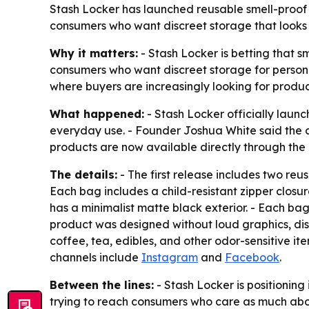
Stash Locker has launched reusable smell-proof
consumers who want discreet storage that looks a
Why it matters:
- Stash Locker is betting that s
consumers who want discreet storage for persona
where buyers are increasingly looking for produc
What happened:
- Stash Locker officially launc
everyday use. - Founder Joshua White said the c
products are now available directly through th
The details:
- The first release includes two re
Each bag includes a child-resistant zipper closu
has a minimalist matte black exterior. - Each bag
product was designed without loud graphics, disp
coffee, tea, edibles, and other odor-sensitive i
channels include
Instagram
and
Facebook
.
Between the lines:
- Stash Locker is positioning
trying to reach consumers who care as much abou