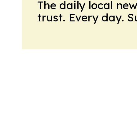
The daily local ne
trust. Every day. 