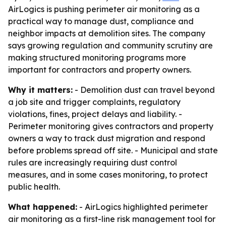
AirLogics is pushing perimeter air monitoring as a
practical way to manage dust, compliance and
neighbor impacts at demolition sites. The company
says growing regulation and community scrutiny are
making structured monitoring programs more
important for contractors and property owners.
Why it matters:
- Demolition dust can travel beyond
a job site and trigger complaints, regulatory
violations, fines, project delays and liability. -
Perimeter monitoring gives contractors and property
owners a way to track dust migration and respond
before problems spread off site. - Municipal and state
rules are increasingly requiring dust control
measures, and in some cases monitoring, to protect
public health.
What happened:
- AirLogics highlighted perimeter
air monitoring as a first-line risk management tool for