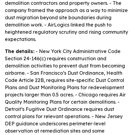
demolition contractors and property owners. - The
company framed the approach as a way to minimize
dust migration beyond site boundaries during
demolition work. - AirLogics linked the push to
heightened regulatory scrutiny and rising community
expectations.
The details:
- New York City Administrative Code
Section 24-146(c) requires construction and
demolition activities to prevent dust from becoming
airborne. - San Francisco’s Dust Ordinance, Health
Code Article 22B, requires site-specific Dust Control
Plans and Dust Monitoring Plans for redevelopment
projects larger than 0.5 acres. - Chicago requires Air
Quality Monitoring Plans for certain demolitions. -
Detroit’s Fugitive Dust Ordinance requires dust
control plans for relevant operations. - New Jersey
DEP guidance underscores perimeter-level
observation at remediation sites and some