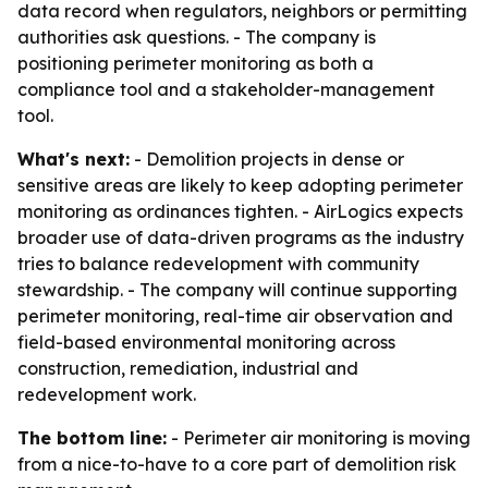
data record when regulators, neighbors or permitting
authorities ask questions. - The company is
positioning perimeter monitoring as both a
compliance tool and a stakeholder-management
tool.
What's next:
- Demolition projects in dense or
sensitive areas are likely to keep adopting perimeter
monitoring as ordinances tighten. - AirLogics expects
broader use of data-driven programs as the industry
tries to balance redevelopment with community
stewardship. - The company will continue supporting
perimeter monitoring, real-time air observation and
field-based environmental monitoring across
construction, remediation, industrial and
redevelopment work.
The bottom line:
- Perimeter air monitoring is moving
from a nice-to-have to a core part of demolition risk