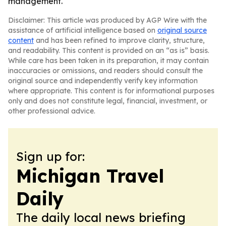
management.
Disclaimer: This article was produced by AGP Wire with the
assistance of artificial intelligence based on
original source
content
and has been refined to improve clarity, structure,
and readability. This content is provided on an “as is” basis.
While care has been taken in its preparation, it may contain
inaccuracies or omissions, and readers should consult the
original source and independently verify key information
where appropriate. This content is for informational purposes
only and does not constitute legal, financial, investment, or
other professional advice.
Sign up for:
Michigan Travel
Daily
The daily local news briefing