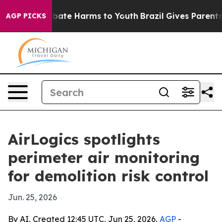
 Fund to Abate Harms to Youth
Brazil Gives Parents So
AGP PICKS
AirLogics spotlights
perimeter air monitoring
for demolition risk control
Jun. 25, 2026
By AI, Created 12:45 UTC, Jun 25, 2026,
AGP
-