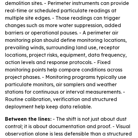
demolition sites. - Perimeter instruments can provide
real-time or scheduled particulate readings at
multiple site edges. - Those readings can trigger
changes such as more water suppression, added
barriers or operational pauses. - A perimeter air
monitoring plan should define monitoring locations,
prevailing winds, surrounding land use, receptor
locations, project risks, equipment, data frequency,
action levels and response protocols. - Fixed
monitoring points help compare conditions across
project phases. - Monitoring programs typically use
particulate monitors, air samplers and weather
stations for continuous or interval measurements. -
Routine calibration, verification and structured
deployment help keep data reliable.
Between the lines:
- The shift is not just about dust
control; it is about documentation and proof. - Visual
observation alone is less defensible than a structured