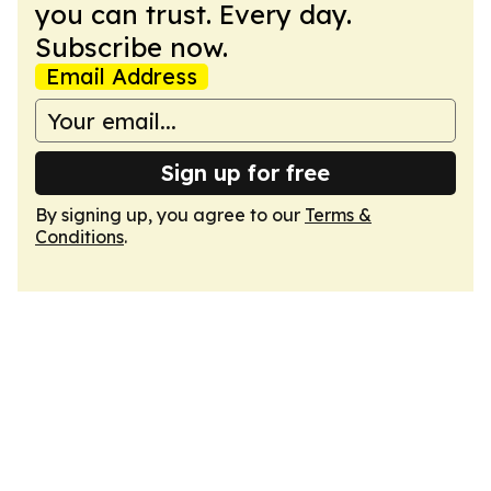
you can trust. Every day.
Subscribe now.
Email Address
Sign up for free
By signing up, you agree to our
Terms &
Conditions
.