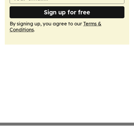
Sign up for free
By signing up, you agree to our
Terms &
Conditions
.