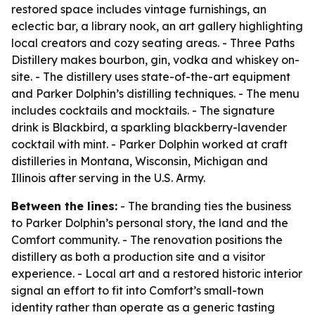
restored space includes vintage furnishings, an
eclectic bar, a library nook, an art gallery highlighting
local creators and cozy seating areas. - Three Paths
Distillery makes bourbon, gin, vodka and whiskey on-
site. - The distillery uses state-of-the-art equipment
and Parker Dolphin’s distilling techniques. - The menu
includes cocktails and mocktails. - The signature
drink is Blackbird, a sparkling blackberry-lavender
cocktail with mint. - Parker Dolphin worked at craft
distilleries in Montana, Wisconsin, Michigan and
Illinois after serving in the U.S. Army.
Between the lines:
- The branding ties the business
to Parker Dolphin’s personal story, the land and the
Comfort community. - The renovation positions the
distillery as both a production site and a visitor
experience. - Local art and a restored historic interior
signal an effort to fit into Comfort’s small-town
identity rather than operate as a generic tasting