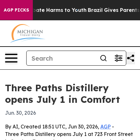
n Fund to Abate Harms to Youth
Brazil Gives Parents So
AGP PICKS
Three Paths Distillery
opens July 1 in Comfort
Jun. 30, 2026
By AI, Created 18:51 UTC, Jun 30, 2026,
AGP
-
Three Paths Distillery opens July 1 at 723 Front Street