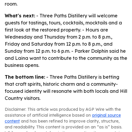
room.
What's next:
- Three Paths Distillery will welcome
guests for tastings, tours, cocktails, mocktails and a
first look at the restored property. - Hours are
Wednesday and Thursday from 2 p.m. to 8 p.m.,
Friday and Saturday from 12 p.m. to 8 p.m., and
Sunday from 12 p.m. to 6 p.m. - Parker Dolphin said he
and Laina want to contribute to the community as the
business opens.
The bottom line:
- Three Paths Distillery is betting
that craft spirits, historic charm and a community-
focused identity will resonate with both locals and Hill
Country visitors.
Disclaimer: This article was produced by AGP Wire with the
assistance of artificial intelligence based on
original source
content
and has been refined to improve clarity, structure,
and readability. This content is provided on an “as is” basis.