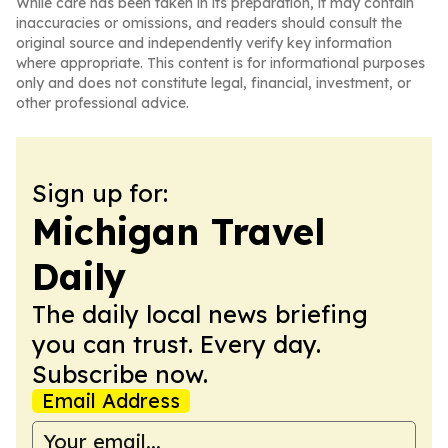
While care has been taken in its preparation, it may contain
inaccuracies or omissions, and readers should consult the
original source and independently verify key information
where appropriate. This content is for informational purposes
only and does not constitute legal, financial, investment, or
other professional advice.
Sign up for:
Michigan Travel
Daily
The daily local news briefing
you can trust. Every day.
Subscribe now.
Email Address