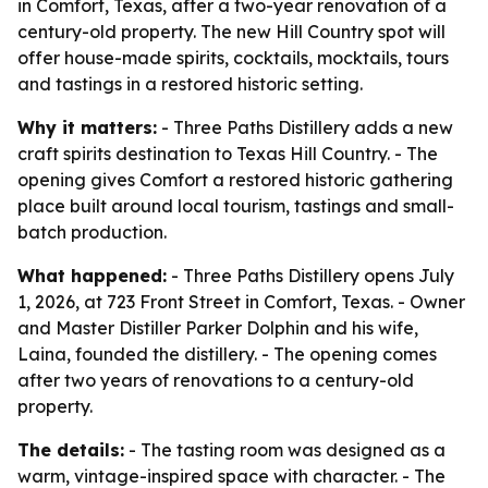
in Comfort, Texas, after a two-year renovation of a
century-old property. The new Hill Country spot will
offer house-made spirits, cocktails, mocktails, tours
and tastings in a restored historic setting.
Why it matters:
- Three Paths Distillery adds a new
craft spirits destination to Texas Hill Country. - The
opening gives Comfort a restored historic gathering
place built around local tourism, tastings and small-
batch production.
What happened:
- Three Paths Distillery opens July
1, 2026, at 723 Front Street in Comfort, Texas. - Owner
and Master Distiller Parker Dolphin and his wife,
Laina, founded the distillery. - The opening comes
after two years of renovations to a century-old
property.
The details:
- The tasting room was designed as a
warm, vintage-inspired space with character. - The