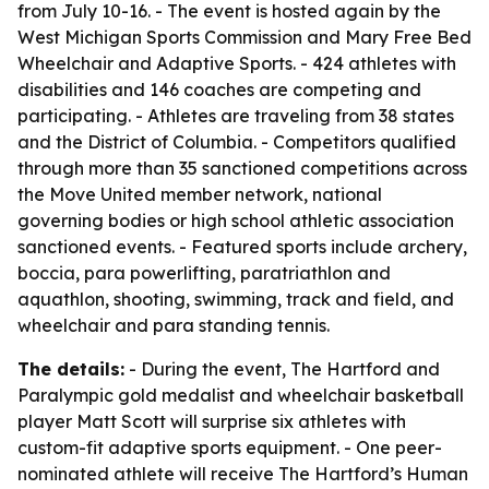
from July 10-16. - The event is hosted again by the
West Michigan Sports Commission and Mary Free Bed
Wheelchair and Adaptive Sports. - 424 athletes with
disabilities and 146 coaches are competing and
participating. - Athletes are traveling from 38 states
and the District of Columbia. - Competitors qualified
through more than 35 sanctioned competitions across
the Move United member network, national
governing bodies or high school athletic association
sanctioned events. - Featured sports include archery,
boccia, para powerlifting, paratriathlon and
aquathlon, shooting, swimming, track and field, and
wheelchair and para standing tennis.
The details:
- During the event, The Hartford and
Paralympic gold medalist and wheelchair basketball
player Matt Scott will surprise six athletes with
custom-fit adaptive sports equipment. - One peer-
nominated athlete will receive The Hartford’s Human