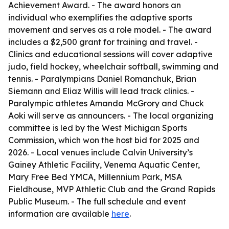
Achievement Award. - The award honors an
individual who exemplifies the adaptive sports
movement and serves as a role model. - The award
includes a $2,500 grant for training and travel. -
Clinics and educational sessions will cover adaptive
judo, field hockey, wheelchair softball, swimming and
tennis. - Paralympians Daniel Romanchuk, Brian
Siemann and Eliaz Willis will lead track clinics. -
Paralympic athletes Amanda McGrory and Chuck
Aoki will serve as announcers. - The local organizing
committee is led by the West Michigan Sports
Commission, which won the host bid for 2025 and
2026. - Local venues include Calvin University’s
Gainey Athletic Facility, Venema Aquatic Center,
Mary Free Bed YMCA, Millennium Park, MSA
Fieldhouse, MVP Athletic Club and the Grand Rapids
Public Museum. - The full schedule and event
information are available
here
.