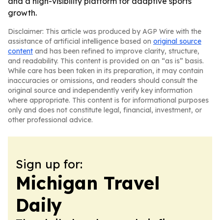
and a high-visibility platform for adaptive sports
growth.
Disclaimer: This article was produced by AGP Wire with the
assistance of artificial intelligence based on
original source
content
and has been refined to improve clarity, structure,
and readability. This content is provided on an “as is” basis.
While care has been taken in its preparation, it may contain
inaccuracies or omissions, and readers should consult the
original source and independently verify key information
where appropriate. This content is for informational purposes
only and does not constitute legal, financial, investment, or
other professional advice.
Sign up for:
Michigan Travel
Daily