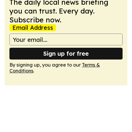
The daily local news briefing
you can trust. Every day.
Subscribe now.
Email Address
Sign up for free
By signing up, you agree to our
Terms &
Conditions
.