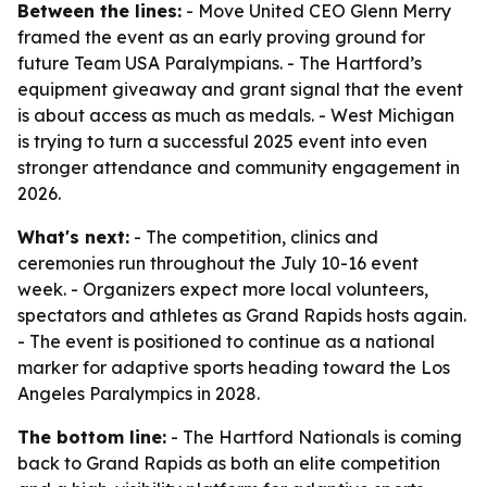
Between the lines:
- Move United CEO Glenn Merry
framed the event as an early proving ground for
future Team USA Paralympians. - The Hartford’s
equipment giveaway and grant signal that the event
is about access as much as medals. - West Michigan
is trying to turn a successful 2025 event into even
stronger attendance and community engagement in
2026.
What's next:
- The competition, clinics and
ceremonies run throughout the July 10-16 event
week. - Organizers expect more local volunteers,
spectators and athletes as Grand Rapids hosts again.
- The event is positioned to continue as a national
marker for adaptive sports heading toward the Los
Angeles Paralympics in 2028.
The bottom line:
- The Hartford Nationals is coming
back to Grand Rapids as both an elite competition