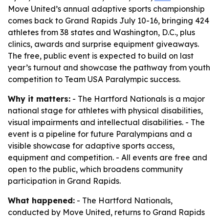
Move United’s annual adaptive sports championship
comes back to Grand Rapids July 10-16, bringing 424
athletes from 38 states and Washington, D.C., plus
clinics, awards and surprise equipment giveaways.
The free, public event is expected to build on last
year’s turnout and showcase the pathway from youth
competition to Team USA Paralympic success.
Why it matters:
- The Hartford Nationals is a major
national stage for athletes with physical disabilities,
visual impairments and intellectual disabilities. - The
event is a pipeline for future Paralympians and a
visible showcase for adaptive sports access,
equipment and competition. - All events are free and
open to the public, which broadens community
participation in Grand Rapids.
What happened:
- The Hartford Nationals,
conducted by Move United, returns to Grand Rapids