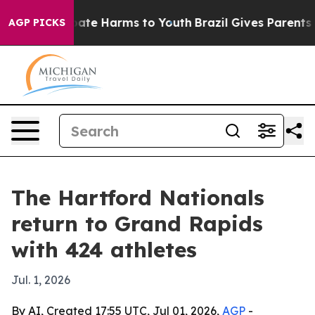
Fund to Abate Harms to Youth
Brazil Gives Parents Soc
AGP PICKS
The Hartford Nationals
return to Grand Rapids
with 424 athletes
Jul. 1, 2026
By AI, Created 17:55 UTC, Jul 01, 2026,
AGP
-