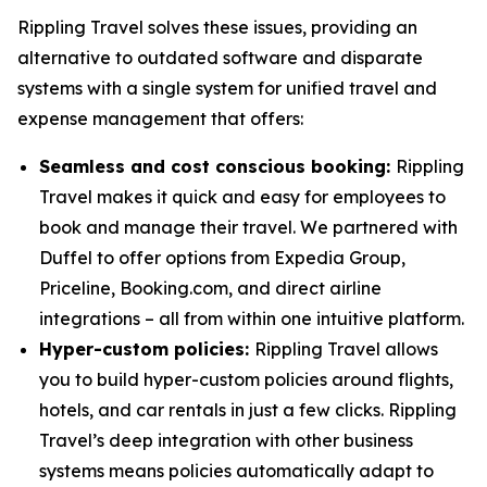
Rippling Travel solves these issues, providing an
alternative to outdated software and disparate
systems with a single system for unified travel and
expense management that offers:
Seamless and cost conscious booking:
Rippling
Travel makes it quick and easy for employees to
book and manage their travel. We partnered with
Duffel to offer options from Expedia Group,
Priceline, Booking.com, and direct airline
integrations – all from within one intuitive platform.
Hyper-custom policies:
Rippling Travel allows
you to build hyper-custom policies around flights,
hotels, and car rentals in just a few clicks. Rippling
Travel’s deep integration with other business
systems means policies automatically adapt to