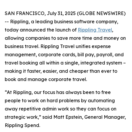
SAN FRANCISCO, July 31, 2025 (GLOBE NEWSWIRE)
-- Rippling, a leading business software company,
today announced the launch of
Rippling Travel
,
allowing companies to save more time and money on
business travel. Rippling Travel unifies expense
management, corporate cards, bill pay, payroll, and
travel booking all within a single, integrated system –
making it faster, easier, and cheaper than ever to
book and manage corporate travel.
“At Rippling, our focus has always been to free
people to work on hard problems by automating
away repetitive admin work so they can focus on
strategic work,” said Matt Epstein, General Manager,
Rippling Spend.