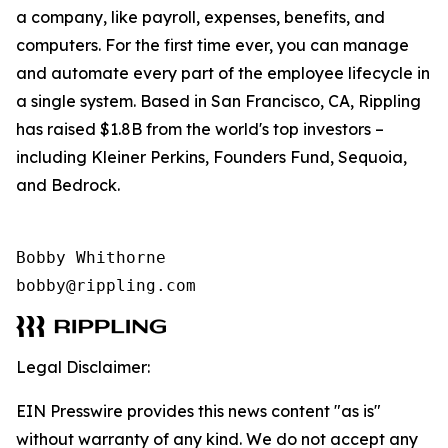
a company, like payroll, expenses, benefits, and
computers. For the first time ever, you can manage
and automate every part of the employee lifecycle in
a single system. Based in San Francisco, CA, Rippling
has raised $1.8B from the world's top investors –
including Kleiner Perkins, Founders Fund, Sequoia,
and Bedrock.
Bobby Whithorne 

bobby@rippling.com
Legal Disclaimer:
EIN Presswire provides this news content "as is"
without warranty of any kind. We do not accept any