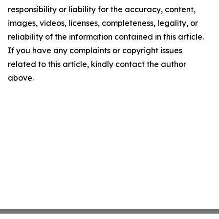
responsibility or liability for the accuracy, content,
images, videos, licenses, completeness, legality, or
reliability of the information contained in this article.
If you have any complaints or copyright issues
related to this article, kindly contact the author
above.