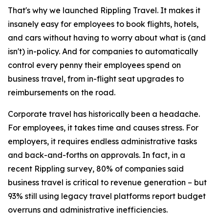
That's why we launched Rippling Travel. It makes it
insanely easy for employees to book flights, hotels,
and cars without having to worry about what is (and
isn't) in-policy. And for companies to automatically
control every penny their employees spend on
business travel, from in-flight seat upgrades to
reimbursements on the road.
Corporate travel has historically been a headache.
For employees, it takes time and causes stress. For
employers, it requires endless administrative tasks
and back-and-forths on approvals. In fact, in a
recent Rippling survey, 80% of companies said
business travel is critical to revenue generation – but
93% still using legacy travel platforms report budget
overruns and administrative inefficiencies.