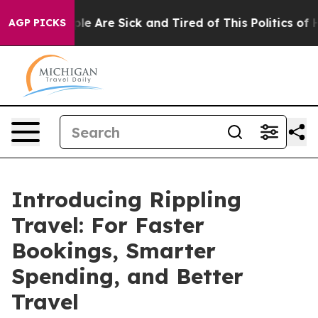
in: “People Are Sick and Tired of This Politics of Hat
AGP PICKS
Introducing Rippling
Travel: For Faster
Bookings, Smarter
Spending, and Better
Travel