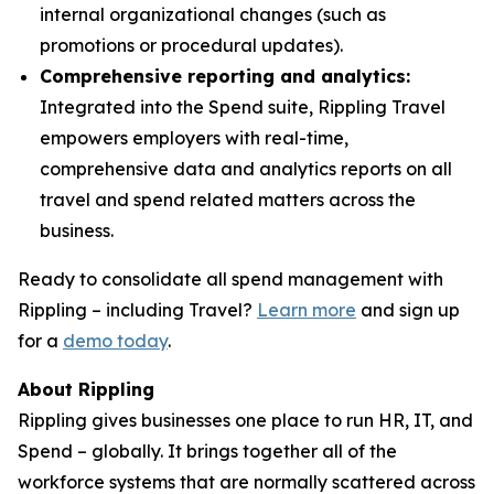
internal organizational changes (such as
promotions or procedural updates).
Comprehensive reporting and analytics:
Integrated into the Spend suite, Rippling Travel
empowers employers with real-time,
comprehensive data and analytics reports on all
travel and spend related matters across the
business.
Ready to consolidate all spend management with
Rippling – including Travel?
Learn more
and sign up
for a
demo today
.
About Rippling
Rippling gives businesses one place to run HR, IT, and
Spend – globally. It brings together all of the
workforce systems that are normally scattered across