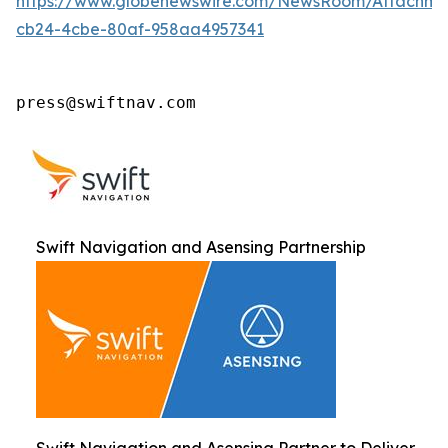
https://www.globenewswire.com/NewsRoom/Attachm
cb24-4cbe-80af-958aa4957341
press@swiftnav.com
Swift Navigation and Asensing Partnership