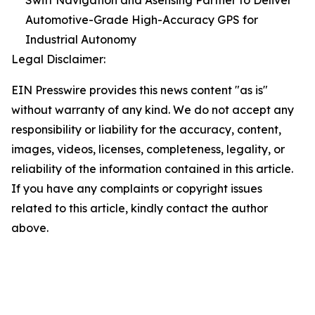
Swift Navigation and Asensing Partner to Deliver
Automotive-Grade High-Accuracy GPS for
Industrial Autonomy
Legal Disclaimer:
EIN Presswire provides this news content "as is"
without warranty of any kind. We do not accept any
responsibility or liability for the accuracy, content,
images, videos, licenses, completeness, legality, or
reliability of the information contained in this article.
If you have any complaints or copyright issues
related to this article, kindly contact the author
above.