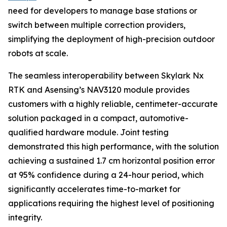
need for developers to manage base stations or
switch between multiple correction providers,
simplifying the deployment of high-precision outdoor
robots at scale.
The seamless interoperability between Skylark Nx
RTK and Asensing’s NAV3120 module provides
customers with a highly reliable, centimeter-accurate
solution packaged in a compact, automotive-
qualified hardware module. Joint testing
demonstrated this high performance, with the solution
achieving a sustained 1.7 cm horizontal position error
at 95% confidence during a 24-hour period, which
significantly accelerates time-to-market for
applications requiring the highest level of positioning
integrity.