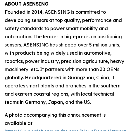
ABOUT ASENSING
Founded in 2014, ASENSING is committed to
developing sensors at top quality, performance and
safety standards to power smart mobility and
automation. The leader in high-precision positioning
sensors, ASENSING has shipped over 5 million units,
with products being widely used in automotive,
robotics, power industry, precision agriculture, heavy
machinery, etc. It partners with more than 30 OEMs
globally. Headquartered in Guangzhou, China, it
operates smart plants and branches in the southern
and eastern coastal regions, with local technical
teams in Germany, Japan, and the US.
A photo accompanying this announcement is
available at