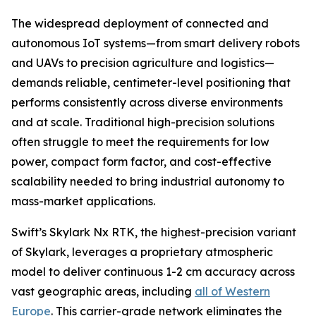
The widespread deployment of connected and
autonomous IoT systems—from smart delivery robots
and UAVs to precision agriculture and logistics—
demands reliable, centimeter-level positioning that
performs consistently across diverse environments
and at scale. Traditional high-precision solutions
often struggle to meet the requirements for low
power, compact form factor, and cost-effective
scalability needed to bring industrial autonomy to
mass-market applications.
Swift’s Skylark Nx RTK, the highest-precision variant
of Skylark, leverages a proprietary atmospheric
model to deliver continuous 1-2 cm accuracy across
vast geographic areas, including
all of Western
Europe
. This carrier-grade network eliminates the