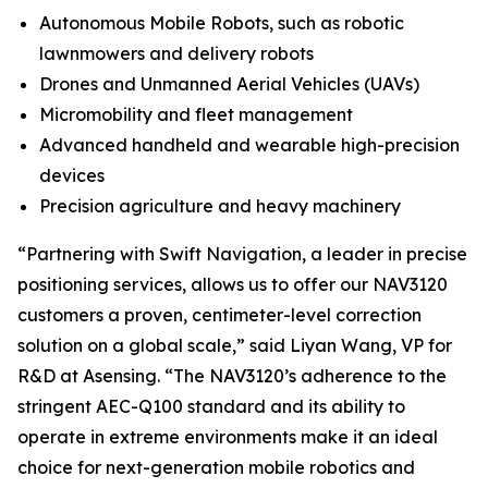
Autonomous Mobile Robots, such as robotic
lawnmowers and delivery robots
Drones and Unmanned Aerial Vehicles (UAVs)
Micromobility and fleet management
Advanced handheld and wearable high-precision
devices
Precision agriculture and heavy machinery
“Partnering with Swift Navigation, a leader in precise
positioning services, allows us to offer our NAV3120
customers a proven, centimeter-level correction
solution on a global scale,” said Liyan Wang, VP for
R&D at Asensing. “The NAV3120’s adherence to the
stringent AEC-Q100 standard and its ability to
operate in extreme environments make it an ideal
choice for next-generation mobile robotics and