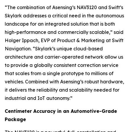
“The combination of Asensing’s NAV3120 and Swift’s
Skylark addresses a critical need in the autonomous
landscape for an integrated solution that is both
high-performance and commercially scalable,” said
Holger Ippach, EVP of Product & Marketing at Swift
Navigation. “Skylark’s unique cloud-based
architecture and carrier-operated network allow us
to provide a globally consistent correction service
that scales from a single prototype to millions of
vehicles. Combined with Asensing’s robust hardware,
it delivers the reliability and scalability needed for
industrial and IoT autonomy.”
Centimeter Accuracy in an Automotive-Grade
Package