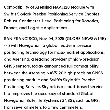
Compatibility of Asensing NAV3120 Module with
Swift’s Skylark Precise Positioning Service Enables
Robust, Centimeter-Level Positioning for Robotics,
Drones, and Logistic Applications
SAN FRANCISCO, Nov. 04, 2025 (GLOBE NEWSWIRE)
-- Swift Navigation, a global leader in precise
positioning technology for mass-market applications,
and Asensing, a leading provider of high-precision
GNSS sensors, today announced full compatibility
between the Asensing NAV3120 high-precision GNSS
positioning module and Swift’s Skylark™ Precise
Positioning Service. Skylark is a cloud-based service
that improves the accuracy of standard Global
Navigation Satellite Systems (GNSS), such as GPS,
from several meters to a few centimeters.