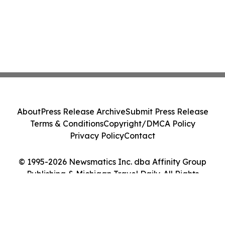
About
Press Release Archive
Submit Press Release
Terms & Conditions
Copyright/DMCA Policy
Privacy Policy
Contact
© 1995-2026 Newsmatics Inc. dba Affinity Group
Publishing & Michigan Travel Daily. All Rights
Reserved.
Cookie Settings / Your Privacy Choices