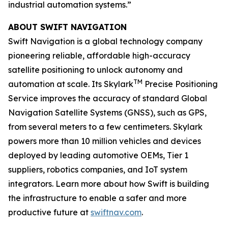
industrial automation systems.”
ABOUT SWIFT NAVIGATION
Swift Navigation is a global technology company
pioneering reliable, affordable high-accuracy
satellite positioning to unlock autonomy and
TM
automation at scale. Its Skylark
Precise Positioning
Service improves the accuracy of standard Global
Navigation Satellite Systems (GNSS), such as GPS,
from several meters to a few centimeters. Skylark
powers more than 10 million vehicles and devices
deployed by leading automotive OEMs, Tier 1
suppliers, robotics companies, and IoT system
integrators. Learn more about how Swift is building
the infrastructure to enable a safer and more
productive future at
swiftnav.com
.