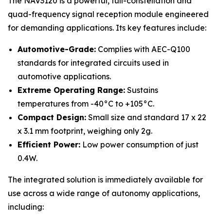
The NAV3120 is a powerful, full-constellation and
quad-frequency signal reception module engineered
for demanding applications. Its key features include:
Automotive-Grade:
Complies with AEC-Q100
standards for integrated circuits used in
automotive applications.
Extreme Operating Range:
Sustains
temperatures from -40°C to +105°C.
Compact Design:
Small size and standard 17 x 22
x 3.1 mm footprint, weighing only 2g.
Efficient Power:
Low power consumption of just
0.4W.
The integrated solution is immediately available for
use across a wide range of autonomy applications,
including: