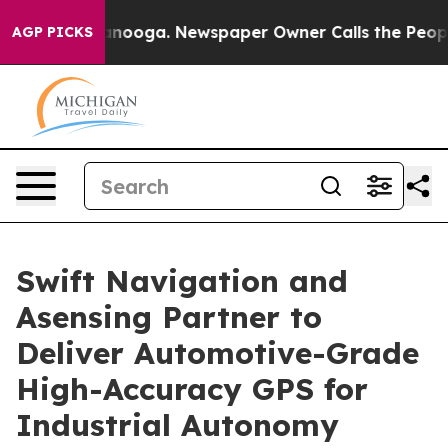
n Chattanooga. Newspaper Owner Calls the People Abr
AGP PICKS
Swift Navigation and
Asensing Partner to
Deliver Automotive-Grade
High-Accuracy GPS for
Industrial Autonomy