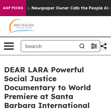
ooga. Newspaper Owner Calls the People Abruptly Lai
AGP PICKS
DEAR LARA Powerful
Social Justice
Documentary to World
Premiere at Santa
Barbara International