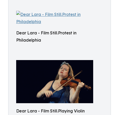
Dear Lara - Film Still.Protest in
Philadelphia
Dear Lara - Film Still.Playing Violin