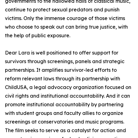
governments to the hallowed halls of classical music,
continue to protect sexual predators and punish
victims. Only the immense courage of those victims
who choose to speak out can bring true justice, with
the help of public exposure.
Dear Lara is well positioned to offer support for
survivors through screenings, panels and strategic
partnerships. It amplifies survivor-led efforts to
reform relevant laws through its partnership with
ChildUSA, a legal advocacy organization focused on
civil rights and institutional accountability. And it can
promote institutional accountability by partnering
with student groups and faculty allies to organize
screenings at conservatories and music programs.
The film seeks to serve as a catalyst for action and