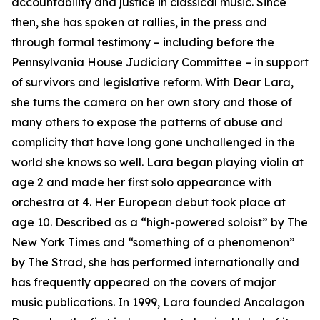
accountability and justice in classical music. Since
then, she has spoken at rallies, in the press and
through formal testimony – including before the
Pennsylvania House Judiciary Committee – in support
of survivors and legislative reform. With Dear Lara,
she turns the camera on her own story and those of
many others to expose the patterns of abuse and
complicity that have long gone unchallenged in the
world she knows so well. Lara began playing violin at
age 2 and made her first solo appearance with
orchestra at 4. Her European debut took place at
age 10. Described as a “high-powered soloist” by The
New York Times and “something of a phenomenon”
by The Strad, she has performed internationally and
has frequently appeared on the covers of major
music publications. In 1999, Lara founded Ancalagon