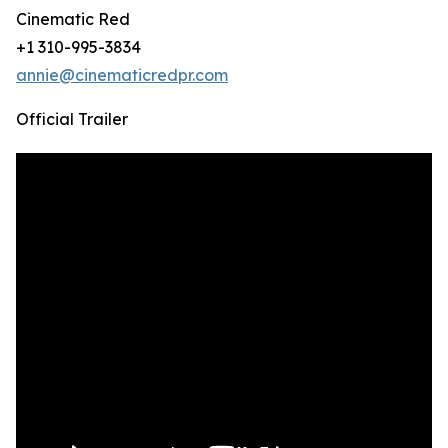
Cinematic Red
+1 310-995-3834
annie@cinematicredpr.com
Official Trailer