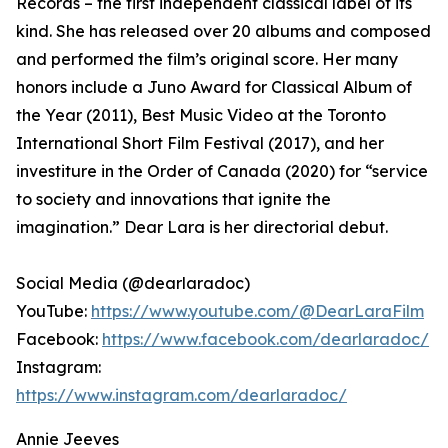
Records – the first independent classical label of its
kind. She has released over 20 albums and composed
and performed the film’s original score. Her many
honors include a Juno Award for Classical Album of
the Year (2011), Best Music Video at the Toronto
International Short Film Festival (2017), and her
investiture in the Order of Canada (2020) for “service
to society and innovations that ignite the
imagination.” Dear Lara is her directorial debut.
Social Media (@dearlaradoc)
YouTube:
https://www.youtube.com/@DearLaraFilm
Facebook:
https://www.facebook.com/dearlaradoc/
Instagram:
https://www.instagram.com/dearlaradoc/
Annie Jeeves