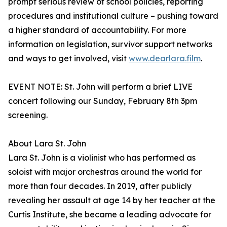
prompt serious review of school policies, reporting
procedures and institutional culture – pushing toward
a higher standard of accountability. For more
information on legislation, survivor support networks
and ways to get involved, visit
www.dearlara.film
.
EVENT NOTE: St. John will perform a brief LIVE
concert following our Sunday, February 8th 3pm
screening.
About Lara St. John
Lara St. John is a violinist who has performed as
soloist with major orchestras around the world for
more than four decades. In 2019, after publicly
revealing her assault at age 14 by her teacher at the
Curtis Institute, she became a leading advocate for