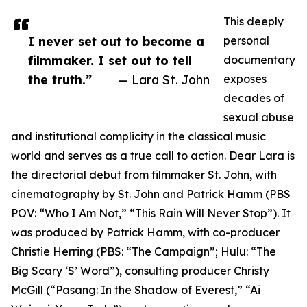
This deeply
I never set out to become a
personal
filmmaker. I set out to tell
documentary
the truth.”
— Lara St. John
exposes
decades of
sexual abuse
and institutional complicity in the classical music
world and serves as a true call to action. Dear Lara is
the directorial debut from filmmaker St. John, with
cinematography by St. John and Patrick Hamm (PBS
POV: “Who I Am Not,” “This Rain Will Never Stop”). It
was produced by Patrick Hamm, with co-producer
Christie Herring (PBS: “The Campaign”; Hulu: “The
Big Scary ‘S’ Word”), consulting producer Christy
McGill (“Pasang: In the Shadow of Everest,” “Ai