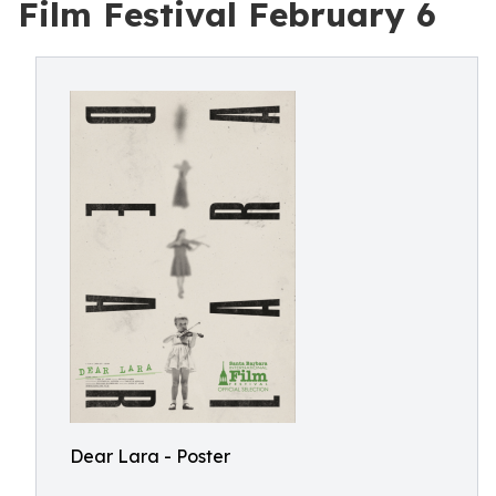
Film Festival February 6
Dear Lara - Poster