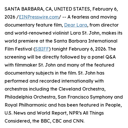
SANTA BARBARA, CA, UNITED STATES, February 6,
2026 /
EINPresswire.com
/ -- A fearless and moving
documentary feature film,
Dear Lara
, from director
and world-renowned violinist Lara St. John, makes its
world premiere at the Santa Barbara International
Film Festival (
SBIFF
) tonight February 6, 2026. The
screening will be directly followed by a panel Q&A
with filmmaker St. John and many of the featured
documentary subjects in the film. St. John has
performed and recorded internationally with
orchestras including the Cleveland Orchestra,
Philadelphia Orchestra, San Francisco Symphony and
Royal Philharmonic and has been featured in People,
U.S. News and World Report, NPR’s All Things
Considered, the BBC, CBC and CNN.