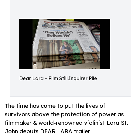
Dear Lara - Film Still.Inquirer Pile
The time has come to put the lives of
survivors above the protection of power as
filmmaker & world-renowned violinist Lara St.
John debuts DEAR LARA trailer