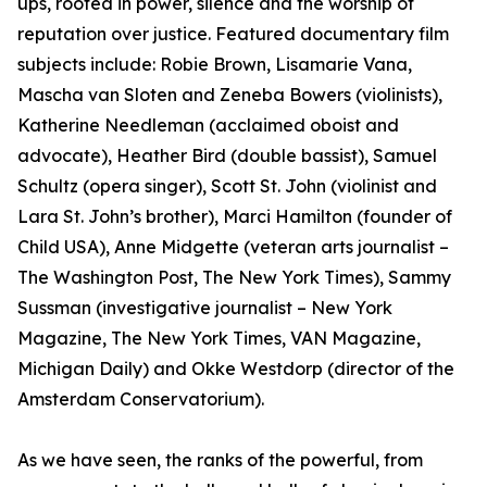
ups, rooted in power, silence and the worship of
reputation over justice. Featured documentary film
subjects include: Robie Brown, Lisamarie Vana,
Mascha van Sloten and Zeneba Bowers (violinists),
Katherine Needleman (acclaimed oboist and
advocate), Heather Bird (double bassist), Samuel
Schultz (opera singer), Scott St. John (violinist and
Lara St. John’s brother), Marci Hamilton (founder of
Child USA), Anne Midgette (veteran arts journalist –
The Washington Post, The New York Times), Sammy
Sussman (investigative journalist – New York
Magazine, The New York Times, VAN Magazine,
Michigan Daily) and Okke Westdorp (director of the
Amsterdam Conservatorium).
As we have seen, the ranks of the powerful, from