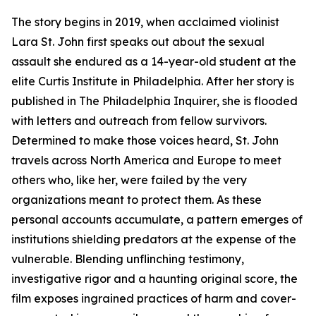
The story begins in 2019, when acclaimed violinist
Lara St. John first speaks out about the sexual
assault she endured as a 14-year-old student at the
elite Curtis Institute in Philadelphia. After her story is
published in The Philadelphia Inquirer, she is flooded
with letters and outreach from fellow survivors.
Determined to make those voices heard, St. John
travels across North America and Europe to meet
others who, like her, were failed by the very
organizations meant to protect them. As these
personal accounts accumulate, a pattern emerges of
institutions shielding predators at the expense of the
vulnerable. Blending unflinching testimony,
investigative rigor and a haunting original score, the
film exposes ingrained practices of harm and cover-