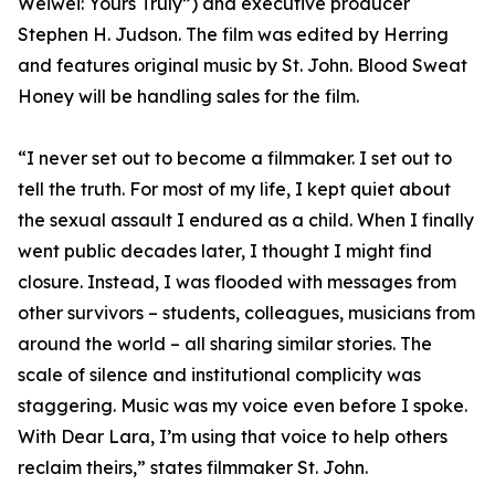
Weiwei: Yours Truly”) and executive producer
Stephen H. Judson. The film was edited by Herring
and features original music by St. John. Blood Sweat
Honey will be handling sales for the film.
“I never set out to become a filmmaker. I set out to
tell the truth. For most of my life, I kept quiet about
the sexual assault I endured as a child. When I finally
went public decades later, I thought I might find
closure. Instead, I was flooded with messages from
other survivors – students, colleagues, musicians from
around the world – all sharing similar stories. The
scale of silence and institutional complicity was
staggering. Music was my voice even before I spoke.
With Dear Lara, I’m using that voice to help others
reclaim theirs,” states filmmaker St. John.