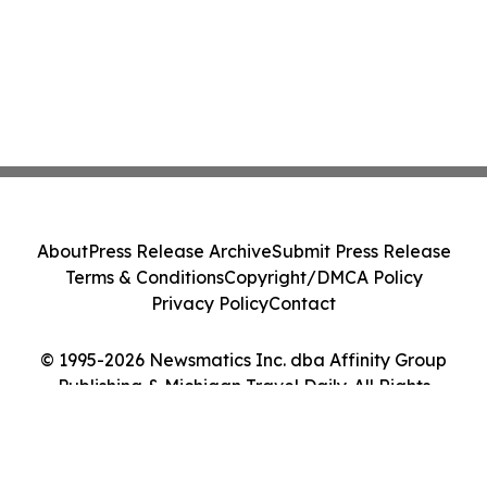
About
Press Release Archive
Submit Press Release
Terms & Conditions
Copyright/DMCA Policy
Privacy Policy
Contact
© 1995-2026 Newsmatics Inc. dba Affinity Group
Publishing & Michigan Travel Daily. All Rights
Reserved.
Cookie Settings / Your Privacy Choices