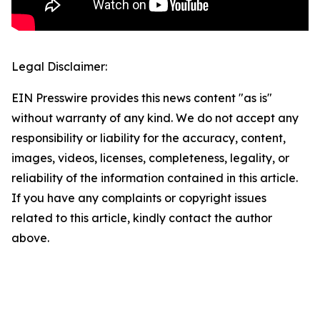
Legal Disclaimer:
EIN Presswire provides this news content "as is"
without warranty of any kind. We do not accept any
responsibility or liability for the accuracy, content,
images, videos, licenses, completeness, legality, or
reliability of the information contained in this article.
If you have any complaints or copyright issues
related to this article, kindly contact the author
above.