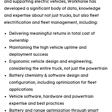
and supporting electric vehicles, Workhorse has
developed a significant body of data, knowledge
and expertise about not just trucks, but also fleet
electrification and fleet management, including:
Delivering meaningful returns in total cost of
ownership
Maintaining the high vehicle uptime and
deployment success
Ergonomic vehicle design and engineering,
considering the entire truck, not just the powertrain
Battery chemistry & software design and
configuration, including optimization for fleet
applications
Vehicle software, hardware and powertrain
expertise and best practices
Battery and range optimization through smart