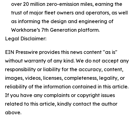
over 20 million zero-emission miles, earning the
trust of major fleet owners and operators, as well
as informing the design and engineering of
Workhorse’s 7th Generation platform.
Legal Disclaimer:
EIN Presswire provides this news content "as is"
without warranty of any kind. We do not accept any
responsibility or liability for the accuracy, content,
images, videos, licenses, completeness, legality, or
reliability of the information contained in this article.
If you have any complaints or copyright issues
related to this article, kindly contact the author
above.