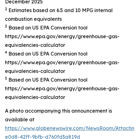
December 2025
2
Estimates based on 6.5 and 10 MPG internal
combustion equivalents
3
Based on US EPA Conversion tool
https://www.epa.gov/energy/greenhouse-gas-
equivalencies-calculator
4
Based on US EPA Conversion tool
https://www.epa.gov/energy/greenhouse-gas-
equivalencies-calculator
5
Based on US EPA Conversion tool
https://www.epa.gov/energy/greenhouse-gas-
equivalencies-calculator
A photo accompanying this announcement is
available at
https://www.globenewswire.com/NewsRoom/Attachme
e0d8-42ff-9bfb-d760fd3a819d