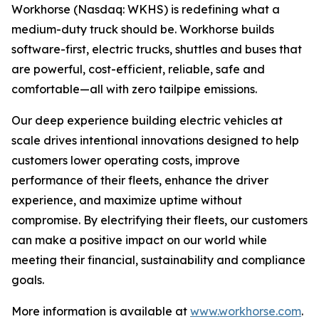
Workhorse (Nasdaq: WKHS) is redefining what a
medium-duty truck should be. Workhorse builds
software-first, electric trucks, shuttles and buses that
are powerful, cost-efficient, reliable, safe and
comfortable—all with zero tailpipe emissions.
Our deep experience building electric vehicles at
scale drives intentional innovations designed to help
customers lower operating costs, improve
performance of their fleets, enhance the driver
experience, and maximize uptime without
compromise. By electrifying their fleets, our customers
can make a positive impact on our world while
meeting their financial, sustainability and compliance
goals.
More information is available at
www.workhorse.com
.