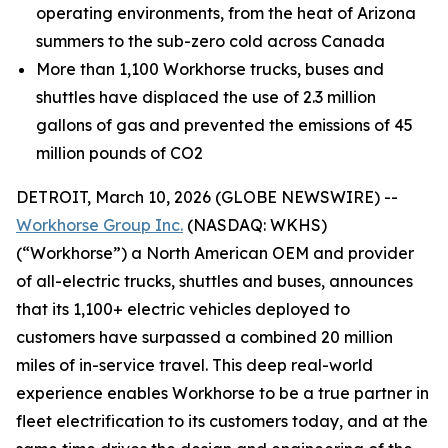
operating environments, from the heat of Arizona
summers to the sub-zero cold across Canada
More than 1,100 Workhorse trucks, buses and
shuttles have displaced the use of 2.3 million
gallons of gas and prevented the emissions of 45
million pounds of CO2
DETROIT, March 10, 2026 (GLOBE NEWSWIRE) --
Workhorse Group Inc.
(NASDAQ: WKHS)
(“Workhorse”) a North American OEM and provider
of all-electric trucks, shuttles and buses, announces
that its 1,100+ electric vehicles deployed to
customers have surpassed a combined 20 million
miles of in-service travel. This deep real-world
experience enables Workhorse to be a true partner in
fleet electrification to its customers today, and at the