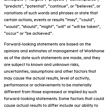
“predicts”, “potential”, “continue”, or “believes”, or
variations of such words and phrases or state that
certain actions, events or results “may”, “could”,
“would”, “should”, “might”, “will” or “will be taken”,
“occur” or “be achieved”.
Forward-looking statements are based on the
opinions and estimates of management of Workhorse
as of the date such statements are made, and they
are subject to known and unknown risks,
uncertainties, assumptions and other factors that
may cause the actual results, level of activity,
performance or achievements to be materially
different from those expressed or implied by such
forward-looking statements. Some factors that could
cause actual results to differ include our ability to