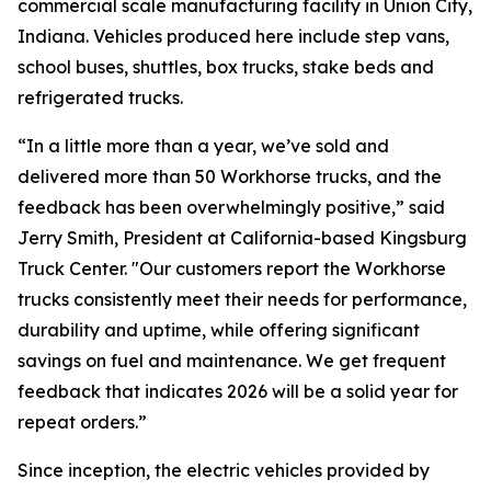
commercial scale manufacturing facility in Union City,
Indiana. Vehicles produced here include step vans,
school buses, shuttles, box trucks, stake beds and
refrigerated trucks.
“In a little more than a year, we’ve sold and
delivered more than 50 Workhorse trucks, and the
feedback has been overwhelmingly positive,” said
Jerry Smith, President at California-based Kingsburg
Truck Center. "Our customers report the Workhorse
trucks consistently meet their needs for performance,
durability and uptime, while offering significant
savings on fuel and maintenance. We get frequent
feedback that indicates 2026 will be a solid year for
repeat orders.”
Since inception, the electric vehicles provided by