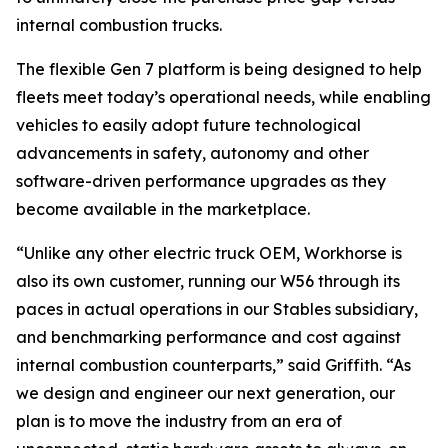
internal combustion trucks.
The flexible Gen 7 platform is being designed to help
fleets meet today’s operational needs, while enabling
vehicles to easily adopt future technological
advancements in safety, autonomy and other
software-driven performance upgrades as they
become available in the marketplace.
“Unlike any other electric truck OEM, Workhorse is
also its own customer, running our W56 through its
paces in actual operations in our Stables subsidiary,
and benchmarking performance and cost against
internal combustion counterparts,” said Griffith. “As
we design and engineer our next generation, our
plan is to move the industry from an era of