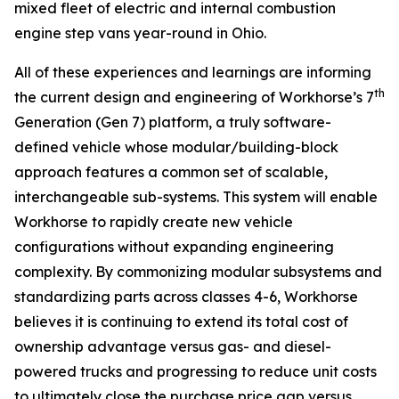
mixed fleet of electric and internal combustion
engine step vans year-round in Ohio.
All of these experiences and learnings are informing
th
the current design and engineering of Workhorse’s 7
Generation (Gen 7) platform, a truly software-
defined vehicle whose modular/building-block
approach features a common set of scalable,
interchangeable sub-systems. This system will enable
Workhorse to rapidly create new vehicle
configurations without expanding engineering
complexity. By commonizing modular subsystems and
standardizing parts across classes 4-6, Workhorse
believes it is continuing to extend its total cost of
ownership advantage versus gas- and diesel-
powered trucks and progressing to reduce unit costs
to ultimately close the purchase price gap versus