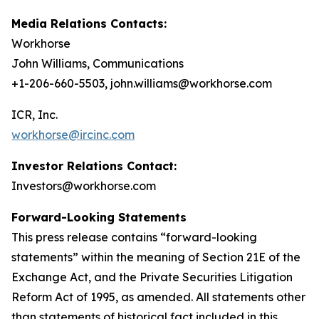
Media Relations Contacts:
Workhorse
John Williams, Communications
+1-206-660-5503, john.williams@workhorse.com
ICR, Inc.
workhorse@ircinc.com
Investor Relations Contact:
Investors@workhorse.com
Forward-Looking Statements
This press release contains “forward-looking
statements” within the meaning of Section 21E of the
Exchange Act, and the Private Securities Litigation
Reform Act of 1995, as amended. All statements other
than statements of historical fact included in this