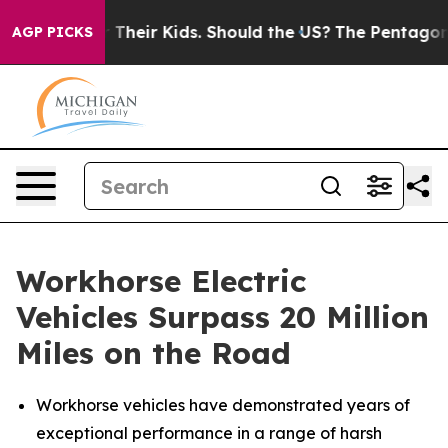
for Their Kids. Should the US?
The Pentagon Is Posting
AGP PICKS
Workhorse Electric
Vehicles Surpass 20 Million
Miles on the Road
Workhorse vehicles have demonstrated years of
exceptional performance in a range of harsh