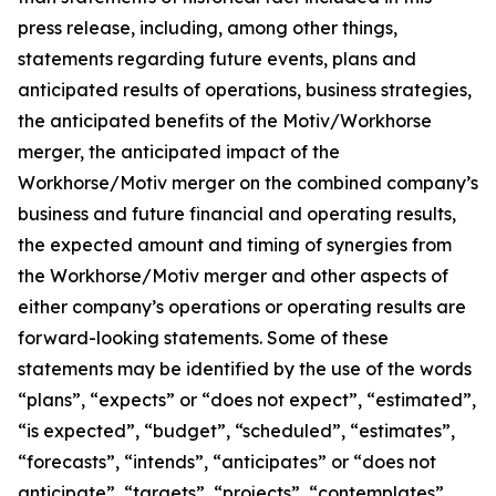
press release, including, among other things,
statements regarding future events, plans and
anticipated results of operations, business strategies,
the anticipated benefits of the Motiv/Workhorse
merger, the anticipated impact of the
Workhorse/Motiv merger on the combined company’s
business and future financial and operating results,
the expected amount and timing of synergies from
the Workhorse/Motiv merger and other aspects of
either company’s operations or operating results are
forward-looking statements. Some of these
statements may be identified by the use of the words
“plans”, “expects” or “does not expect”, “estimated”,
“is expected”, “budget”, “scheduled”, “estimates”,
“forecasts”, “intends”, “anticipates” or “does not
anticipate”, “targets”, “projects”, “contemplates”,