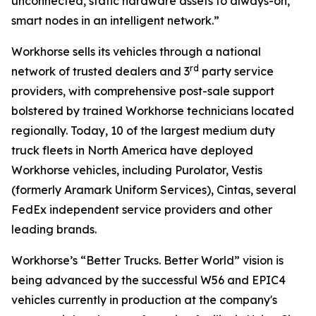
unconnected, static hardware assets to always-on,
smart nodes in an intelligent network.”
Workhorse sells its vehicles through a national
rd
network of trusted dealers and 3
party service
providers, with comprehensive post-sale support
bolstered by trained Workhorse technicians located
regionally. Today, 10 of the largest medium duty
truck fleets in North America have deployed
Workhorse vehicles, including Purolator, Vestis
(formerly Aramark Uniform Services), Cintas, several
FedEx independent service providers and other
leading brands.
Workhorse’s “Better Trucks. Better World” vision is
being advanced by the successful W56 and EPIC4
vehicles currently in production at the company's