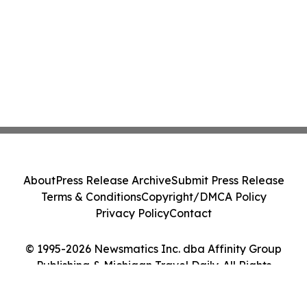
About
Press Release Archive
Submit Press Release
Terms & Conditions
Copyright/DMCA Policy
Privacy Policy
Contact
© 1995-2026 Newsmatics Inc. dba Affinity Group
Publishing & Michigan Travel Daily. All Rights
Reserved.