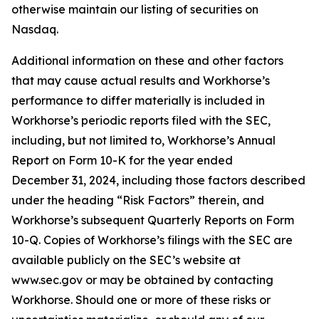
otherwise maintain our listing of securities on
Nasdaq.
Additional information on these and other factors
that may cause actual results and Workhorse’s
performance to differ materially is included in
Workhorse’s periodic reports filed with the SEC,
including, but not limited to, Workhorse’s Annual
Report on Form 10-K for the year ended
December 31, 2024, including those factors described
under the heading “
Risk Factors
” therein, and
Workhorse’s subsequent Quarterly Reports on Form
10-Q. Copies of Workhorse’s filings with the SEC are
available publicly on the SEC’s website at
www.sec.gov or may be obtained by contacting
Workhorse. Should one or more of these risks or