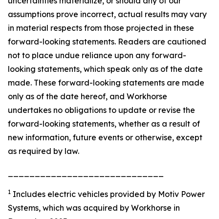
uncertainties materialize, or should any of our
assumptions prove incorrect, actual results may vary
in material respects from those projected in these
forward-looking statements. Readers are cautioned
not to place undue reliance upon any forward-
looking statements, which speak only as of the date
made. These forward-looking statements are made
only as of the date hereof, and Workhorse
undertakes no obligations to update or revise the
forward-looking statements, whether as a result of
new information, future events or otherwise, except
as required by law.
_____________________________
1
Includes electric vehicles provided by Motiv Power
Systems, which was acquired by Workhorse in