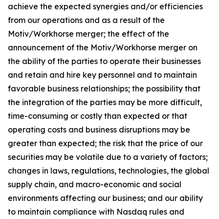
achieve the expected synergies and/or efficiencies
from our operations and as a result of the
Motiv/Workhorse merger; the effect of the
announcement of the Motiv/Workhorse merger on
the ability of the parties to operate their businesses
and retain and hire key personnel and to maintain
favorable business relationships; the possibility that
the integration of the parties may be more difficult,
time-consuming or costly than expected or that
operating costs and business disruptions may be
greater than expected; the risk that the price of our
securities may be volatile due to a variety of factors;
changes in laws, regulations, technologies, the global
supply chain, and macro-economic and social
environments affecting our business; and our ability
to maintain compliance with Nasdaq rules and