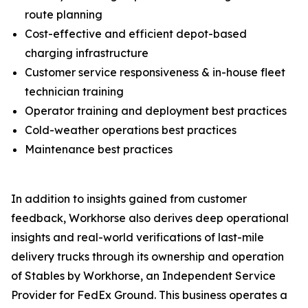
route planning
Cost-effective and efficient depot-based
charging infrastructure
Customer service responsiveness & in-house fleet
technician training
Operator training and deployment best practices
Cold-weather operations best practices
Maintenance best practices
In addition to insights gained from customer
feedback, Workhorse also derives deep operational
insights and real-world verifications of last-mile
delivery trucks through its ownership and operation
of Stables by Workhorse, an Independent Service
Provider for FedEx Ground. This business operates a