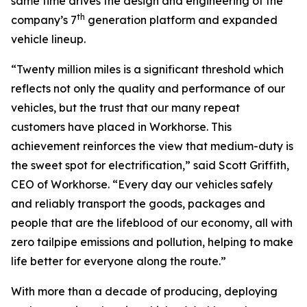
same time drives the design and engineering of the
th
company’s 7
generation platform and expanded
vehicle lineup.
“Twenty million miles is a significant threshold which
reflects not only the quality and performance of our
vehicles, but the trust that our many repeat
customers have placed in Workhorse. This
achievement reinforces the view that medium-duty is
the sweet spot for electrification,” said Scott Griffith,
CEO of Workhorse. “Every day our vehicles safely
and reliably transport the goods, packages and
people that are the lifeblood of our economy, all with
zero tailpipe emissions and pollution, helping to make
life better for everyone along the route.”
With more than a decade of producing, deploying