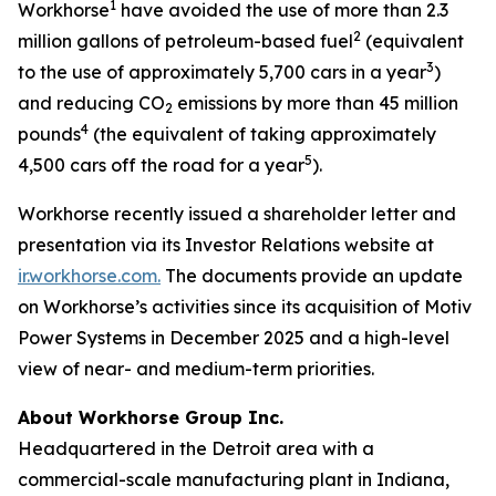
1
Workhorse
have avoided the use of more than 2.3
2
million gallons of petroleum-based fuel
(equivalent
3
to the use of approximately 5,700 cars in a year
)
and reducing CO
emissions by more than 45 million
2
4
pounds
(the equivalent of taking approximately
5
4,500 cars off the road for a year
).
Workhorse recently issued a shareholder letter and
presentation via its Investor Relations website at
ir.workhorse.com.
The documents provide an update
on Workhorse’s activities since its acquisition of Motiv
Power Systems in December 2025 and a high-level
view of near- and medium-term priorities.
About Workhorse Group Inc.
Headquartered in the Detroit area with a
commercial-scale manufacturing plant in Indiana,