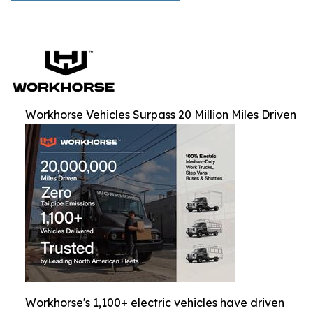
Workhorse Vehicles Surpass 20 Million Miles Driven
Workhorse's 1,100+ electric vehicles have driven