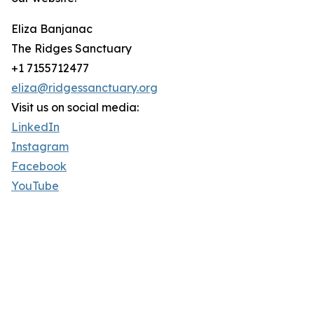
Eliza Banjanac
The Ridges Sanctuary
+1 7155712477
eliza@ridgessanctuary.org
Visit us on social media:
LinkedIn
Instagram
Facebook
YouTube