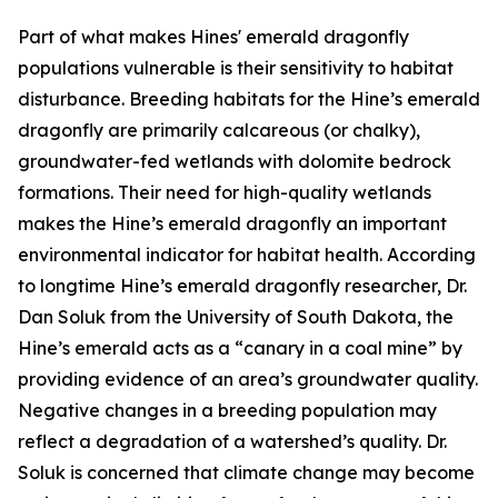
Part of what makes Hines' emerald dragonfly
populations vulnerable is their sensitivity to habitat
disturbance. Breeding habitats for the Hine’s emerald
dragonfly are primarily calcareous (or chalky),
groundwater-fed wetlands with dolomite bedrock
formations. Their need for high-quality wetlands
makes the Hine’s emerald dragonfly an important
environmental indicator for habitat health. According
to longtime Hine’s emerald dragonfly researcher, Dr.
Dan Soluk from the University of South Dakota, the
Hine’s emerald acts as a “canary in a coal mine” by
providing evidence of an area’s groundwater quality.
Negative changes in a breeding population may
reflect a degradation of a watershed’s quality. Dr.
Soluk is concerned that climate change may become