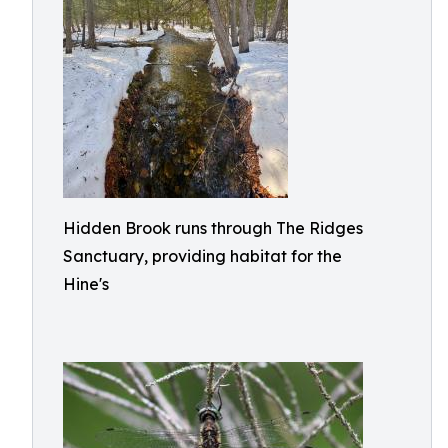
Hidden Brook runs through The Ridges
Sanctuary, providing habitat for the
Hine's