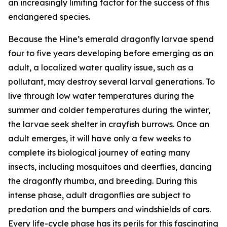
an increasingly limiting factor for the success of this
endangered species.
Because the Hine’s emerald dragonfly larvae spend
four to five years developing before emerging as an
adult, a localized water quality issue, such as a
pollutant, may destroy several larval generations. To
live through low water temperatures during the
summer and colder temperatures during the winter,
the larvae seek shelter in crayfish burrows. Once an
adult emerges, it will have only a few weeks to
complete its biological journey of eating many
insects, including mosquitoes and deerflies, dancing
the dragonfly rhumba, and breeding. During this
intense phase, adult dragonflies are subject to
predation and the bumpers and windshields of cars.
Every life-cycle phase has its perils for this fascinating