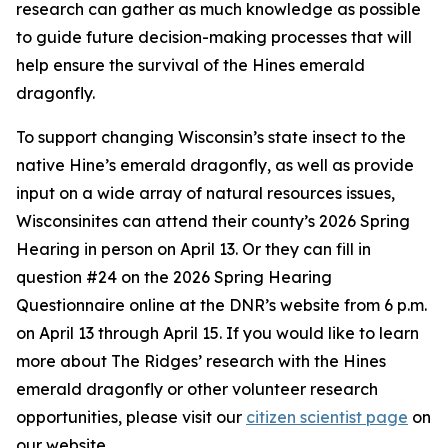
research can gather as much knowledge as possible
to guide future decision-making processes that will
help ensure the survival of the Hines emerald
dragonfly.
To support changing Wisconsin’s state insect to the
native Hine’s emerald dragonfly, as well as provide
input on a wide array of natural resources issues,
Wisconsinites can attend their county’s 2026 Spring
Hearing in person on April 13. Or they can fill in
question #24 on the 2026 Spring Hearing
Questionnaire online at the DNR’s website from 6 p.m.
on April 13 through April 15. If you would like to learn
more about The Ridges’ research with the Hines
emerald dragonfly or other volunteer research
opportunities, please visit our
citizen scientist page
on
our website.