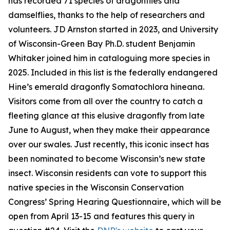
has recorded 71 species of dragonflies and
damselflies, thanks to the help of researchers and
volunteers. JD Arnston started in 2023, and University
of Wisconsin-Green Bay Ph.D. student Benjamin
Whitaker joined him in cataloguing more species in
2025. Included in this list is the federally endangered
Hine’s emerald dragonfly Somatochlora hineana.
Visitors come from all over the country to catch a
fleeting glance at this elusive dragonfly from late
June to August, when they make their appearance
over our swales. Just recently, this iconic insect has
been nominated to become Wisconsin’s new state
insect. Wisconsin residents can vote to support this
native species in the Wisconsin Conservation
Congress’ Spring Hearing Questionnaire, which will be
open from April 13-15 and features this query in