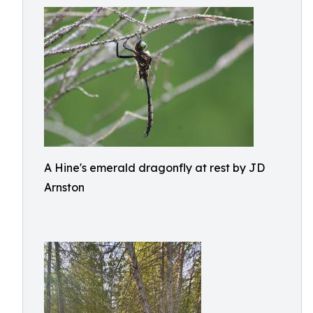
A Hine's emerald dragonfly at rest by JD
Arnston