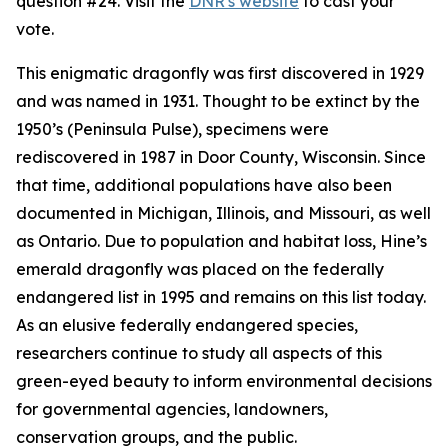
question #24. Visit the
DNR's website
to cast your
vote.
This enigmatic dragonfly was first discovered in 1929
and was named in 1931. Thought to be extinct by the
1950’s (Peninsula Pulse), specimens were
rediscovered in 1987 in Door County, Wisconsin. Since
that time, additional populations have also been
documented in Michigan, Illinois, and Missouri, as well
as Ontario. Due to population and habitat loss, Hine’s
emerald dragonfly was placed on the federally
endangered list in 1995 and remains on this list today.
As an elusive federally endangered species,
researchers continue to study all aspects of this
green-eyed beauty to inform environmental decisions
for governmental agencies, landowners,
conservation groups, and the public.