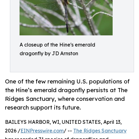
A closeup of the Hine's emerald
dragonfly by JD Arnston
One of the few remaining U.S. populations of
the Hine’s emerald dragonfly persists at The
Ridges Sanctuary, where conservation and
research support its future.
BAILEYS HARBOR, WI, UNITED STATES, April 13,
2026 /
EINPresswire.com
/ --
The Ridges Sanctuary