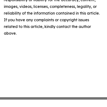
images, videos, licenses, completeness, legality, or
reliability of the information contained in this article.
If you have any complaints or copyright issues
related to this article, kindly contact the author
above.