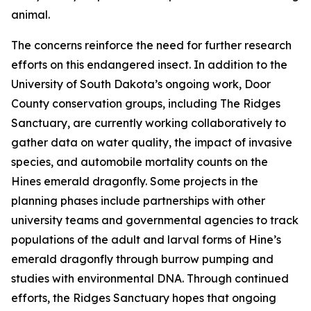
animal.
The concerns reinforce the need for further research
efforts on this endangered insect. In addition to the
University of South Dakota’s ongoing work, Door
County conservation groups, including The Ridges
Sanctuary, are currently working collaboratively to
gather data on water quality, the impact of invasive
species, and automobile mortality counts on the
Hines emerald dragonfly. Some projects in the
planning phases include partnerships with other
university teams and governmental agencies to track
populations of the adult and larval forms of Hine’s
emerald dragonfly through burrow pumping and
studies with environmental DNA. Through continued
efforts, the Ridges Sanctuary hopes that ongoing