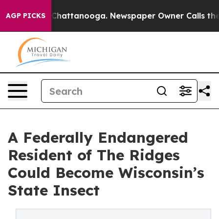
os in Chattanooga. Newspaper Owner Calls the People
AGP PICKS
A Federally Endangered
Resident of The Ridges
Could Become Wisconsin’s
State Insect