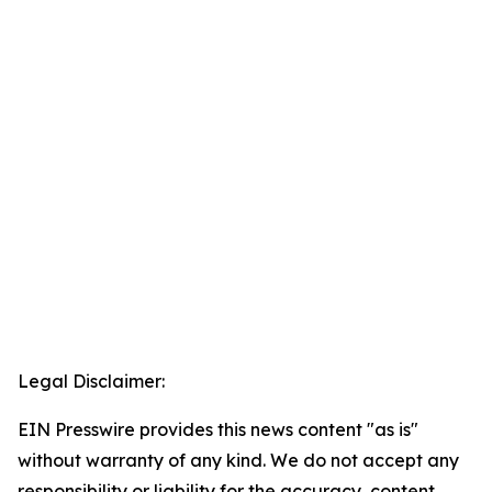
Legal Disclaimer:
EIN Presswire provides this news content "as is"
without warranty of any kind. We do not accept any
responsibility or liability for the accuracy, content,