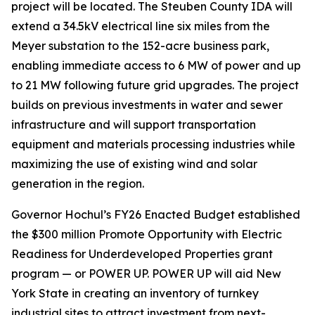
project will be located. The Steuben County IDA will
extend a 34.5kV electrical line six miles from the
Meyer substation to the 152-acre business park,
enabling immediate access to 6 MW of power and up
to 21 MW following future grid upgrades. The project
builds on previous investments in water and sewer
infrastructure and will support transportation
equipment and materials processing industries while
maximizing the use of existing wind and solar
generation in the region.
Governor Hochul’s FY26 Enacted Budget established
the $300 million Promote Opportunity with Electric
Readiness for Underdeveloped Properties grant
program — or POWER UP. POWER UP will aid New
York State in creating an inventory of turnkey
industrial sites to attract investment from next-