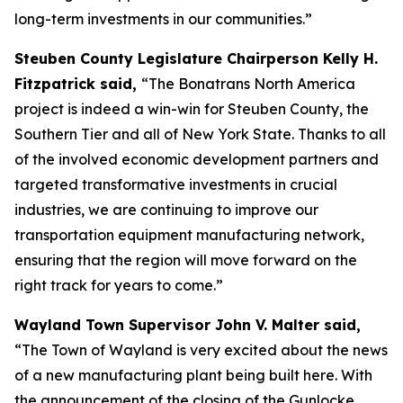
long-term investments in our communities.”
Steuben County Legislature Chairperson Kelly H.
Fitzpatrick said,
“The Bonatrans North America
project is indeed a win-win for Steuben County, the
Southern Tier and all of New York State. Thanks to all
of the involved economic development partners and
targeted transformative investments in crucial
industries, we are continuing to improve our
transportation equipment manufacturing network,
ensuring that the region will move forward on the
right track for years to come.”
Wayland Town Supervisor John V. Malter said,
“The Town of Wayland is very excited about the news
of a new manufacturing plant being built here. With
the announcement of the closing of the Gunlocke