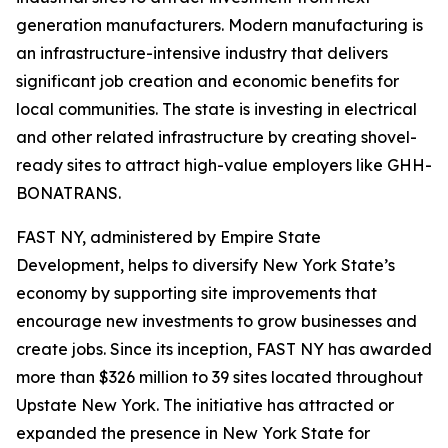
generation manufacturers. Modern manufacturing is
an infrastructure-intensive industry that delivers
significant job creation and economic benefits for
local communities. The state is investing in electrical
and other related infrastructure by creating shovel-
ready sites to attract high-value employers like GHH-
BONATRANS.
FAST NY, administered by Empire State
Development, helps to diversify New York State’s
economy by supporting site improvements that
encourage new investments to grow businesses and
create jobs. Since its inception, FAST NY has awarded
more than $326 million to 39 sites located throughout
Upstate New York. The initiative has attracted or
expanded the presence in New York State for