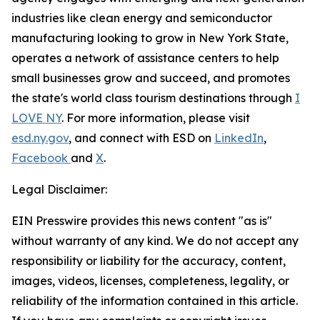
industries like clean energy and semiconductor
manufacturing looking to grow in New York State,
operates a network of assistance centers to help
small businesses grow and succeed, and promotes
the state's world class tourism destinations through
I
LOVE NY
. For more information, please visit
esd.ny.gov
, and connect with ESD on
LinkedIn
,
Facebook
and
X
.
Legal Disclaimer:
EIN Presswire provides this news content "as is"
without warranty of any kind. We do not accept any
responsibility or liability for the accuracy, content,
images, videos, licenses, completeness, legality, or
reliability of the information contained in this article.