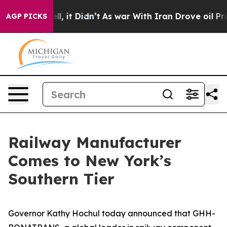
Well, it Didn’t
As war With Iran Drove oil Prices Hig
AGP PICKS
Railway Manufacturer
Comes to New York’s
Southern Tier
Governor Kathy Hochul today announced that GHH-