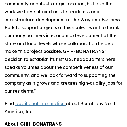
community and its strategic location, but also the
work we have placed on site readiness and
infrastructure development at the Wayland Business
Park to support projects of this scale. I want to thank
our many partners in economic development at the
state and local levels whose collaboration helped
make this project possible. GHH-BONATRANS’
decision to establish its first U.S. headquarters here
speaks volumes about the competitiveness of our
community, and we look forward to supporting the
company as it grows and creates high-quality jobs for
our residents.”
Find
additional information
about Bonatrans North
America, Inc.
About GHH-BONATRANS