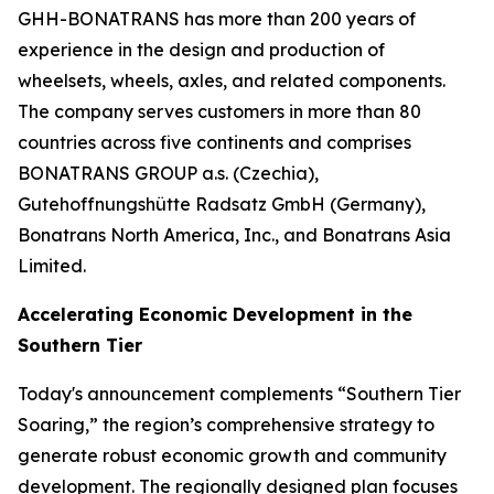
GHH-BONATRANS has more than 200 years of
experience in the design and production of
wheelsets, wheels, axles, and related components.
The company serves customers in more than 80
countries across five continents and comprises
BONATRANS GROUP a.s. (Czechia),
Gutehoffnungshütte Radsatz GmbH (Germany),
Bonatrans North America, Inc., and Bonatrans Asia
Limited.
Accelerating Economic Development in the
Southern Tier
Today's announcement complements “Southern Tier
Soaring,” the region’s comprehensive strategy to
generate robust economic growth and community
development. The regionally designed plan focuses