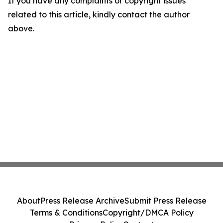
If you have any complaints or copyright issues
related to this article, kindly contact the author
above.
About
Press Release Archive
Submit Press Release
Terms & Conditions
Copyright/DMCA Policy