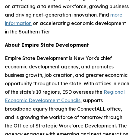
on attracting a talented workforce, growing business
and driving next-generation innovation. Find
more
information
on accelerating economic development
in the Southern Tier.
About Empire State Development
Empire State Development is New York's chief
economic development agency, and promotes
business growth, job creation, and greater economic
opportunity throughout the state. With offices in each
of the state's 10 regions, ESD oversees the
Regional
Economic Development Councils
, supports
broadband equity through the ConnectALL office,
and is growing the workforce of tomorrow through
the Office of Strategic Workforce Development. The
agency engages with emerging and next generation