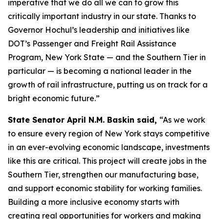
imperative that we do all we can to grow this
critically important industry in our state. Thanks to
Governor Hochul’s leadership and initiatives like
DOT’s Passenger and Freight Rail Assistance
Program, New York State — and the Southern Tier in
particular — is becoming a national leader in the
growth of rail infrastructure, putting us on track for a
bright economic future.”
State Senator April N.M. Baskin said,
“As we work
to ensure every region of New York stays competitive
in an ever-evolving economic landscape, investments
like this are critical. This project will create jobs in the
Southern Tier, strengthen our manufacturing base,
and support economic stability for working families.
Building a more inclusive economy starts with
creating real opportunities for workers and making