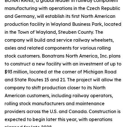
BONATRANS, a global leader in railway component
manufacturing with operations in the Czech Republic
and Germany, will establish its first North American
production facility in Wayland Business Park, located
in the Town of Wayland, Steuben County. The
company will build and service railway wheelsets,
axles and related components for various rolling
stock customers. Bonatrans North America, Inc. plans
to construct a new facility with an investment of up to
$93 million, located at the corner of Michigan Road
and State Routes 15 and 21. The project will allow the
company to shift production closer to its North
American customers, including railway operators,
rolling stock manufacturers and maintenance
providers across the U.S. and Canada. Construction is
expected to begin later this year, with operations