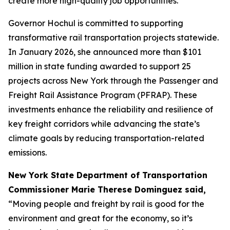
create more high-quality job opportunities.”
Governor Hochul is committed to supporting
transformative rail transportation projects statewide.
In January 2026, she announced more than $101
million in state funding awarded to support 25
projects across New York through the Passenger and
Freight Rail Assistance Program (PFRAP). These
investments enhance the reliability and resilience of
key freight corridors while advancing the state’s
climate goals by reducing transportation-related
emissions.
New York State Department of Transportation
Commissioner Marie Therese Dominguez said,
“Moving people and freight by rail is good for the
environment and great for the economy, so it’s