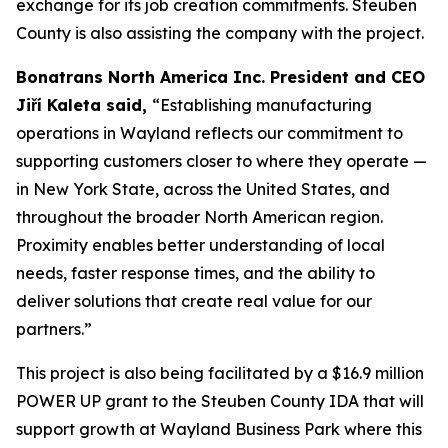
exchange for its job creation commitments. Steuben
County is also assisting the company with the project.
Bonatrans North America Inc. President and CEO
Jiří Kaleta said,
“Establishing manufacturing
operations in Wayland reflects our commitment to
supporting customers closer to where they operate —
in New York State, across the United States, and
throughout the broader North American region.
Proximity enables better understanding of local
needs, faster response times, and the ability to
deliver solutions that create real value for our
partners.”
This project is also being facilitated by a $16.9 million
POWER UP grant to the Steuben County IDA that will
support growth at Wayland Business Park where this