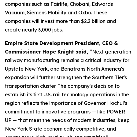
companies such as Fairlife, Chobani, Edwards
Vacuum, Siemens Mobility and Oxbo. These
companies will invest more than $2.2 billion and
create nearly 3,000 jobs.
Empire State Development President, CEO &
Commissioner Hope Knight said,
“Next generation
railway manufacturing remains a critical industry for
Upstate New York, and Bonatrans North America's
expansion will further strengthen the Southern Tier's
transportation cluster. The company's decision to
establish its first U.S. rail technology operations in the
region reflects the importance of Governor Hochul’s
commitment to innovative programs — like POWER
UP — that meet the needs of modern industries, keep
New York State economically competitive, and