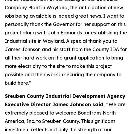
Company Plant in Wayland, the anticipation of new
jobs being available is indeed great news. I want to
personally thank the Governor for her support on this
project along with John Edmonds for establishing the
Industrial site in Wayland. A special thank you to
James Johnson and his staff from the County IDA for
all their hard work on the grant application to bring
more electricity to the site to make this project
possible and their work in securing the company to
build here.”
Steuben County Industrial Development Agency
Executive Director James Johnson said,
“We are
extremely pleased to welcome Bonatrans North
America, Inc. to Steuben County. This significant
investment reflects not only the strength of our