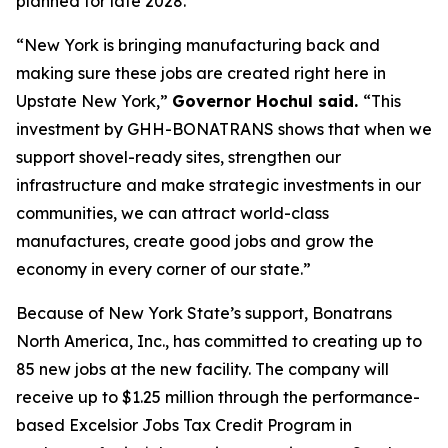
planned for late 2028.
“New York is bringing manufacturing back and
making sure these jobs are created right here in
Upstate New York,”
Governor Hochul said.
“This
investment by GHH-BONATRANS shows that when we
support shovel-ready sites, strengthen our
infrastructure and make strategic investments in our
communities, we can attract world-class
manufactures, create good jobs and grow the
economy in every corner of our state.”
Because of New York State’s support, Bonatrans
North America, Inc., has committed to creating up to
85 new jobs at the new facility. The company will
receive up to $1.25 million through the performance-
based Excelsior Jobs Tax Credit Program in