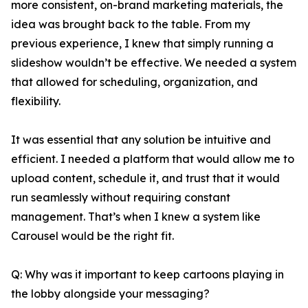
more consistent, on-brand marketing materials, the
idea was brought back to the table. From my
previous experience, I knew that simply running a
slideshow wouldn’t be effective. We needed a system
that allowed for scheduling, organization, and
flexibility.
It was essential that any solution be intuitive and
efficient. I needed a platform that would allow me to
upload content, schedule it, and trust that it would
run seamlessly without requiring constant
management. That’s when I knew a system like
Carousel would be the right fit.
Q: Why was it important to keep cartoons playing in
the lobby alongside your messaging?