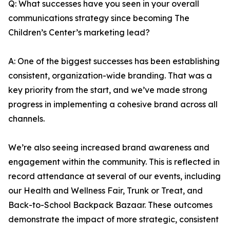
Q: What successes have you seen in your overall
communications strategy since becoming The
Children’s Center’s marketing lead?
A: One of the biggest successes has been establishing
consistent, organization-wide branding. That was a
key priority from the start, and we’ve made strong
progress in implementing a cohesive brand across all
channels.
We’re also seeing increased brand awareness and
engagement within the community. This is reflected in
record attendance at several of our events, including
our Health and Wellness Fair, Trunk or Treat, and
Back-to-School Backpack Bazaar. These outcomes
demonstrate the impact of more strategic, consistent