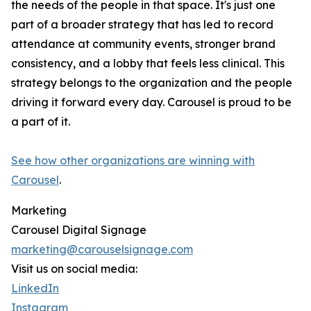
the needs of the people in that space. It's just one
part of a broader strategy that has led to record
attendance at community events, stronger brand
consistency, and a lobby that feels less clinical. This
strategy belongs to the organization and the people
driving it forward every day. Carousel is proud to be
a part of it.
See how other organizations are winning with
Carousel
.
Marketing
Carousel Digital Signage
marketing@carouselsignage.com
Visit us on social media:
LinkedIn
Instagram