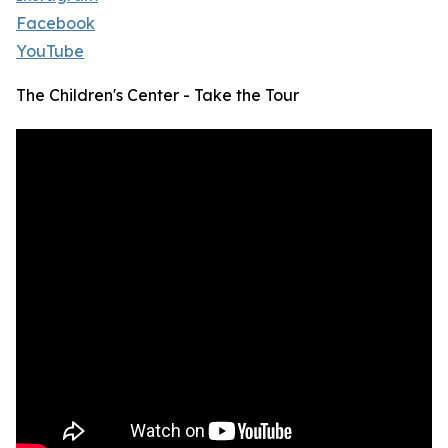
Facebook
YouTube
The Children's Center - Take the Tour