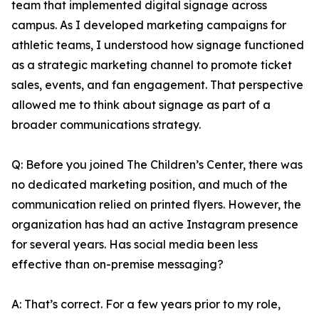
team that implemented digital signage across
campus. As I developed marketing campaigns for
athletic teams, I understood how signage functioned
as a strategic marketing channel to promote ticket
sales, events, and fan engagement. That perspective
allowed me to think about signage as part of a
broader communications strategy.
Q: Before you joined The Children’s Center, there was
no dedicated marketing position, and much of the
communication relied on printed flyers. However, the
organization has had an active Instagram presence
for several years. Has social media been less
effective than on-premise messaging?
A: That’s correct. For a few years prior to my role,