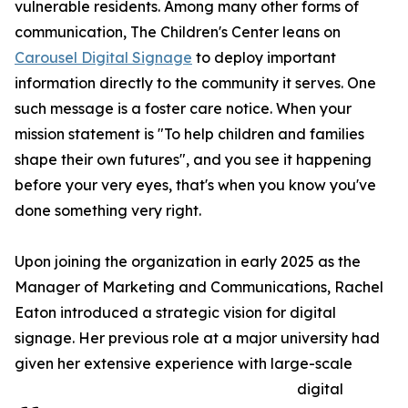
vulnerable residents. Among many other forms of
communication, The Children's Center leans on
Carousel Digital Signage
to deploy important
information directly to the community it serves. One
such message is a foster care notice. When your
mission statement is "To help children and families
shape their own futures", and you see it happening
before your very eyes, that's when you know you've
done something very right.
Upon joining the organization in early 2025 as the
Manager of Marketing and Communications, Rachel
Eaton introduced a strategic vision for digital
signage. Her previous role at a major university had
given her extensive experience with large-scale
digital