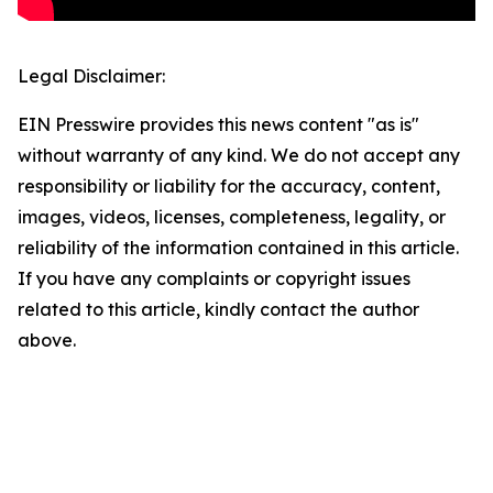
Legal Disclaimer:
EIN Presswire provides this news content "as is"
without warranty of any kind. We do not accept any
responsibility or liability for the accuracy, content,
images, videos, licenses, completeness, legality, or
reliability of the information contained in this article.
If you have any complaints or copyright issues
related to this article, kindly contact the author
above.