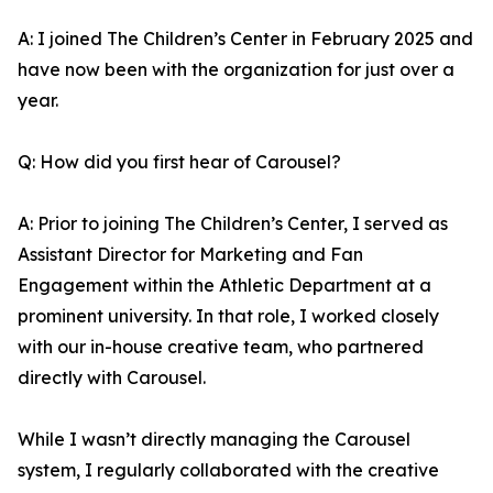
A: I joined The Children’s Center in February 2025 and
have now been with the organization for just over a
year.
Q: How did you first hear of Carousel?
A: Prior to joining The Children’s Center, I served as
Assistant Director for Marketing and Fan
Engagement within the Athletic Department at a
prominent university. In that role, I worked closely
with our in-house creative team, who partnered
directly with Carousel.
While I wasn’t directly managing the Carousel
system, I regularly collaborated with the creative