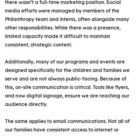
there wasn’t a full-time marketing position. Social
media efforts were managed by members of the
Philanthropy team and interns, often alongside many
other responsibilities. While there was a presence,
limited capacity made it difficult to maintain
consistent, strategic content.
Additionally, many of our programs and events are
designed specifically for the children and families we
serve and are not always public-facing. Because of
this, on-site communication is critical. Tools like flyers,
and now digital signage, ensure we are reaching our
audience directly.
The same applies to email communications. Not all of
our families have consistent access to internet or