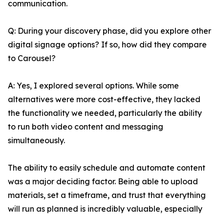
communication.
Q: During your discovery phase, did you explore other
digital signage options? If so, how did they compare
to Carousel?
A: Yes, I explored several options. While some
alternatives were more cost-effective, they lacked
the functionality we needed, particularly the ability
to run both video content and messaging
simultaneously.
The ability to easily schedule and automate content
was a major deciding factor. Being able to upload
materials, set a timeframe, and trust that everything
will run as planned is incredibly valuable, especially