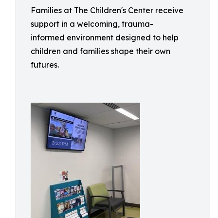
Families at The Children's Center receive
support in a welcoming, trauma-
informed environment designed to help
children and families shape their own
futures.