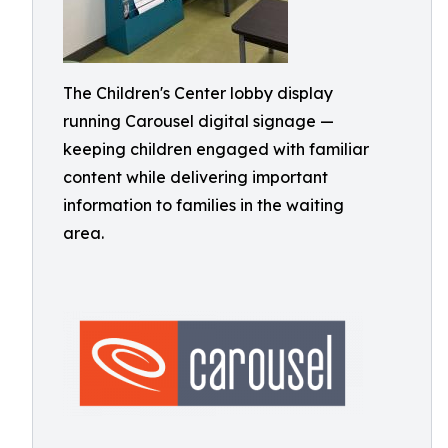
The Children's Center lobby display
running Carousel digital signage —
keeping children engaged with familiar
content while delivering important
information to families in the waiting
area.