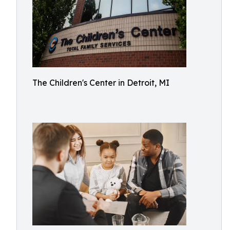
The Children's Center in Detroit, MI