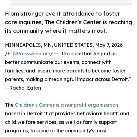
From stronger event attendance to foster
care inquiries, The Children's Center is reaching
its community where it matters most.
MINNEAPOLIS, MN, UNITED STATES, May 7, 2026
/
EINPresswire.com
/ -- "Carousel has helped us
better communicate our events, connect with
families, and inspire more parents to become foster
parents, making a meaningful impact across Detroit."
—Rachel Eaton
The
Children's Center is a nonprofit organization
based in Detroit that provides behavioral health and
child welfare services, as well as family support
programs, to some of the community's most