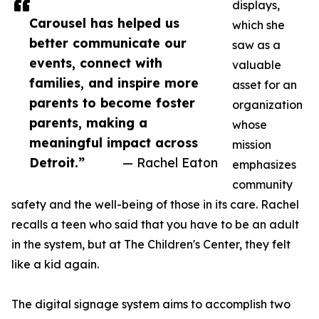
displays,
Carousel has helped us
which she
better communicate our
saw as a
events, connect with
valuable
families, and inspire more
asset for an
parents to become foster
organization
parents, making a
whose
meaningful impact across
mission
Detroit.”
— Rachel Eaton
emphasizes
community
safety and the well-being of those in its care. Rachel
recalls a teen who said that you have to be an adult
in the system, but at The Children's Center, they felt
like a kid again.
The digital signage system aims to accomplish two