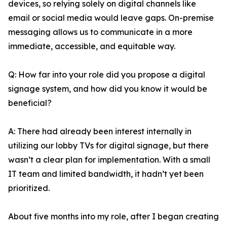
devices, so relying solely on digital channels like
email or social media would leave gaps. On-premise
messaging allows us to communicate in a more
immediate, accessible, and equitable way.
Q: How far into your role did you propose a digital
signage system, and how did you know it would be
beneficial?
A: There had already been interest internally in
utilizing our lobby TVs for digital signage, but there
wasn’t a clear plan for implementation. With a small
IT team and limited bandwidth, it hadn’t yet been
prioritized.
About five months into my role, after I began creating