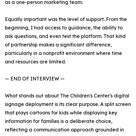
as a one-person marketing team.
Equally important was the level of support. From the
beginning, I had access to guidance, the ability to
ask questions, and even test the platform. That kind
of partnership makes a significant difference,
particularly in a nonprofit environment where time
and resources are limited.
— END OF INTERVIEW —
What stands out about The Children's Center's digital
signage deployment is its clear purpose. A split screen
that plays cartoons for kids while displaying key
information for families is a deliberate choice,
reflecting a communication approach grounded in