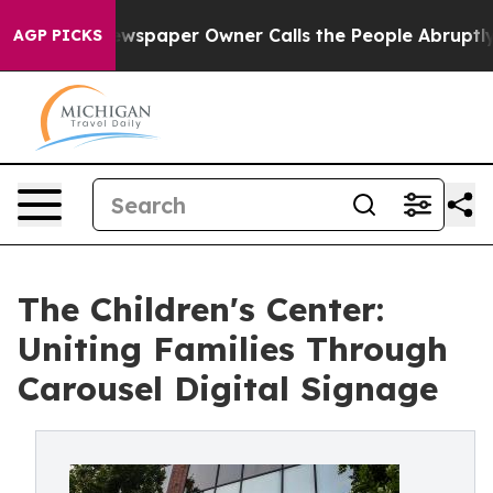
Newspaper Owner Calls the People Abruptly Laid off 
AGP PICKS
The Children's Center:
Uniting Families Through
Carousel Digital Signage