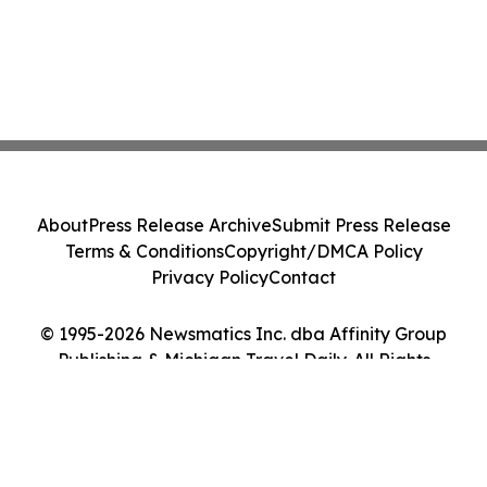
About
Press Release Archive
Submit Press Release
Terms & Conditions
Copyright/DMCA Policy
Privacy Policy
Contact
© 1995-2026 Newsmatics Inc. dba Affinity Group
Publishing & Michigan Travel Daily. All Rights
Reserved.
Cookie Settings / Your Privacy Choices