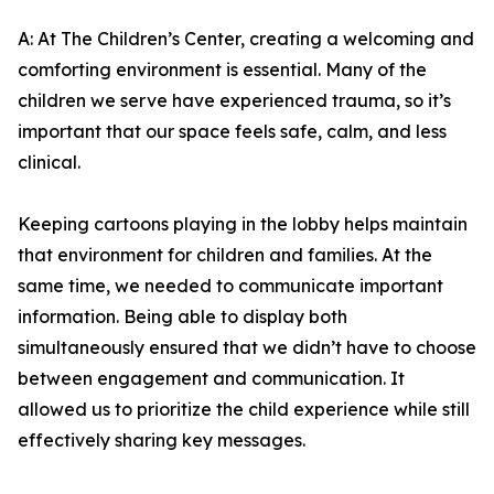
A: At The Children’s Center, creating a welcoming and
comforting environment is essential. Many of the
children we serve have experienced trauma, so it’s
important that our space feels safe, calm, and less
clinical.
Keeping cartoons playing in the lobby helps maintain
that environment for children and families. At the
same time, we needed to communicate important
information. Being able to display both
simultaneously ensured that we didn’t have to choose
between engagement and communication. It
allowed us to prioritize the child experience while still
effectively sharing key messages.