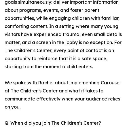
goals simultaneously: deliver important information
about programs, events, and foster parent
opportunities, while engaging children with familiar,
comforting content. In a setting where many young
visitors have experienced trauma, even small details
matter, and a screen in the lobby is no exception. For
The Children's Center, every point of contact is an
opportunity to reinforce that it is a safe space,
starting from the moment a child enters.
We spoke with Rachel about implementing Carousel
at The Children's Center and what it takes to
communicate effectively when your audience relies
on you.
Q: When did you join The Children’s Center?