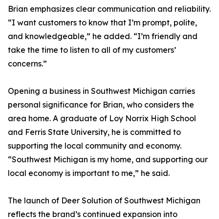
Brian emphasizes clear communication and reliability.
“I want customers to know that I’m prompt, polite,
and knowledgeable,” he added. “I’m friendly and
take the time to listen to all of my customers’
concerns.”
Opening a business in Southwest Michigan carries
personal significance for Brian, who considers the
area home. A graduate of Loy Norrix High School
and Ferris State University, he is committed to
supporting the local community and economy.
“Southwest Michigan is my home, and supporting our
local economy is important to me,” he said.
The launch of Deer Solution of Southwest Michigan
reflects the brand’s continued expansion into