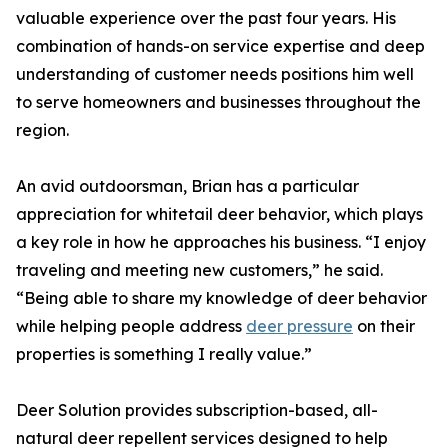
valuable experience over the past four years. His
combination of hands-on service expertise and deep
understanding of customer needs positions him well
to serve homeowners and businesses throughout the
region.
An avid outdoorsman, Brian has a particular
appreciation for whitetail deer behavior, which plays
a key role in how he approaches his business. “I enjoy
traveling and meeting new customers,” he said.
“Being able to share my knowledge of deer behavior
while helping people address
deer pressure
on their
properties is something I really value.”
Deer Solution provides subscription-based, all-
natural deer repellent services designed to help