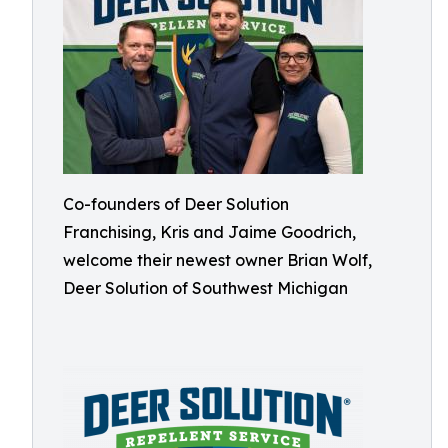
Co-founders of Deer Solution
Franchising, Kris and Jaime Goodrich,
welcome their newest owner Brian Wolf,
Deer Solution of Southwest Michigan