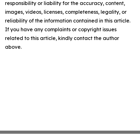
responsibility or liability for the accuracy, content,
images, videos, licenses, completeness, legality, or
reliability of the information contained in this article.
If you have any complaints or copyright issues
related to this article, kindly contact the author
above.