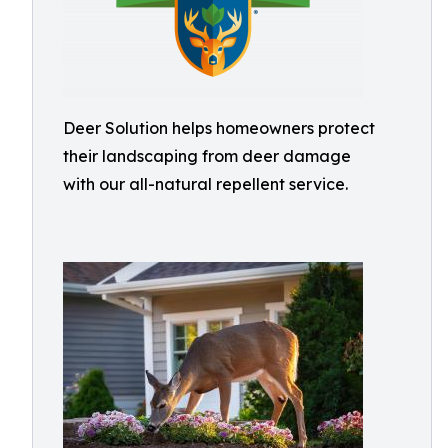
Deer Solution helps homeowners protect
their landscaping from deer damage
with our all-natural repellent service.