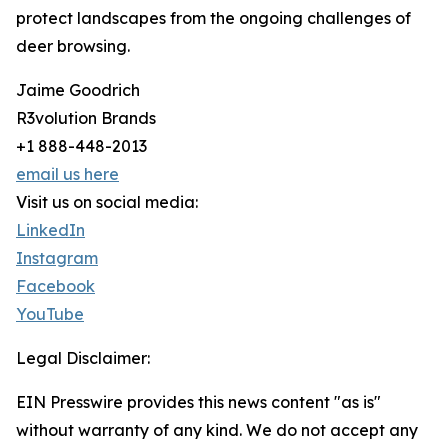
protect landscapes from the ongoing challenges of
deer browsing.
Jaime Goodrich
R3volution Brands
+1 888-448-2013
email us here
Visit us on social media:
LinkedIn
Instagram
Facebook
YouTube
Legal Disclaimer:
EIN Presswire provides this news content "as is"
without warranty of any kind. We do not accept any