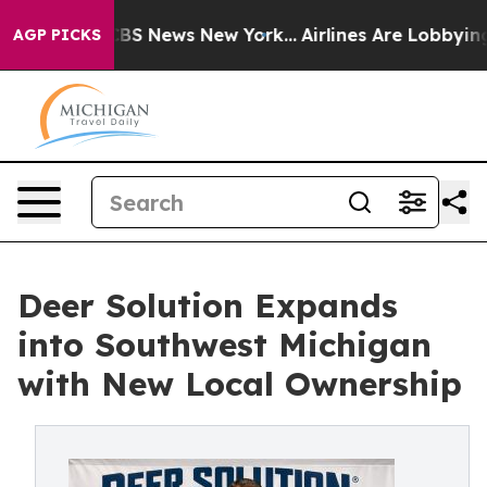
ve was CBS News New York...
Airlines Are Lobbying To C
AGP PICKS
Deer Solution Expands
into Southwest Michigan
with New Local Ownership