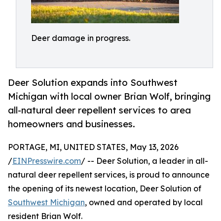
Deer damage in progress.
Deer Solution expands into Southwest
Michigan with local owner Brian Wolf, bringing
all-natural deer repellent services to area
homeowners and businesses.
PORTAGE, MI, UNITED STATES, May 13, 2026
/
EINPresswire.com
/ -- Deer Solution, a leader in all-
natural deer repellent services, is proud to announce
the opening of its newest location, Deer Solution of
Southwest Michigan
, owned and operated by local
resident Brian Wolf.