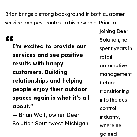
Brian brings a strong background in both customer
service and pest control to his new role. Prior to
joining Deer
Solution, he
I’m excited to provide our
spent years in
services and see positive
retail
results with happy
automotive
customers. Building
management
relationships and helping
before
people enjoy their outdoor
transitioning
spaces again is what it’s all
into the pest
about.”
control
— Brian Wolf, owner Deer
industry,
Solution Southwest Michigan
where he
gained