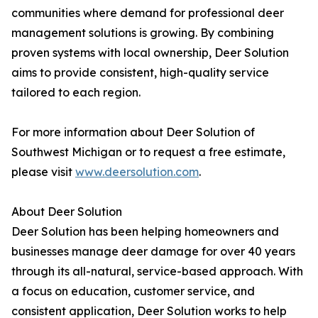
communities where demand for professional deer
management solutions is growing. By combining
proven systems with local ownership, Deer Solution
aims to provide consistent, high-quality service
tailored to each region.
For more information about Deer Solution of
Southwest Michigan or to request a free estimate,
please visit
www.deersolution.com
.
About Deer Solution
Deer Solution has been helping homeowners and
businesses manage deer damage for over 40 years
through its all-natural, service-based approach. With
a focus on education, customer service, and
consistent application, Deer Solution works to help