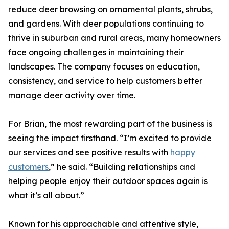
reduce deer browsing on ornamental plants, shrubs,
and gardens. With deer populations continuing to
thrive in suburban and rural areas, many homeowners
face ongoing challenges in maintaining their
landscapes. The company focuses on education,
consistency, and service to help customers better
manage deer activity over time.
For Brian, the most rewarding part of the business is
seeing the impact firsthand. “I’m excited to provide
our services and see positive results with
happy
customers
,” he said. “Building relationships and
helping people enjoy their outdoor spaces again is
what it’s all about.”
Known for his approachable and attentive style,