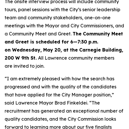
The onsite interview process will include community
tours, panel sessions with the City’s senior leadership
team and community stakeholders, one-on-one
meetings with the Mayor and City Commissioners, and
a Community Meet and Greet.
The Community Meet
and Greet is scheduled for 6
—
7:30 p.m.
on Wednesday, May 20, at the Carnegie Building,
200 W 9th St.
All Lawrence community members
are invited to join.
“I am extremely pleased with how the search has
progressed and with the quality of the candidates
that have applied for the City Manager position,”
said Lawrence Mayor Brad Finkeldei. “The
recruitment has generated an exceptional number of
quality candidates, and the City Commission looks
forward to learning more about our five finalists