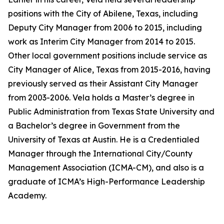
positions with the City of Abilene, Texas, including
Deputy City Manager from 2006 to 2015, including
work as Interim City Manager from 2014 to 2015.
Other local government positions include service as
City Manager of Alice, Texas from 2015-2016, having
previously served as their Assistant City Manager
from 2003-2006. Vela holds a Master’s degree in
Public Administration from Texas State University and
a Bachelor’s degree in Government from the
University of Texas at Austin. He is a Credentialed
Manager through the International City/County
Management Association (ICMA-CM), and also is a
graduate of ICMA’s High-Performance Leadership
Academy.