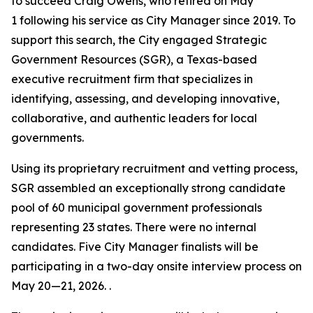
to succeed Craig Owens, who retired on May
1 following his service as City Manager since 2019. To
support this search, the City engaged Strategic
Government Resources (SGR), a Texas-based
executive recruitment firm that specializes in
identifying, assessing, and developing innovative,
collaborative, and authentic leaders for local
governments.
Using its proprietary recruitment and vetting process,
SGR assembled an exceptionally strong candidate
pool of 60 municipal government professionals
representing 23 states. There were no internal
candidates. Five City Manager finalists will be
participating in a two-day onsite interview process on
May 20—21, 2026. .