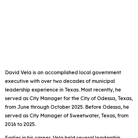
David Vela is an accomplished local government
executive with over two decades of municipal
leadership experience in Texas. Most recently, he
served as City Manager for the City of Odessa, Texas,
from June through October 2025. Before Odessa, he
served as City Manager of Sweetwater, Texas, from
2016 to 2025.
Earlier in his career, Vela held several leadership