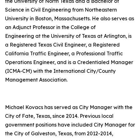
the University of North Texas and a Bachelor of
Science in Civil Engineering from Northeastern
University in Boston, Massachusetts. He also serves as
an Adjunct Professor in the College of
Engineering at the University of Texas at Arlington, is
a Registered Texas Civil Engineer, a Registered
California Traffic Engineer, a Professional Traffic
Operations Engineer, and is a Credentialed Manager
(ICMA-CM) with the International City/County
Management Association.
Michael Kovacs has served as City Manager with the
City of Fate, Texas, since 2014. Previous local
government positions have included City Manager for
the City of Galveston, Texas, from 2012-2014,