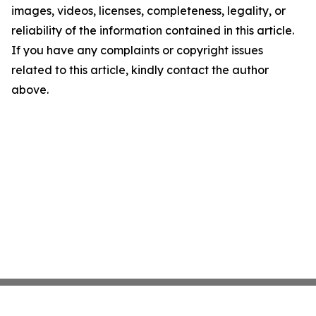
images, videos, licenses, completeness, legality, or
reliability of the information contained in this article.
If you have any complaints or copyright issues
related to this article, kindly contact the author
above.