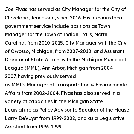
Joe Fivas has served as City Manager for the City of
Cleveland, Tennessee, since 2016. His previous local
government service include positions as Town
Manager for the Town of Indian Trails, North
Carolina, from 2010-2015, City Manager with the City
of Owosso, Michigan, from 2007-2010, and Assistant
Director of State Affairs with the Michigan Municipal
League (MML), Ann Arbor, Michigan from 2004-
2007, having previously served
as MML’s Manager of Transportation & Environmental
Affairs from 2002-2004. Fivas has also served in a
variety of capacities in the Michigan State
Legislature as Policy Advisor to Speaker of the House
Larry DeVuyst from 1999-2002, and as a Legislative
Assistant from 1996-1999.