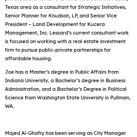
Texas area as a consultant for Strategic Initiatives,
Senior Planner for Knudson, LP, and Senior Vice
President – Land Development for Kucera
Management, Inc. Lessard’s current consultant work
is focused on working with a real estate investment
firm to pursue public-private partnerships for
affordable housing.
Joe has a Master’s degree in Public Affairs from
Indiana University, a Bachelor’s degree in Business
Administration, and a Bachelor’s Degree in Political
Science from Washington State University in Pullman,
WA.
Majed Al-Ghafry has been serving as City Manager