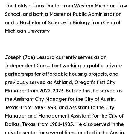
Joe holds a Juris Doctor from Western Michigan Law
School, and both a Master of Public Administration
and a Bachelor of Science in Biology from Central
Michigan University.
Joseph (Joe) Lessard currently serves as an
Independent Consultant working on public-private
partnerships for affordable housing projects, and
previously served as Ashland, Oregon’s first City
Manager from 2022-2023. Before this, he served as
the Assistant City Manager for the City of Austin,
Texas, from 1989-1998, and Assistant to the City
Manager and Management Assistant for the City of
Dallas, Texas, from 1981-1985. He also served in the
private sector for several firms located in the Austin,