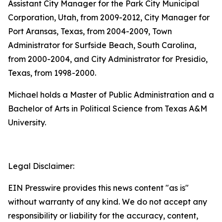
Assistant City Manager for the Park City Municipal
Corporation, Utah, from 2009-2012, City Manager for
Port Aransas, Texas, from 2004-2009, Town
Administrator for Surfside Beach, South Carolina,
from 2000-2004, and City Administrator for Presidio,
Texas, from 1998-2000.
Michael holds a Master of Public Administration and a
Bachelor of Arts in Political Science from Texas A&M
University.
Legal Disclaimer:
EIN Presswire provides this news content "as is"
without warranty of any kind. We do not accept any
responsibility or liability for the accuracy, content,