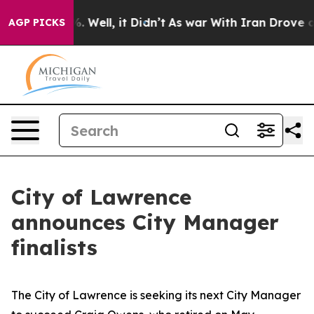
 40%. Well, it Didn’t
As war With Iran Drove oil Pric
AGP PICKS
City of Lawrence
announces City Manager
finalists
The City of Lawrence is seeking its next City Manager