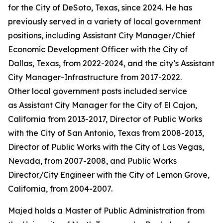
for the City of DeSoto, Texas, since 2024. He has
previously served in a variety of local government
positions, including Assistant City Manager/Chief
Economic Development Officer with the City of
Dallas, Texas, from 2022-2024, and the city’s Assistant
City Manager-Infrastructure from 2017-2022.
Other local government posts included service
as Assistant City Manager for the City of El Cajon,
California from 2013-2017, Director of Public Works
with the City of San Antonio, Texas from 2008-2013,
Director of Public Works with the City of Las Vegas,
Nevada, from 2007-2008, and Public Works
Director/City Engineer with the City of Lemon Grove,
California, from 2004-2007.
Majed holds a Master of Public Administration from