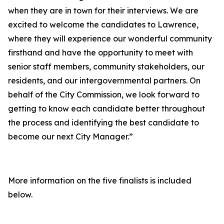
when they are in town for their interviews. We are
excited to welcome the candidates to Lawrence,
where they will experience our wonderful community
firsthand and have the opportunity to meet with
senior staff members, community stakeholders, our
residents, and our intergovernmental partners. On
behalf of the City Commission, we look forward to
getting to know each candidate better throughout
the process and identifying the best candidate to
become our next City Manager.”
More information on the five finalists is included
below.