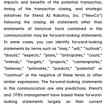
impacts and benefits of the potential transaction,
timing of the transaction closing, and strategic
initiatives for Xtend AI Robotics, Inc. (“NewCo”)
following the closing. All statements other than
statements of historical facts contained in this
communication may be forward-looking statements.
In some cases, you can identify forward-looking
statements by terms such as “may,” “will,” “outlook”,
“should,” “expects,” “plans,” “anticipates,” “could,”
“intends,” “targets,” “projects,” “contemplates,”
“believes,” “estimates,” “predicts,” “potential” or
“continue” or the negative of these terms or other
similar expressions. The forward-looking statements
in this communication are only predictions. Xtend’s
and JFB’s management have based these forward-
looking statements largely on their current