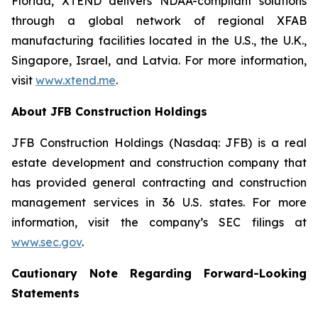
Florida, XTEND delivers NDAA-compliant solutions
through a global network of regional XFAB
manufacturing facilities located in the U.S., the U.K.,
Singapore, Israel, and Latvia. For more information,
visit
www.xtend.me
.
About JFB Construction Holdings
JFB Construction Holdings (Nasdaq: JFB) is a real
estate development and construction company that
has provided general contracting and construction
management services in 36 U.S. states. For more
information, visit the company’s SEC filings at
www.sec.gov
.
Cautionary Note Regarding Forward-Looking
Statements