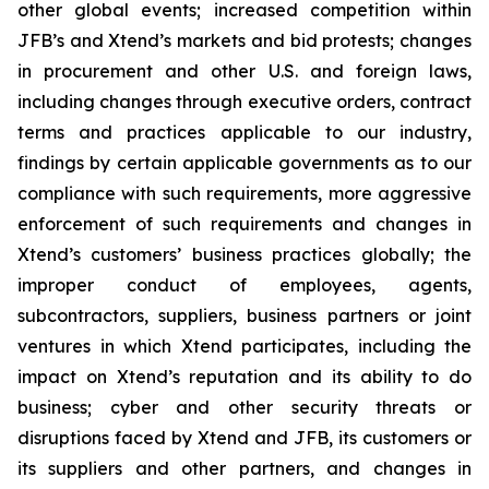
other global events; increased competition within
JFB’s and Xtend’s markets and bid protests; changes
in procurement and other U.S. and foreign laws,
including changes through executive orders, contract
terms and practices applicable to our industry,
findings by certain applicable governments as to our
compliance with such requirements, more aggressive
enforcement of such requirements and changes in
Xtend’s customers’ business practices globally; the
improper conduct of employees, agents,
subcontractors, suppliers, business partners or joint
ventures in which Xtend participates, including the
impact on Xtend’s reputation and its ability to do
business; cyber and other security threats or
disruptions faced by Xtend and JFB, its customers or
its suppliers and other partners, and changes in