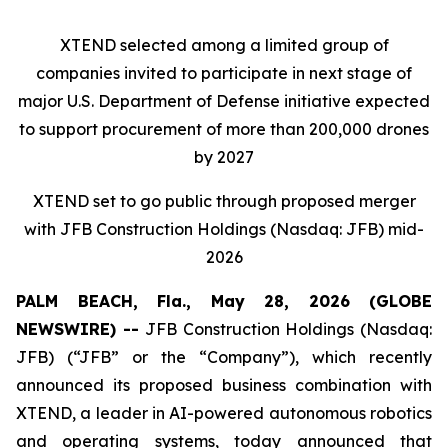
XTEND selected among a limited group of
companies invited to participate in next stage of
major U.S. Department of Defense initiative expected
to support procurement of more than 200,000 drones
by 2027
XTEND set to go public through proposed merger
with JFB Construction Holdings (Nasdaq: JFB) mid-
2026
PALM BEACH, Fla., May 28, 2026 (GLOBE
NEWSWIRE) --
JFB Construction Holdings (Nasdaq:
JFB) (“JFB” or the “Company”), which recently
announced its proposed business combination with
XTEND, a leader in AI-powered autonomous robotics
and operating systems, today announced that