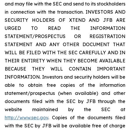
and may file with the SEC and send to its stockholders
in connection with the transaction. INVESTORS AND
SECURITY HOLDERS OF XTEND AND JFB ARE
URGED TO READ THE INFORMATION
STATEMENT/PROSPECTUS OR REGISTRATION
STATEMENT AND ANY OTHER DOCUMENT THAT
WILL BE FILED WITH THE SEC CAREFULLY AND IN
THEIR ENTIRETY WHEN THEY BECOME AVAILABLE
BECAUSE THEY WILL CONTAIN IMPORTANT
INFORMATION. Investors and security holders will be
able to obtain free copies of the information
statement/prospectus (when available) and other
documents filed with the SEC by JFB through the
website maintained by the SEC at
http://www.sec.gov
. Copies of the documents filed
with the SEC by JFB will be available free of charge