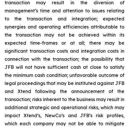
transaction may result in the diversion of
management’s time and attention to issues relating
to the transaction and integration; expected
synergies and operating efficiencies attributable to
the transaction may not be achieved within its
expected time-frames or at all; there may be
significant transaction costs and integration costs in
connection with the transaction; the possibility that
JFB will not have sufficient cash at close to satisfy
the minimum cash condition; unfavorable outcome of
legal proceedings that may be instituted against JFB
and Xtend following the announcement of the
transaction; risks inherent to the business may result in
additional strategic and operational risks, which may
impact Xtend’s, NewCo’s and JFB’s risk profiles,
which each company may not be able to mitigate