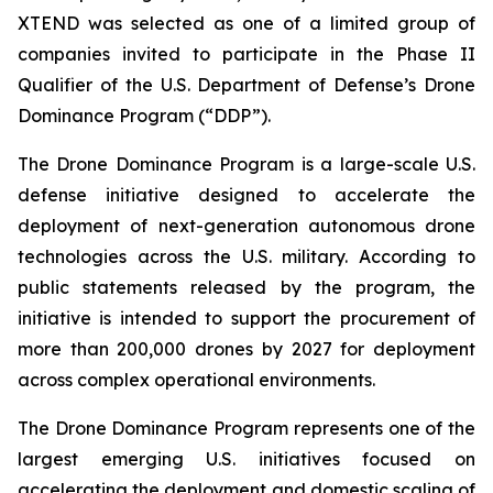
XTEND was selected as one of a limited group of
companies invited to participate in the Phase II
Qualifier of the U.S. Department of Defense’s Drone
Dominance Program (“DDP”).
The Drone Dominance Program is a large-scale U.S.
defense initiative designed to accelerate the
deployment of next-generation autonomous drone
technologies across the U.S. military. According to
public statements released by the program, the
initiative is intended to support the procurement of
more than 200,000 drones by 2027 for deployment
across complex operational environments.
The Drone Dominance Program represents one of the
largest emerging U.S. initiatives focused on
accelerating the deployment and domestic scaling of