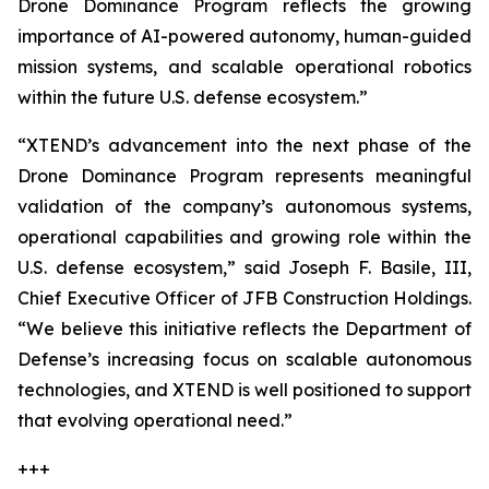
Drone Dominance Program reflects the growing
importance of AI-powered autonomy, human-guided
mission systems, and scalable operational robotics
within the future U.S. defense ecosystem.”
“XTEND’s advancement into the next phase of the
Drone Dominance Program represents meaningful
validation of the company’s autonomous systems,
operational capabilities and growing role within the
U.S. defense ecosystem,” said Joseph F. Basile, III,
Chief Executive Officer of JFB Construction Holdings.
“We believe this initiative reflects the Department of
Defense’s increasing focus on scalable autonomous
technologies, and XTEND is well positioned to support
that evolving operational need.”
+++