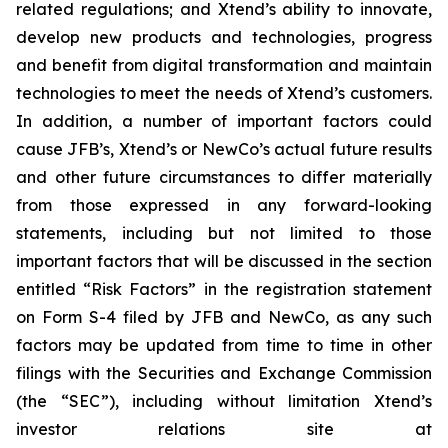
related regulations; and Xtend’s ability to innovate,
develop new products and technologies, progress
and benefit from digital transformation and maintain
technologies to meet the needs of Xtend’s customers.
In addition, a number of important factors could
cause JFB’s, Xtend’s or NewCo’s actual future results
and other future circumstances to differ materially
from those expressed in any forward-looking
statements, including but not limited to those
important factors that will be discussed in the section
entitled “Risk Factors” in the registration statement
on Form S-4 filed by JFB and NewCo, as any such
factors may be updated from time to time in other
filings with the Securities and Exchange Commission
(the “SEC”), including without limitation Xtend’s
investor relations site at