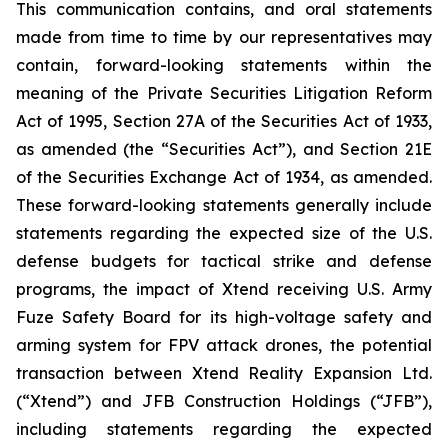
This communication contains, and oral statements
made from time to time by our representatives may
contain, forward-looking statements within the
meaning of the Private Securities Litigation Reform
Act of 1995, Section 27A of the Securities Act of 1933,
as amended (the “Securities Act”), and Section 21E
of the Securities Exchange Act of 1934, as amended.
These forward-looking statements generally include
statements regarding the expected size of the U.S.
defense budgets for tactical strike and defense
programs, the impact of Xtend receiving U.S. Army
Fuze Safety Board for its high-voltage safety and
arming system for FPV attack drones, the potential
transaction between Xtend Reality Expansion Ltd.
(“Xtend”) and JFB Construction Holdings (“JFB”),
including statements regarding the expected