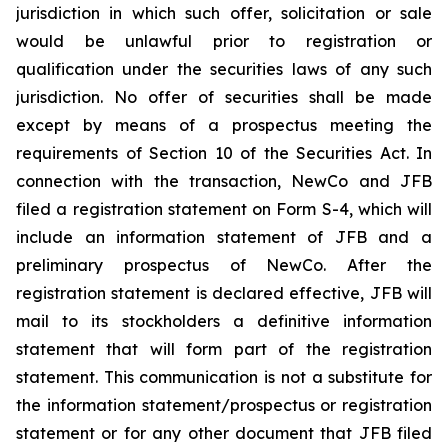
jurisdiction in which such offer, solicitation or sale
would be unlawful prior to registration or
qualification under the securities laws of any such
jurisdiction. No offer of securities shall be made
except by means of a prospectus meeting the
requirements of Section 10 of the Securities Act. In
connection with the transaction, NewCo and JFB
filed a registration statement on Form S-4, which will
include an information statement of JFB and a
preliminary prospectus of NewCo. After the
registration statement is declared effective, JFB will
mail to its stockholders a definitive information
statement that will form part of the registration
statement. This communication is not a substitute for
the information statement/prospectus or registration
statement or for any other document that JFB filed