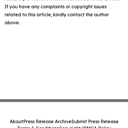
If you have any complaints or copyright issues
related to this article, kindly contact the author
above.
About
Press Release Archive
Submit Press Release