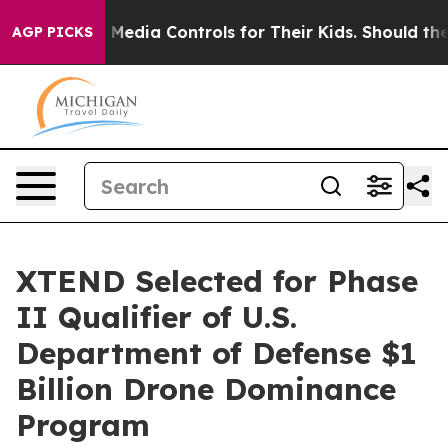
al Media Controls for Their Kids. Should the US?
The Pe
AGP PICKS
XTEND Selected for Phase
II Qualifier of U.S.
Department of Defense $1
Billion Drone Dominance
Program