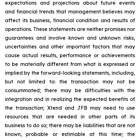
expectations and projections about future events
and financial trends that management believes may
affect its business, financial condition and results of
operations. These statements are neither promises nor
guarantees and involve known and unknown risks,
uncertainties and other important factors that may
cause actual results, performance or achievements
to be materially different from what is expressed or
implied by the forward-looking statements, including,
but not limited to: the transaction may not be
consummated; there may be difficulties with the
integration and in realizing the expected benefits of
the transaction; Xtend and JFB may need to use
resources that are needed in other parts of its
business to do so; there may be liabilities that are not
known, probable or estimable at this time; the