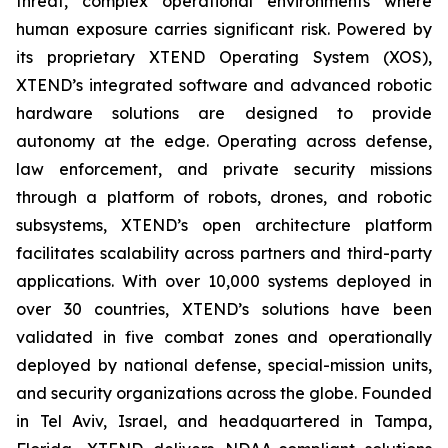
threat, complex operational environments where
human exposure carries significant risk. Powered by
its proprietary XTEND Operating System (XOS),
XTEND’s integrated software and advanced robotic
hardware solutions are designed to provide
autonomy at the edge. Operating across defense,
law enforcement, and private security missions
through a platform of robots, drones, and robotic
subsystems, XTEND’s open architecture platform
facilitates scalability across partners and third-party
applications. With over 10,000 systems deployed in
over 30 countries, XTEND’s solutions have been
validated in five combat zones and operationally
deployed by national defense, special-mission units,
and security organizations across the globe. Founded
in Tel Aviv, Israel, and headquartered in Tampa,