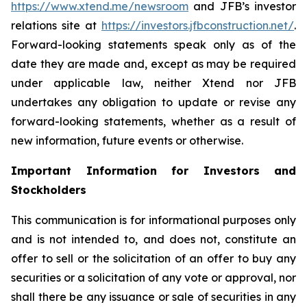
https://www.xtend.me/newsroom
and JFB’s investor
relations site at
https://investors.jfbconstruction.net/
.
Forward-looking statements speak only as of the
date they are made and, except as may be required
under applicable law, neither Xtend nor JFB
undertakes any obligation to update or revise any
forward-looking statements, whether as a result of
new information, future events or otherwise.
Important Information for Investors and
Stockholders
This communication is for informational purposes only
and is not intended to, and does not, constitute an
offer to sell or the solicitation of an offer to buy any
securities or a solicitation of any vote or approval, nor
shall there be any issuance or sale of securities in any