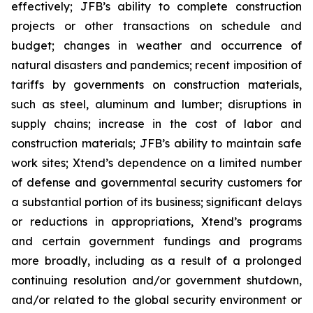
effectively; JFB’s ability to complete construction
projects or other transactions on schedule and
budget; changes in weather and occurrence of
natural disasters and pandemics; recent imposition of
tariffs by governments on construction materials,
such as steel, aluminum and lumber; disruptions in
supply chains; increase in the cost of labor and
construction materials; JFB’s ability to maintain safe
work sites; Xtend’s dependence on a limited number
of defense and governmental security customers for
a substantial portion of its business; significant delays
or reductions in appropriations, Xtend’s programs
and certain government fundings and programs
more broadly, including as a result of a prolonged
continuing resolution and/or government shutdown,
and/or related to the global security environment or