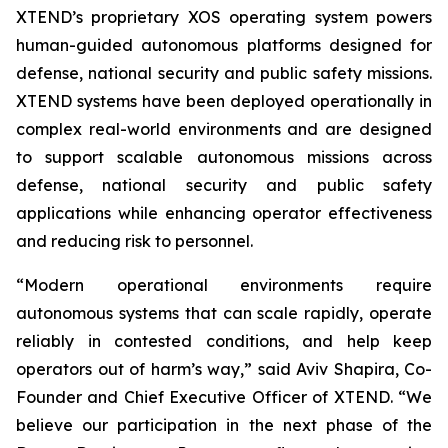
XTEND’s proprietary XOS operating system powers
human-guided autonomous platforms designed for
defense, national security and public safety missions.
XTEND systems have been deployed operationally in
complex real-world environments and are designed
to support scalable autonomous missions across
defense, national security and public safety
applications while enhancing operator effectiveness
and reducing risk to personnel.
“Modern operational environments require
autonomous systems that can scale rapidly, operate
reliably in contested conditions, and help keep
operators out of harm’s way,” said Aviv Shapira, Co-
Founder and Chief Executive Officer of XTEND. “We
believe our participation in the next phase of the