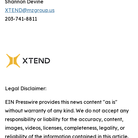
Shannon Devine
XTEND@mzgroup.us
203-741-8811
Legal Disclaimer:
EIN Presswire provides this news content "as is"
without warranty of any kind. We do not accept any
responsibility or liability for the accuracy, content,
images, videos, licenses, completeness, legality, or
reliability of the information contained in this article.