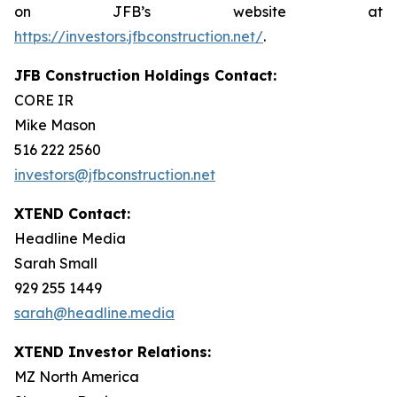
on JFB’s website at
https://investors.jfbconstruction.net/
.
JFB Construction Holdings Contact:
CORE IR
Mike Mason
516 222 2560
investors@jfbconstruction.net
XTEND Contact:
Headline Media
Sarah Small
929 255 1449
sarah@headline.media
XTEND Investor Relations:
MZ North America