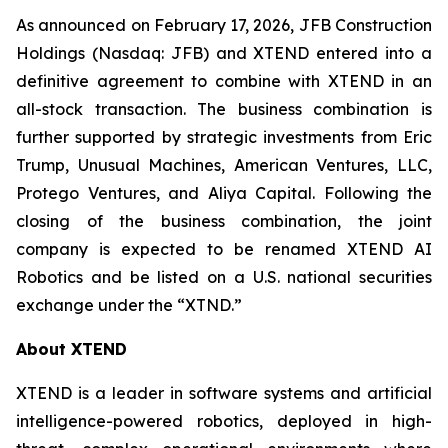
As announced on February 17, 2026, JFB Construction
Holdings (Nasdaq: JFB) and XTEND entered into a
definitive agreement to combine with XTEND in an
all-stock transaction. The business combination is
further supported by strategic investments from Eric
Trump, Unusual Machines, American Ventures, LLC,
Protego Ventures, and Aliya Capital. Following the
closing of the business combination, the joint
company is expected to be renamed XTEND AI
Robotics and be listed on a U.S. national securities
exchange under the “XTND.”
About XTEND
XTEND is a leader in software systems and artificial
intelligence-powered robotics, deployed in high-