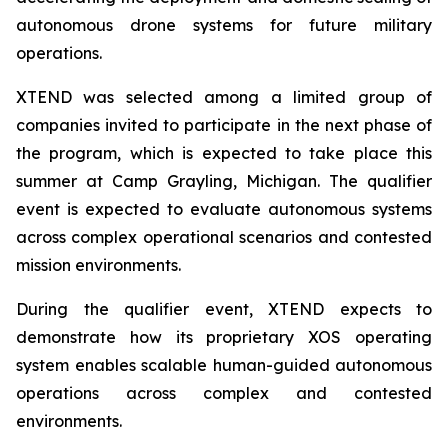
autonomous drone systems for future military
operations.
XTEND was selected among a limited group of
companies invited to participate in the next phase of
the program, which is expected to take place this
summer at Camp Grayling, Michigan. The qualifier
event is expected to evaluate autonomous systems
across complex operational scenarios and contested
mission environments.
During the qualifier event, XTEND expects to
demonstrate how its proprietary XOS operating
system enables scalable human-guided autonomous
operations across complex and contested
environments.