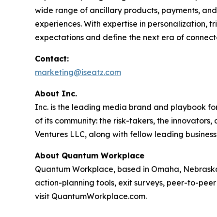
wide range of ancillary products, payments, and 
experiences. With expertise in personalization, 
expectations and define the next era of connect
Contact:
marketing@iseatz.com
About Inc.
Inc. is the leading media brand and playbook for 
of its community: the risk-takers, the innovators
Ventures LLC, along with fellow leading business
About Quantum Workplace
Quantum Workplace, based in Omaha, Nebraska,
action-planning tools, exit surveys, peer-to-pee
visit QuantumWorkplace.com.