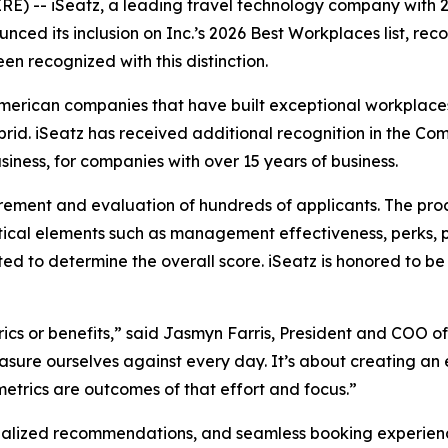
-- iSeatz, a leading travel technology company with 2
ced its inclusion on Inc.’s 2026 Best Workplaces list, rec
en recognized with this distinction.
American companies that have built exceptional workplaces
ybrid. iSeatz has received additional recognition in the
iness, for companies with over 15 years of business.
rement and evaluation of hundreds of applicants. The pro
ical elements such as management effectiveness, perks, 
ted to determine the overall score. iSeatz is honored to
ics or benefits,” said Jasmyn Farris, President and COO of
sure ourselves against every day. It’s about creating an 
trics are outcomes of that effort and focus.”
alized recommendations, and seamless booking experiences 