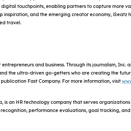
digital touchpoints, enabling partners to capture more va
trip inspiration, and the emerging creator economy, iSeatz
ed travel.
entrepreneurs and business. Through its journalism, Inc. a
, and the ultra-driven go-getters who are creating the futur
 publication Fast Company. For more information, visit
www
 is an HR technology company that serves organization
r recognition, performance evaluations, goal tracking, an