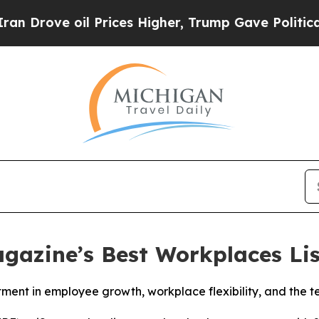
rove oil Prices Higher, Trump Gave Politically 
gazine’s Best Workplaces Lis
stment in employee growth, workplace flexibility, and the 