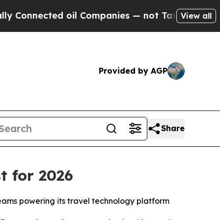
Connected oil Companies — not Taxpayers — the Ch
View all
Provided by AGP
Share
t for 2026
teams powering its travel technology platform