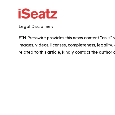
Legal Disclaimer:
EIN Presswire provides this news content "as is" 
images, videos, licenses, completeness, legality, o
related to this article, kindly contact the author