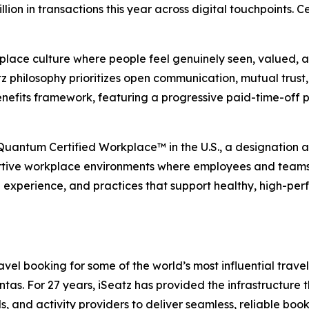
illion in transactions this year across digital touchpoints.
place culture where people feel genuinely seen, valued, an
 philosophy prioritizes open communication, mutual trust, 
nefits framework, featuring a progressive paid-time-off 
 Quantum Certified Workplace™ in the U.S., a designation
rtive workplace environments where employees and teams ca
e experience, and practices that support healthy, high-per
el booking for some of the world’s most influential travel,
s. For 27 years, iSeatz has provided the infrastructure tha
ls, and activity providers to deliver seamless, reliable bo