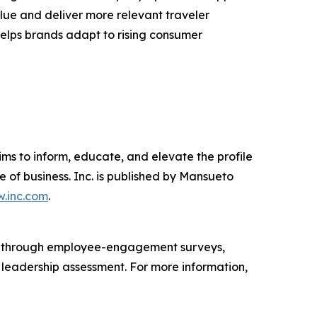
lue and deliver more relevant traveler
 helps brands adapt to rising consumer
ims to inform, educate, and elevate the profile
e of business. Inc. is published by Mansueto
.inc.com
.
s through employee-engagement surveys,
d leadership assessment. For more information,