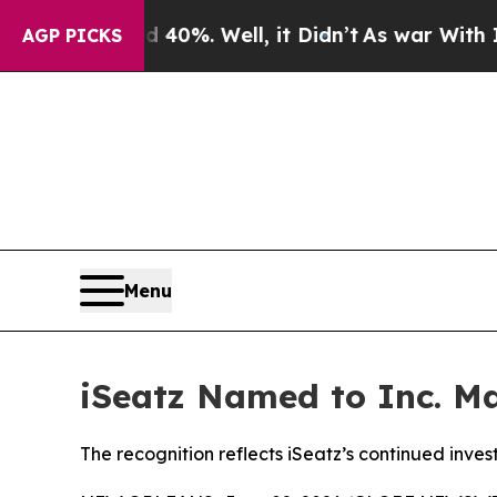
Around 40%. Well, it Didn’t
As war With Iran D
AGP PICKS
Menu
iSeatz Named to Inc. Ma
The recognition reflects iSeatz’s continued inve