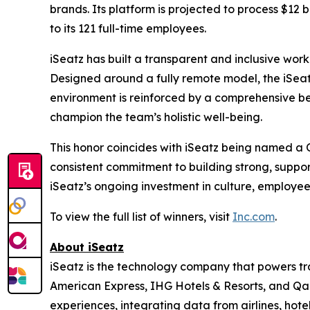
brands. Its platform is projected to process $12 b
to its 121 full-time employees.
iSeatz has built a transparent and inclusive work
Designed around a fully remote model, the iSeatz
environment is reinforced by a comprehensive be
champion the team’s holistic well-being.
This honor coincides with iSeatz being named a
consistent commitment to building strong, suppo
iSeatz’s ongoing investment in culture, employe
To view the full list of winners, visit
Inc.com
.
About iSeatz
iSeatz is the technology company that powers trav
American Express, IHG Hotels & Resorts, and Qanta
experiences, integrating data from airlines, hote