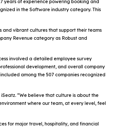
7 years of experience powering booking and
ognized in the Software industry category. This
 and vibrant cultures that support their teams
 Company Revenue category as Robust and
cess involved a detailed employee survey
professional development, and overall company
 be included among the 507 companies recognized
 iSeatz. “We believe that culture is about the
environment where our team, at every level, feel
for major travel, hospitality, and financial