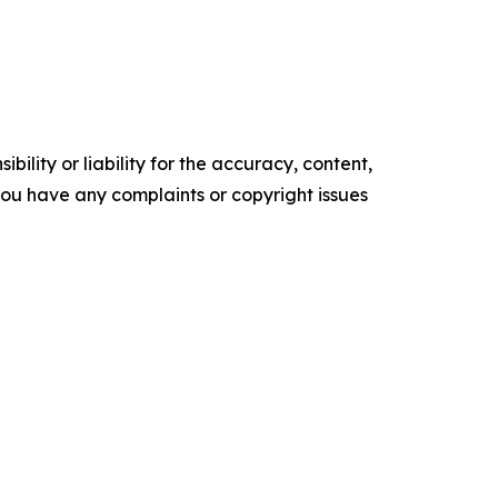
ility or liability for the accuracy, content,
f you have any complaints or copyright issues