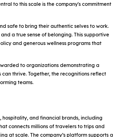
 Central to this scale is the company's commitment
d safe to bring their authentic selves to work.
and a true sense of belonging. This supportive
policy and generous wellness programs that
 awarded to organizations demonstrating a
n thrive. Together, the recognitions reflect
forming teams.
 hospitality, and financial brands, including
t connects millions of travelers to trips and
oking at scale. The company’s platform supports a