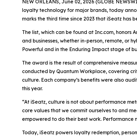
NEW ORLEANS, June 02, 2026 (GLOBE NEWSWIRE) 
loyalty technology for major brands, today announ
marks the third time since 2023 that iSeatz has be
The list, which can be found at Inc.com, honors 
and businesses, whether in-person, remote, or h
Powerful and in the Enduring Impact stage of bus
The award is the result of comprehensive measu
conducted by Quantum Workplace, covering crit
culture. Each company’s benefits were also audi
this year.
“At iSeatz, culture is not about performance metr
core values that we commit ourselves to and mea
empowered to do their best work. Performance me
Today, iSeatz powers loyalty redemption, person