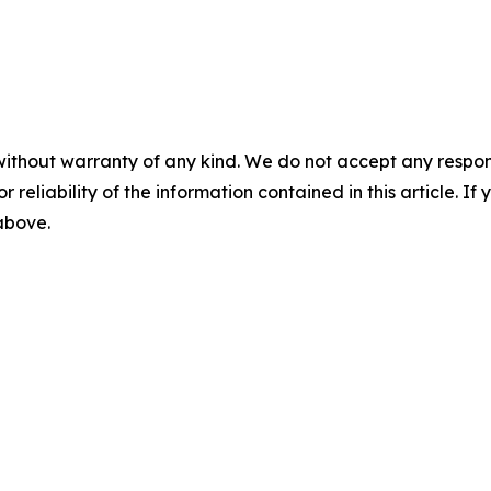
without warranty of any kind. We do not accept any responsib
r reliability of the information contained in this article. I
 above.