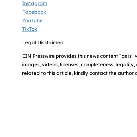
Instagram
Facebook
YouTube
TikTok
Legal Disclaimer:
EIN Presswire provides this news content "as is" 
images, videos, licenses, completeness, legality, o
related to this article, kindly contact the author