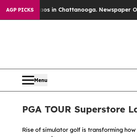
Chaos in Chattanooga. Newspaper Owner Calls th
AGP PICKS
Menu
PGA TOUR Superstore L
Rise of simulator golf is transforming h