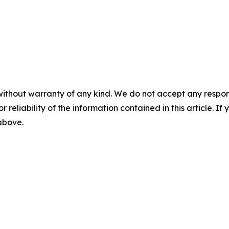
without warranty of any kind. We do not accept any responsib
r reliability of the information contained in this article. I
 above.