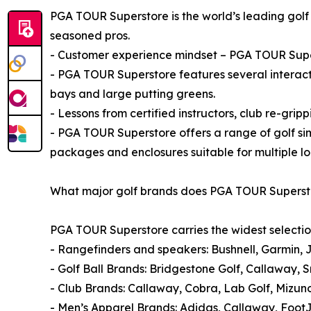
PGA TOUR Superstore is the world’s leading golf 
seasoned pros.
- Customer experience mindset – PGA TOUR Super
- PGA TOUR Superstore features several interact
bays and large putting greens.
- Lessons from certified instructors, club re-gripp
- PGA TOUR Superstore offers a range of golf si
packages and enclosures suitable for multiple lo
What major golf brands does PGA TOUR Superst
PGA TOUR Superstore carries the widest selectio
- Rangefinders and speakers: Bushnell, Garmin, 
- Golf Ball Brands: Bridgestone Golf, Callaway, S
- Club Brands: Callaway, Cobra, Lab Golf, Mizun
- Men’s Apparel Brands: Adidas, Callaway, Foot