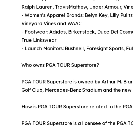
Ralph Lauren, TravisMathew, Under Armour, Vin
- Women’s Apparel Brands: Belyn Key, Lilly Pulit
Vineyard Vines and WAAC
- Footwear: Adidas, Birkenstock, Duce Del Cos
True Linkswear
- Launch Monitors: Bushnell, Foresight Sports, 
Who owns PGA TOUR Superstore?
PGA TOUR Superstore is owned by Arthur M. Blank
Golf Club, Mercedes-Benz Stadium and the ne
How is PGA TOUR Superstore related to the PG
PGA TOUR Superstore is a licensee of the PGA TOU