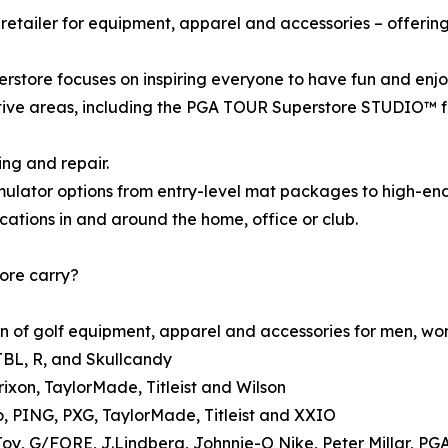
retailer for equipment, apparel and accessories – offerin
store focuses on inspiring everyone to have fun and enjo
ive areas, including the PGA TOUR Superstore STUDIO™ for
ing and repair.
mulator options from entry-level mat packages to high-end
cations in and around the home, office or club.
ore carry?
n of golf equipment, apparel and accessories for men, wom
JBL, R, and Skullcandy
rixon, TaylorMade, Titleist and Wilson
o, PING, PXG, TaylorMade, Titleist and XXIO
Joy, G/FORE, J.Lindberg, Johnnie-O Nike, Peter Millar, 