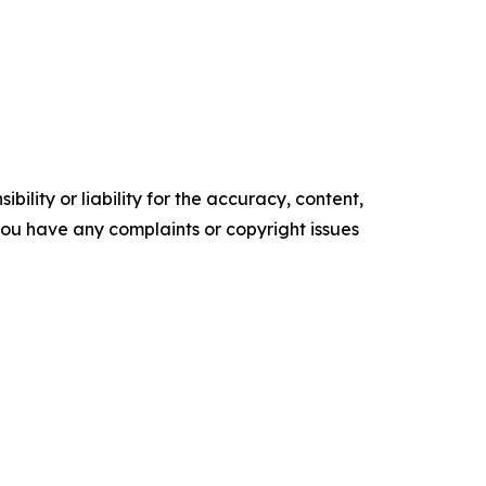
ility or liability for the accuracy, content,
f you have any complaints or copyright issues