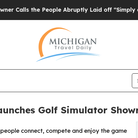
e People Abruptly Laid off “Simply a Math Pro
aunches Golf Simulator Sho
ow people connect, compete and enjoy the game