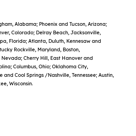
mingham, Alabama; Phoenix and Tucson, Arizona;
enver, Colorado; Delray Beach, Jacksonville,
pa, Florida; Atlanta, Duluth, Kennesaw and
ntucky Rockville, Maryland, Boston,
, Nevada; Cherry Hill, East Hanover and
lina; Columbus, Ohio; Oklahoma City,
e and Cool Springs /Nashville, Tennessee; Austin,
ee, Wisconsin.