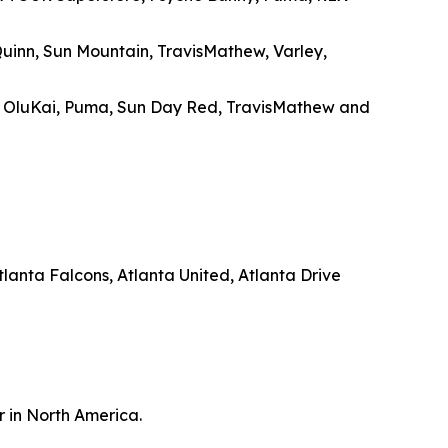
Quinn, Sun Mountain, TravisMathew, Varley,
, OluKai, Puma, Sun Day Red, TravisMathew and
anta Falcons, Atlanta United, Atlanta Drive
r in North America.