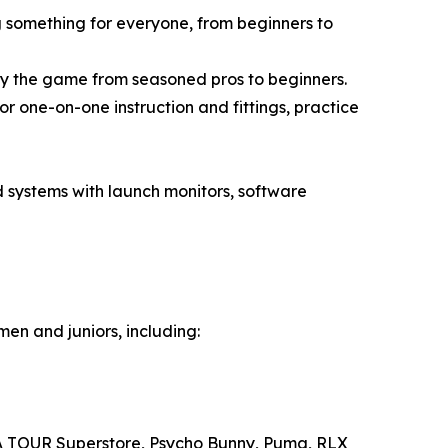
g something for everyone, from beginners to
y the game from seasoned pros to beginners.
 one-on-one instruction and fittings, practice
 systems with launch monitors, software
en and juniors, including:
PGA TOUR Superstore, Psycho Bunny, Puma, RLX