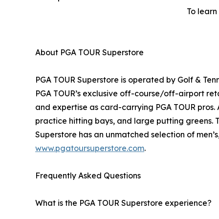
To learn
About PGA TOUR Superstore
PGA TOUR Superstore is operated by Golf & Tenni
PGA TOUR’s exclusive off-course/off-airport ret
and expertise as card-carrying PGA TOUR pros. Al
practice hitting bays, and large putting greens.
Superstore has an unmatched selection of men’s, 
www.pgatoursuperstore.com
.
Frequently Asked Questions
What is the PGA TOUR Superstore experience?