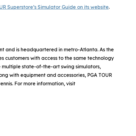
R Superstore’s Simulator Guide on its website
.
nt and is headquartered in metro-Atlanta. As the
es customers with access to the same technology
multiple state-of-the-art swing simulators,
. Along with equipment and accessories, PGA TOUR
nis. For more information, visit