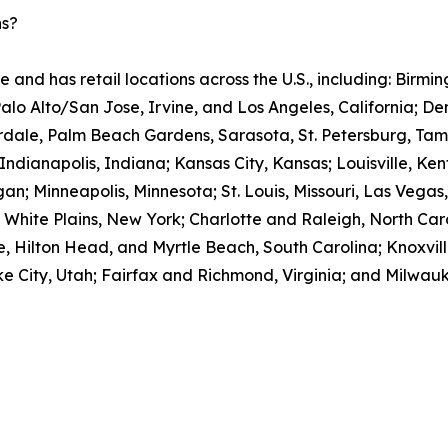
ns?
e and has retail locations across the U.S., including: Bir
Palo Alto/San Jose, Irvine, and Los Angeles, California; D
rdale, Palm Beach Gardens, Sarasota, St. Petersburg, Tam
; Indianapolis, Indiana; Kansas City, Kansas; Louisville, Ke
an; Minneapolis, Minnesota; St. Louis, Missouri, Las Vegas
ite Plains, New York; Charlotte and Raleigh, North Caro
, Hilton Head, and Myrtle Beach, South Carolina; Knoxvill
e City, Utah; Fairfax and Richmond, Virginia; and Milwauk