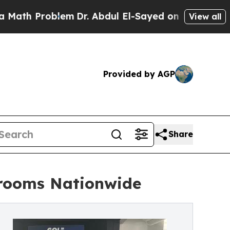
blem
Dr. Abdul El-Sayed on Historic Michigan Win:
View all
Provided by AGP
Share
wrooms Nationwide