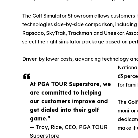
The Golf Simulator Showroom allows customers 
technologies side-by-side comparison, including 
Rapsodo, SkyTrak, Trackman and Uneekor. Assoc
select the right simulator package based on pe
Driven by lower costs, advancing technology and
National
63 perce
At PGA TOUR Superstore, we
for fami
are committed to helping
our customers improve and
The Golf
get dialed into their golf
monitor 
game.”
dedicate
— Troy, Rice, CEO, PGA TOUR
make it 
Superstore