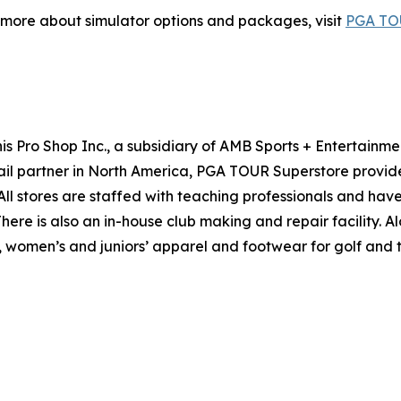
 more about simulator options and packages, visit
PGA TOU
s Pro Shop Inc., a subsidiary of AMB Sports + Entertainme
ail partner in North America, PGA TOUR Superstore provid
l stores are staffed with teaching professionals and have 
 There is also an in-house club making and repair facility
women’s and juniors’ apparel and footwear for golf and ten