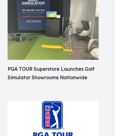
PGA TOUR Superstore Launches Golf
Simulator Showrooms Nationwide