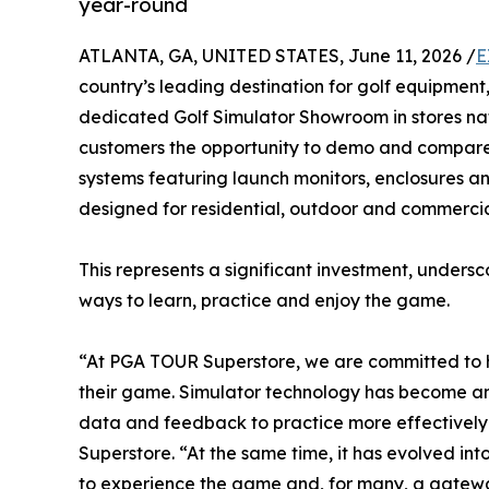
year-round
ATLANTA, GA, UNITED STATES, June 11, 2026 /
E
country’s leading destination for golf equipment
dedicated Golf Simulator Showroom in stores n
customers the opportunity to demo and compare 
systems featuring launch monitors, enclosures an
designed for residential, outdoor and commercia
This represents a significant investment, unders
ways to learn, practice and enjoy the game.
“At PGA TOUR Superstore, we are committed to h
their game. Simulator technology has become an i
data and feedback to practice more effectively 
Superstore. “At the same time, it has evolved in
to experience the game and, for many, a gateway