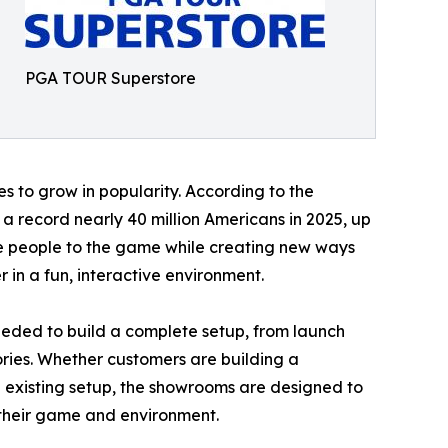
PGA TOUR Superstore
s to grow in popularity. According to the
a record nearly 40 million Americans in 2025, up
re people to the game while creating new ways
 in a fun, interactive environment.
eded to build a complete setup, from launch
ories. Whether customers are building a
 existing setup, the showrooms are designed to
r their game and environment.