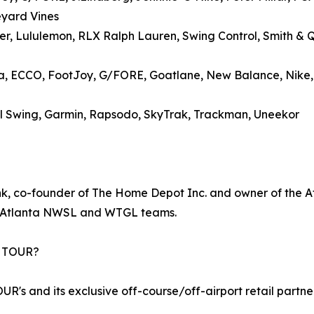
eyard Vines
zer, Lululemon, RLX Ralph Lauren, Swing Control, Smith & 
ma, ECCO, FootJoy, G/FORE, Goatlane, New Balance, Nike
Full Swing, Garmin, Rapsodo, SkyTrak, Trackman, Uneekor
, co-founder of The Home Depot Inc. and owner of the Atl
w Atlanta NWSL and WTGL teams.
A TOUR?
R's and its exclusive off-course/off-airport retail partne