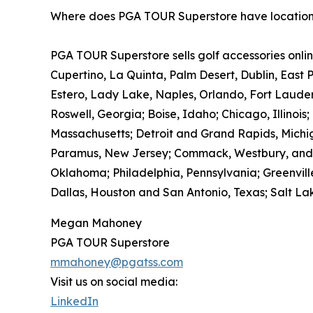
Where does PGA TOUR Superstore have locatio
PGA TOUR Superstore sells golf accessories onlin
Cupertino, La Quinta, Palm Desert, Dublin, East 
Estero, Lady Lake, Naples, Orlando, Fort Laude
Roswell, Georgia; Boise, Idaho; Chicago, Illinois
Massachusetts; Detroit and Grand Rapids, Michig
Paramus, New Jersey; Commack, Westbury, and Wh
Oklahoma; Philadelphia, Pennsylvania; Greenville
Dallas, Houston and San Antonio, Texas; Salt Lak
Megan Mahoney
PGA TOUR Superstore
mmahoney@pgatss.com
Visit us on social media:
LinkedIn