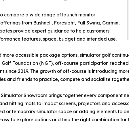
to compare a wide range of launch monitor
offerings from Bushnell, Foresight, Full Swing, Garmin,
iates provide expert guidance to help customers
rformance features, space, budget and intended use.
 more accessible package options, simulator golf continue
 Golf Foundation (NGF), off-course participation reached 
nt since 2019. The growth of off-course is introducing mo
lies and friends to practice, compete and socialize together
 Simulator Showroom brings together every component ne
and hitting mats to impact screens, projectors and access
d or temporary simulator space or adding elements to an
easy to explore options and find the right combination fo