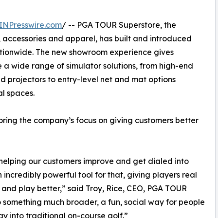
INPresswire.com
/ -- PGA TOUR Superstore, the
, accessories and apparel, has built and introduced
ationwide. The new showroom experience gives
a wide range of simulator solutions, from high-end
d projectors to entry-level net and mat options
l spaces.
coring the company’s focus on giving customers better
elping our customers improve and get dialed into
ncredibly powerful tool for that, giving players real
and play better,” said Troy, Rice, CEO, PGA TOUR
to something much broader, a fun, social way for people
 into traditional on-course golf.”