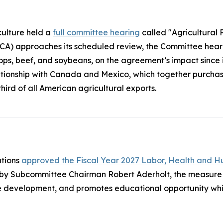
ulture held a
full committee hearing
called "Agricultural 
 approaches its scheduled review, the Committee heard 
crops, beef, and soybeans, on the agreement’s impact since
lationship with Canada and Mexico, which together purchase 
ird of all American agricultural exports.
ations
approved the Fiscal Year 2027 Labor, Health and H
 by Subcommittee Chairman Robert Aderholt, the measure 
 development, and promotes educational opportunity whil