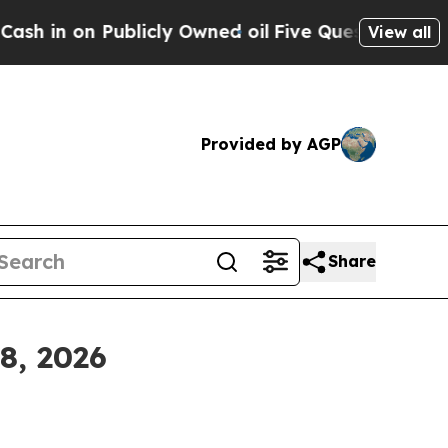
licly Owned oil
Five Questions the US Governmen
View all
Provided by AGP
Share
8, 2026