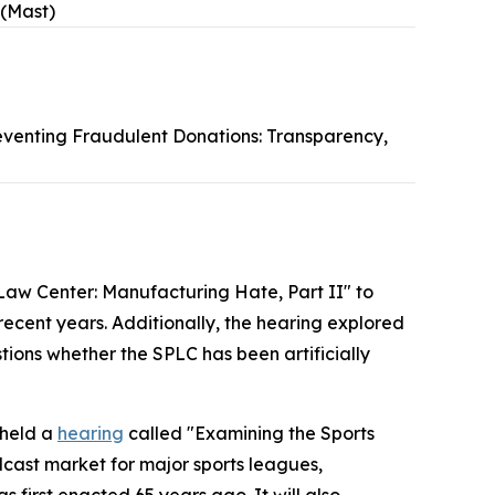
 (Mast)
eventing Fraudulent Donations: Transparency,
Law Center: Manufacturing Hate, Part II" to
 recent years. Additionally, the hearing explored
tions whether the SPLC has been artificially
 held a
hearing
called "Examining the Sports
dcast market for major sports leagues,
s first enacted 65 years ago. It will also