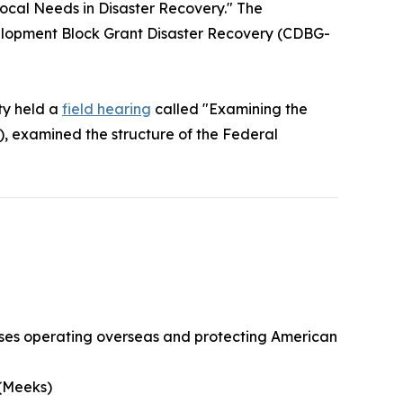
ocal Needs in Disaster Recovery." The
elopment Block Grant Disaster Recovery (CDBG-
ty held a
field hearing
called "Examining the
, examined the structure of the Federal
esses operating overseas and protecting American
 (Meeks)