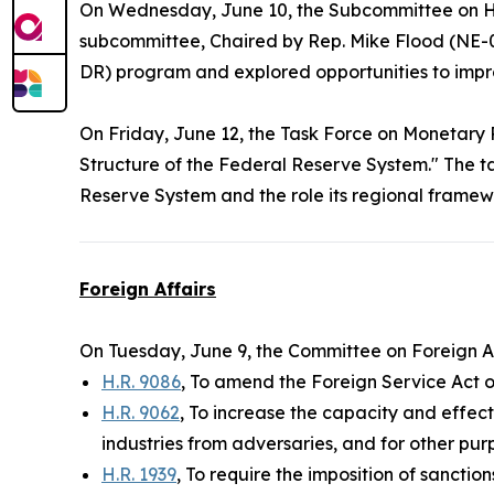
On Wednesday, June 10, the Subcommittee on H
subcommittee, Chaired by Rep. Mike Flood (NE-
DR) program and explored opportunities to impro
On Friday, June 12, the Task Force on Monetary 
Structure of the Federal Reserve System." The t
Reserve System and the role its regional framewo
Foreign Affairs
On Tuesday, June 9, the Committee on Foreign A
H.R. 9086
, To amend the Foreign Service Act 
H.R. 9062
, To increase the capacity and effe
industries from adversaries, and for other pur
H.R. 1939
, To require the imposition of sanctio