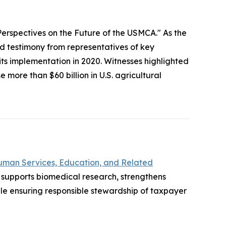
Perspectives on the Future of the USMCA." As the
testimony from representatives of key
 its implementation in 2020. Witnesses highlighted
more than $60 billion in U.S. agricultural
uman Services, Education, and Related
supports biomedical research, strengthens
e ensuring responsible stewardship of taxpayer