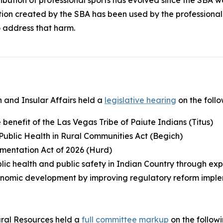
tion created by the SBA has been used by the professiona
 address that harm.
 and Insular Affairs held a
legislative hearing
on the foll
he benefit of the Las Vegas Tribe of Paiute Indians (Titus)
 Public Health in Rural Communities Act (Begich)
ementation Act of 2026 (Hurd)
lic health and public safety in Indian Country through ex
economic development by improving regulatory reform imple
ral Resources held a
full committee markup
on the follow