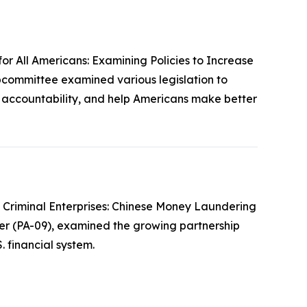
or All Americans: Examining Policies to Increase
bcommittee examined various legislation to
e accountability, and help Americans make better
 Criminal Enterprises: Chinese Money Laundering
er (PA-09), examined the growing partnership
 financial system.