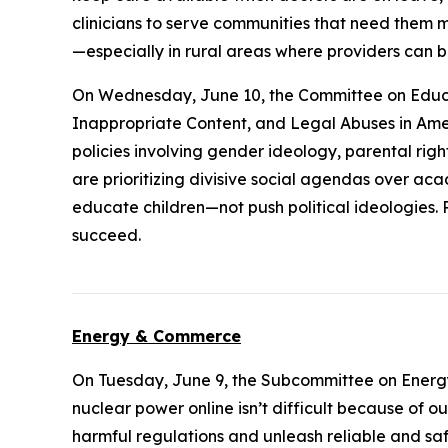
clinicians to serve communities that need them mo
—especially in rural areas where providers can b
On Wednesday, June 10, the Committee on Educ
Inappropriate Content, and Legal Abuses in Ame
policies involving gender ideology, parental right
are prioritizing divisive social agendas over aca
educate children—not push political ideologies. 
succeed.
Energy & Commerce
On Tuesday, June 9, the Subcommittee on Energ
nuclear power online isn’t difficult because of o
harmful regulations and unleash reliable and sa