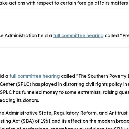
take actions with respect to certain foreign affairs matters
e Administration held a
full committee hearing
called “Pr
eld a
full committee hearing
called "The Southern Poverty 
nter (SPLC) has played in distorting civil rights policy in
 SPLC has funneled money to some extremists, raising ques
eading its donors.
 Administrative State, Regulatory Reform, and Antitrust
sting Act
(SBA) of 1961 and its effect on the modern broa
ribution of professional sports has evolved since the SBA wa