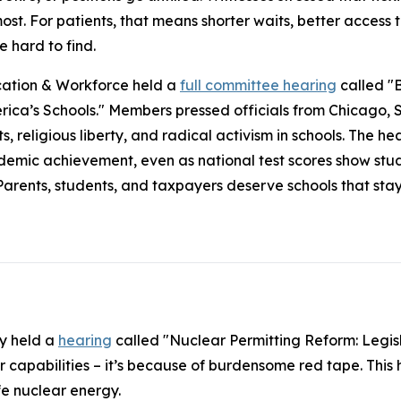
st. For patients, that means shorter waits, better access 
e hard to find.
ation & Workforce held a
full committee hearing
called "B
rica’s Schools." Members pressed officials from Chicago,
s, religious liberty, and radical activism in schools. The h
demic achievement, even as national test scores show stude
Parents, students, and taxpayers deserve schools that sta
y held a
hearing
called "Nuclear Permitting Reform: Legisl
ur capabilities – it’s because of burdensome red tape. This 
fe nuclear energy.