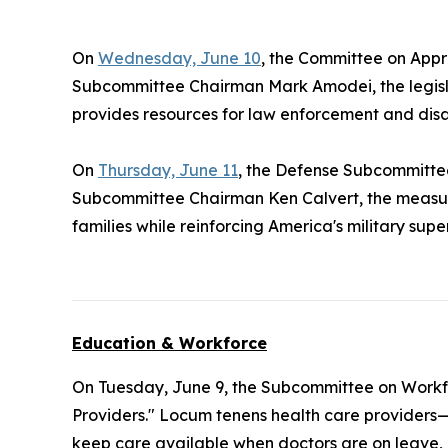
On
Wednesday, June 10
, the Committee on Appr
Subcommittee Chairman Mark Amodei, the legisla
provides resources for law enforcement and disa
On
Thursday, June 11
, the Defense Subcommitt
Subcommittee Chairman Ken Calvert, the measure
families while reinforcing America's military supe
Education & Workforce
On Tuesday, June 9, the Subcommittee on Workf
Providers." Locum tenens health care providers—
keep care available when doctors are on leave, re