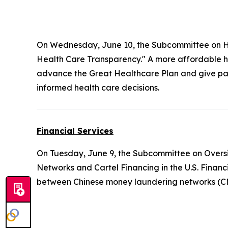
On Wednesday, June 10, the Subcommittee on H
Health Care Transparency." A more affordable he
advance the Great Healthcare Plan and give pati
informed health care decisions.
Financial Services
On Tuesday, June 9, the Subcommittee on Oversi
Networks and Cartel Financing in the U.S. Finan
between Chinese money laundering networks (CMLN