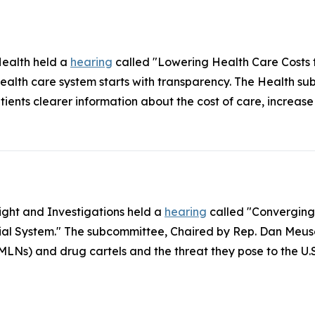
ealth held a
hearing
called "Lowering Health Care Costs f
alth care system starts with transparency. The Health su
ents clearer information about the cost of care, increas
ght and Investigations held a
hearing
called "Converging
cial System." The subcommittee, Chaired by Rep. Dan Meus
s) and drug cartels and the threat they pose to the U.S.