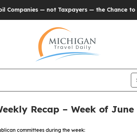
 — not Taxpayers — the Chance to Cash in on Pub
Weekly Recap – Week of June 
blican committees during the week: