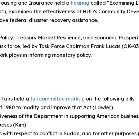
ousing and Insurance held a
hearing
called "Examining L
01), examined the effectiveness of HUD’s Community Dev
ve federal disaster recovery assistance.
Policy, Treasury Market Resilience, and Economic Prosperi
ask force, led by Task Force Chairman Frank Lucas (OK-03)
rk plays in informing monetary policy.
ffairs held a
full committee markup
on the following bills:
of 1980 to modify and improve that Act (Lawler)
ctiveness of the Department in supporting American busin
poses (Kim)
ns with respect to conflict in Sudan, and for other purposes