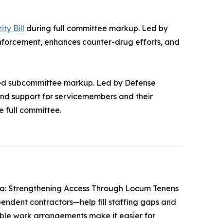
ty Bill
during full committee markup. Led by
nforcement, enhances counter-drug efforts, and
sed subcommittee markup. Led by Defense
and support for servicemembers and their
e full committee.
ca: Strengthening Access Through Locum Tenens
endent contractors—help fill staffing gaps and
xible work arrangements make it easier for