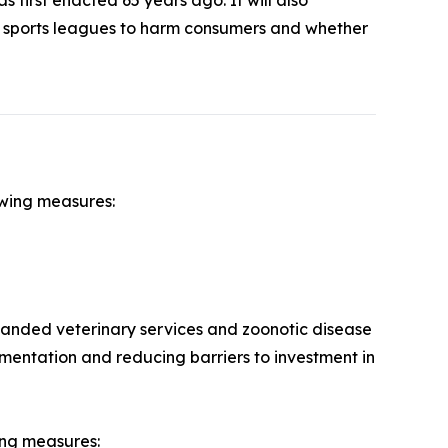
l sports leagues to harm consumers and whether
owing measures:
panded veterinary services and zoonotic disease
mentation and reducing barriers to investment in
ing measures: