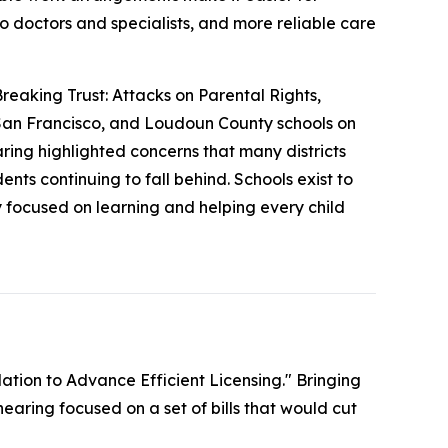
to doctors and specialists, and more reliable care
reaking Trust: Attacks on Parental Rights,
 San Francisco, and Loudoun County schools on
earing highlighted concerns that many districts
nts continuing to fall behind. Schools exist to
y focused on learning and helping every child
ation to Advance Efficient Licensing." Bringing
hearing focused on a set of bills that would cut