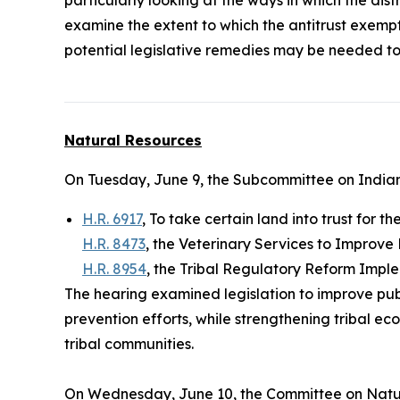
examine the extent to which the antitrust exemp
potential legislative remedies may be needed to
Natural Resources
On Tuesday, June 9, the Subcommittee on Indian
H.R. 6917
, To take certain land into trust for t
H.R. 8473
, the Veterinary Services to Improve
H.R. 8954
, the Tribal Regulatory Reform Impl
The hearing examined legislation to improve pub
prevention efforts, while strengthening tribal 
tribal communities.
On Wednesday, June 10, the Committee on Natu