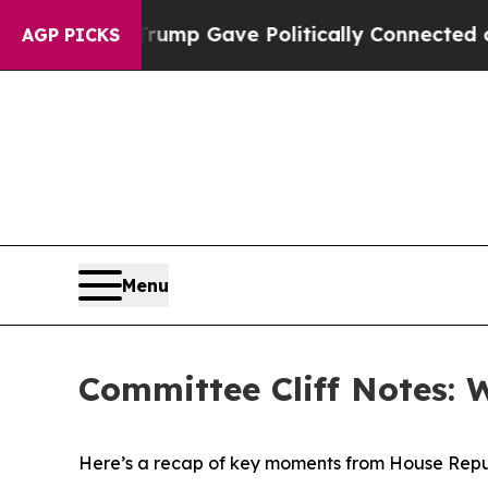
 Trump Gave Politically Connected oil Companies
AGP PICKS
Menu
Committee Cliff Notes: 
Here’s a recap of key moments from House Repu