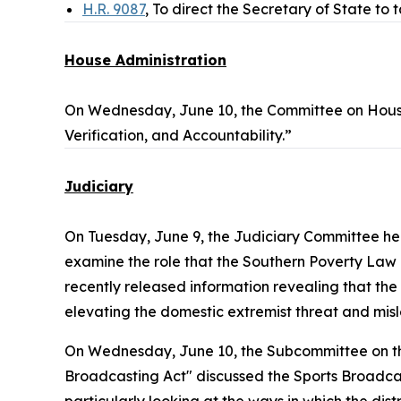
H.R. 9087
, To direct the Secretary of State to 
House Administration
On Wednesday, June 10, the Committee on Hous
Verification, and Accountability.”
Judiciary
On Tuesday, June 9, the Judiciary Committee h
examine the role that the Southern Poverty Law Ce
recently released information revealing that the
elevating the domestic extremist threat and misl
On Wednesday, June 10, the Subcommittee on the
Broadcasting Act" discussed the
Sports Broadca
particularly looking at the ways in which the dist