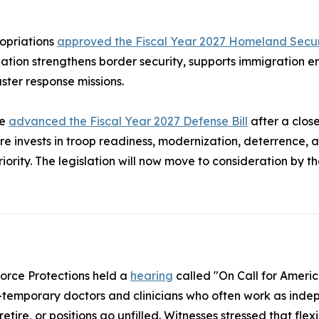
opriations
approved the Fiscal Year 2027 Homeland Securi
tion strengthens border security, supports immigration e
ster response missions.
ee
advanced the Fiscal Year 2027 Defense Bill
after a clo
 invests in troop readiness, modernization, deterrence, 
riority. The legislation will now move to consideration by th
orce Protections held a
hearing
called "On Call for Ameri
temporary doctors and clinicians who often work as indep
tire, or positions go unfilled. Witnesses stressed that fle