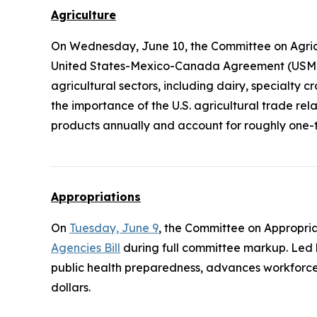
Agriculture
On Wednesday, June 10, the Committee on Agric
United States-Mexico-Canada Agreement (USMCA)
agricultural sectors, including dairy, specialty 
the importance of the U.S. agricultural trade re
products annually and account for roughly one-th
Appropriations
On
Tuesday, June 9
, the Committee on Appropri
Agencies Bill
during full committee markup. Led
public health preparedness, advances workforce
dollars.