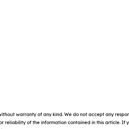
without warranty of any kind. We do not accept any responsib
r reliability of the information contained in this article. I