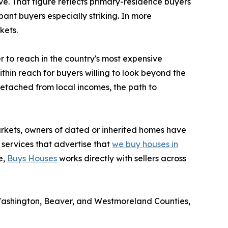
ve. That figure reflects primary-residence buyers
nt buyers especially striking. In more
kets.
 to reach in the country's most expensive
thin reach for buyers willing to look beyond the
detached from local incomes, the path to
markets, owners of dated or inherited homes have
 services that advertise that
we buy houses in
e,
Buys Houses
works directly with sellers across
Washington, Beaver, and Westmoreland Counties,