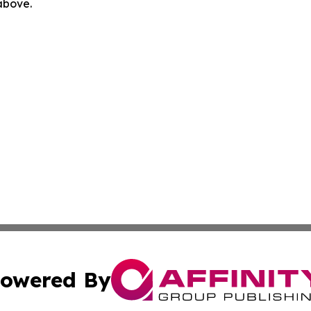
 above.
owered By