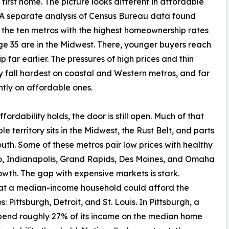
 first home. The picture looks different in affordable
 A separate analysis of Census Bureau data found
 the ten metros with the highest homeownership rates
e 35 are in the Midwest. There, younger buyers reach
p far earlier. The pressures of high prices and thin
y fall hardest on coastal and Western metros, and far
htly on affordable ones.
fordability holds, the door is still open. Much of that
le territory sits in the Midwest, the Rust Belt, and parts
outh. Some of these metros pair low prices with healthy
io, Indianapolis, Grand Rapids, Des Moines, and Omaha
owth. The gap with expensive markets is stark.
that a median-income household could afford the
: Pittsburgh, Detroit, and St. Louis. In Pittsburgh, a
pend roughly 27% of its income on the median home