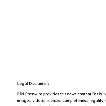
Legal Disclaimer:
EIN Presswire provides this news content "as is" 
images, videos, licenses, completeness, legality, o