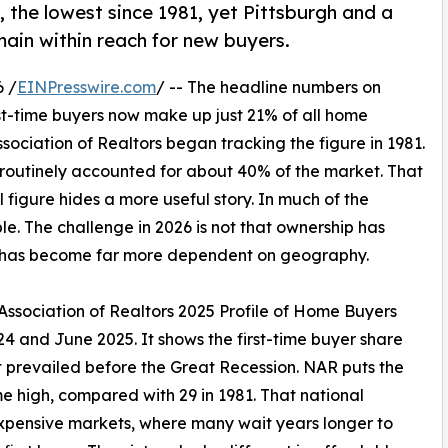
, the lowest since 1981, yet Pittsburgh and a
in within reach for new buyers.
 /
EINPresswire.com
/ -- The headline numbers on
t-time buyers now make up just 21% of all home
sociation of Realtors began tracking the figure in 1981.
rs routinely accounted for about 40% of the market. That
l figure hides a more useful story. In much of the
le. The challenge in 2026 is not that ownership has
y has become far more dependent on geography.
 Association of Realtors 2025 Profile of Home Buyers
4 and June 2025. It shows the first-time buyer share
t prevailed before the Great Recession. NAR puts the
ime high, compared with 29 in 1981. That national
expensive markets, where many wait years longer to