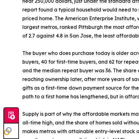
near 250,000 dollars, just under the standard aff
report found a typical household would need to
priced home. The American Enterprise Institute, w
largest metros, ranked Pittsburgh the most afford
of 2.7 against 4.8 in San Jose, the least affordab
The buyer who does purchase today is older acro
buyers, 40 for first-time buyers, and 62 for repea
and the median repeat buyer was 36. The share o
reaching ownership later, after more years of sa
gifts as a first-time down payment source for th
path to a first home has lengthened, but in affo
Supply is part of why the affordable markets mat
all-time high, and the share of homes sold withou
makes metros with attainable entry-level stock a