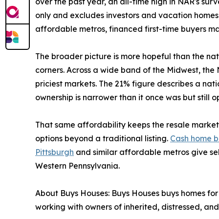
over the past year, an all-time high in NAR's su
only and excludes investors and vacation homes,
affordable metros, financed first-time buyers may
The broader picture is more hopeful than the na
corners. Across a wide band of the Midwest, the N
priciest markets. The 21% figure describes a nat
ownership is narrower than it once was but still 
That same affordability keeps the resale market 
options beyond a traditional listing.
Cash home b
Pittsburgh
and similar affordable metros give sel
Western Pennsylvania.
About Buys Houses: Buys Houses buys homes for 
working with owners of inherited, distressed, and