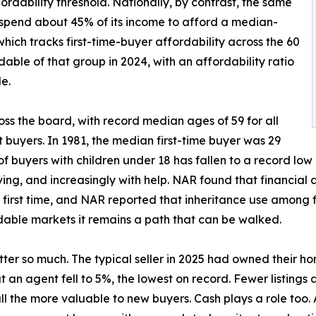
ordability threshold. Nationally, by contrast, the same
 spend about 45% of its income to afford a median-
hich tracks first-time-buyer affordability across the 60
able of that group in 2024, with an affordability ratio
le.
ss the board, with record median ages of 59 for all
t buyers. In 1981, the median first-time buyer was 29
f buyers with children under 18 has fallen to a record low
ving, and increasingly with help. NAR found that financial
e first time, and NAR reported that inheritance use among f
rdable markets it remains a path that can be walked.
ter so much. The typical seller in 2025 had owned their ho
t an agent fell to 5%, the lowest on record. Fewer listings
ll the more valuable to new buyers. Cash plays a role too