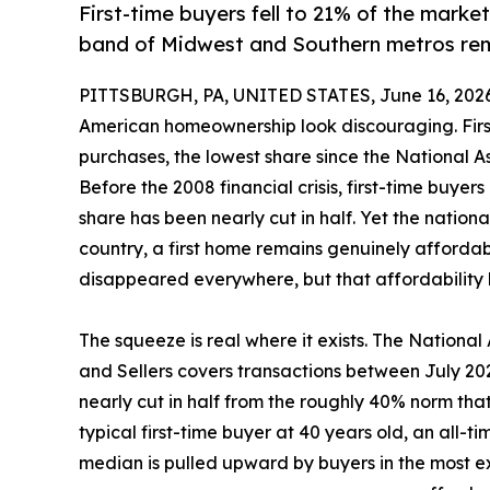
First-time buyers fell to 21% of the market
band of Midwest and Southern metros rema
PITTSBURGH, PA, UNITED STATES, June 16, 2026
American homeownership look discouraging. Firs
purchases, the lowest share since the National As
Before the 2008 financial crisis, first-time buye
share has been nearly cut in half. Yet the nationa
country, a first home remains genuinely affordab
disappeared everywhere, but that affordabilit
The squeeze is real where it exists. The National
and Sellers covers transactions between July 202
nearly cut in half from the roughly 40% norm tha
typical first-time buyer at 40 years old, an all-t
median is pulled upward by buyers in the most 