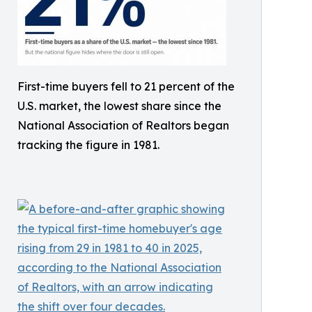
First-time buyers fell to 21 percent of the
U.S. market, the lowest share since the
National Association of Realtors began
tracking the figure in 1981.