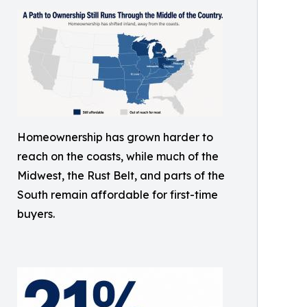
Homeownership has grown harder to
reach on the coasts, while much of the
Midwest, the Rust Belt, and parts of the
South remain affordable for first-time
buyers.