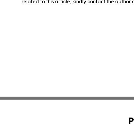
related to this article, kindly contact the author
P