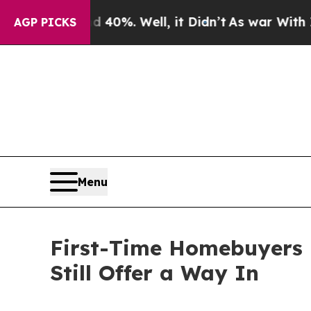
d 40%. Well, it Didn’t
As war With Iran Drove o
AGP PICKS
Menu
First-Time Homebuyers H
Still Offer a Way In