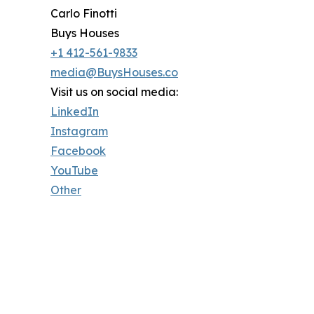
Carlo Finotti
Buys Houses
+1 412-561-9833
media@BuysHouses.co
Visit us on social media:
LinkedIn
Instagram
Facebook
YouTube
Other