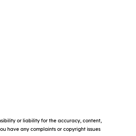
ility or liability for the accuracy, content,
f you have any complaints or copyright issues