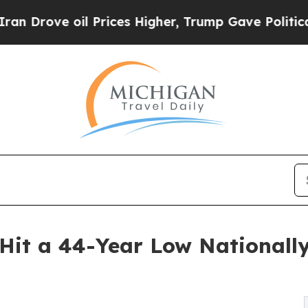
il Prices Higher, Trump Gave Politically Connec
it a 44-Year Low Nationally