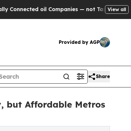
ted oil Companies — not Taxpayers — the Chance 
View all
Provided by AGP
Share
, but Affordable Metros