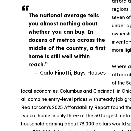
afford a
regions.
The national average tells
seven of
you almost nothing about
under ag
whether you can buy. In
ownershi
dozens of metros across the
inventor
middle of the country, a first
more lig
home is still well within
reach.”
Where af
— Carlo Finotti, Buys Houses
affordab
of the S
local economies. Columbus and Cincinnati in Oh
all combine entry-level prices with steady job gr
Realtor.com's 2025 Affordability Report found 
typical home in only three of the 50 largest metros
household earning about 73,000 dollars would s