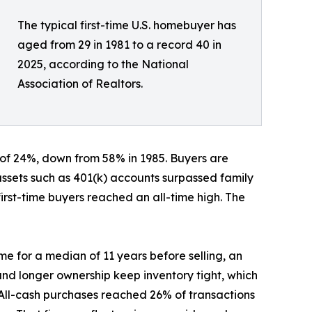
The typical first-time U.S. homebuyer has
aged from 29 in 1981 to a record 40 in
2025, according to the National
Association of Realtors.
 of 24%, down from 58% in 1985. Buyers are
 assets such as 401(k) accounts surpassed family
irst-time buyers reached an all-time high. The
me for a median of 11 years before selling, an
 and longer ownership keep inventory tight, which
. All-cash purchases reached 26% of transactions