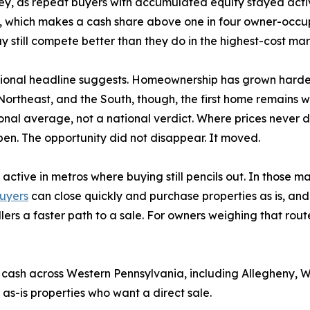
rvey, as repeat buyers with accumulated equity stayed acti
 which makes a cash share above one in four owner-occupa
 still compete better than they do in the highest-cost mar
tional headline suggests. Homeownership has grown harder
ortheast, and the South, though, the first home remains wi
ional average, not a national verdict. Where prices never 
open. The opportunity did not disappear. It moved.
active in metros where buying still pencils out. In those 
uyers
can close quickly and purchase properties as is, and
lers a faster path to a sale. For owners weighing that rout
cash across Western Pennsylvania, including Allegheny, 
 as-is properties who want a direct sale.