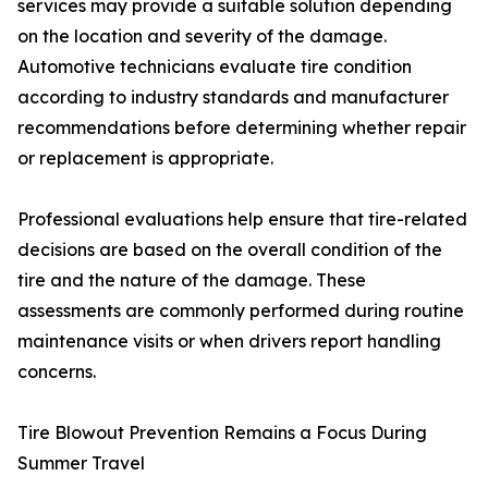
services may provide a suitable solution depending
on the location and severity of the damage.
Automotive technicians evaluate tire condition
according to industry standards and manufacturer
recommendations before determining whether repair
or replacement is appropriate.
Professional evaluations help ensure that tire-related
decisions are based on the overall condition of the
tire and the nature of the damage. These
assessments are commonly performed during routine
maintenance visits or when drivers report handling
concerns.
Tire Blowout Prevention Remains a Focus During
Summer Travel