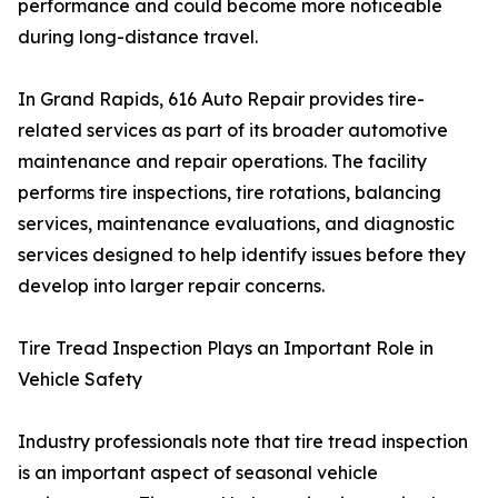
performance and could become more noticeable
during long-distance travel.
In Grand Rapids, 616 Auto Repair provides tire-
related services as part of its broader automotive
maintenance and repair operations. The facility
performs tire inspections, tire rotations, balancing
services, maintenance evaluations, and diagnostic
services designed to help identify issues before they
develop into larger repair concerns.
Tire Tread Inspection Plays an Important Role in
Vehicle Safety
Industry professionals note that tire tread inspection
is an important aspect of seasonal vehicle