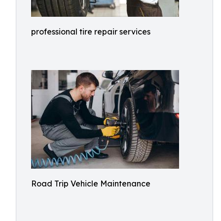
professional tire repair services
Road Trip Vehicle Maintenance