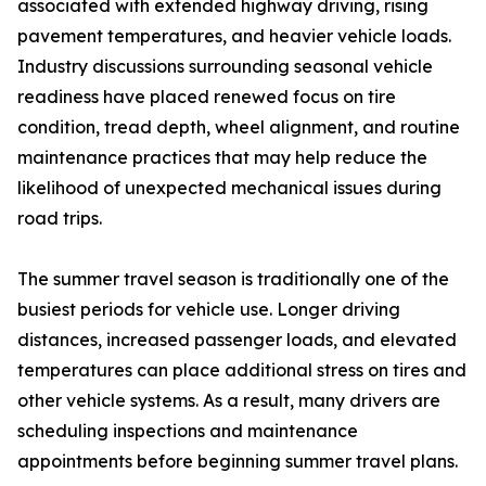
associated with extended highway driving, rising
pavement temperatures, and heavier vehicle loads.
Industry discussions surrounding seasonal vehicle
readiness have placed renewed focus on tire
condition, tread depth, wheel alignment, and routine
maintenance practices that may help reduce the
likelihood of unexpected mechanical issues during
road trips.
The summer travel season is traditionally one of the
busiest periods for vehicle use. Longer driving
distances, increased passenger loads, and elevated
temperatures can place additional stress on tires and
other vehicle systems. As a result, many drivers are
scheduling inspections and maintenance
appointments before beginning summer travel plans.