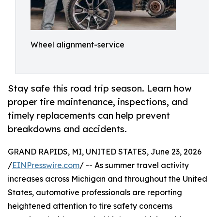
Wheel alignment-service
Stay safe this road trip season. Learn how
proper tire maintenance, inspections, and
timely replacements can help prevent
breakdowns and accidents.
GRAND RAPIDS, MI, UNITED STATES, June 23, 2026
/
EINPresswire.com
/ -- As summer travel activity
increases across Michigan and throughout the United
States, automotive professionals are reporting
heightened attention to tire safety concerns