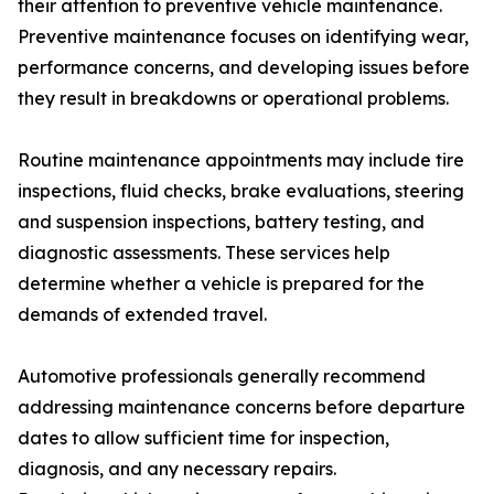
their attention to preventive vehicle maintenance.
Preventive maintenance focuses on identifying wear,
performance concerns, and developing issues before
they result in breakdowns or operational problems.
Routine maintenance appointments may include tire
inspections, fluid checks, brake evaluations, steering
and suspension inspections, battery testing, and
diagnostic assessments. These services help
determine whether a vehicle is prepared for the
demands of extended travel.
Automotive professionals generally recommend
addressing maintenance concerns before departure
dates to allow sufficient time for inspection,
diagnosis, and any necessary repairs.