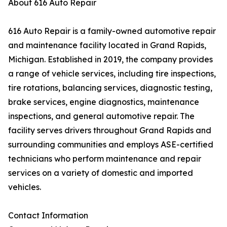
About 616 Auto Repair
616 Auto Repair is a family-owned automotive repair
and maintenance facility located in Grand Rapids,
Michigan. Established in 2019, the company provides
a range of vehicle services, including tire inspections,
tire rotations, balancing services, diagnostic testing,
brake services, engine diagnostics, maintenance
inspections, and general automotive repair. The
facility serves drivers throughout Grand Rapids and
surrounding communities and employs ASE-certified
technicians who perform maintenance and repair
services on a variety of domestic and imported
vehicles.
Contact Information