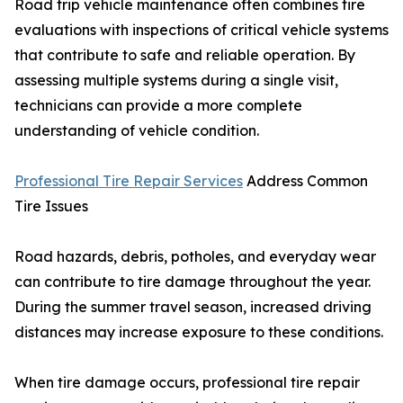
Road trip vehicle maintenance often combines tire
evaluations with inspections of critical vehicle systems
that contribute to safe and reliable operation. By
assessing multiple systems during a single visit,
technicians can provide a more complete
understanding of vehicle condition.
Professional Tire Repair Services
Address Common
Tire Issues
Road hazards, debris, potholes, and everyday wear
can contribute to tire damage throughout the year.
During the summer travel season, increased driving
distances may increase exposure to these conditions.
When tire damage occurs, professional tire repair