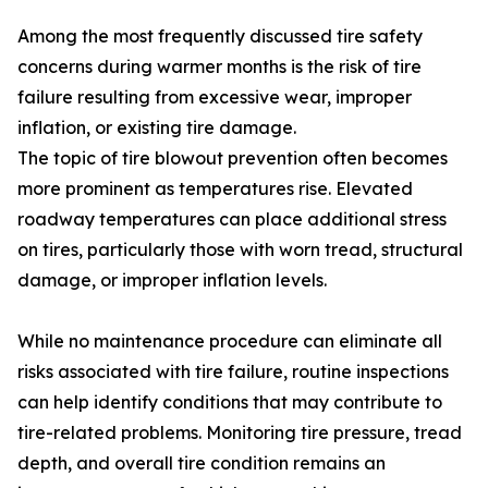
Among the most frequently discussed tire safety
concerns during warmer months is the risk of tire
failure resulting from excessive wear, improper
inflation, or existing tire damage.
The topic of tire blowout prevention often becomes
more prominent as temperatures rise. Elevated
roadway temperatures can place additional stress
on tires, particularly those with worn tread, structural
damage, or improper inflation levels.
While no maintenance procedure can eliminate all
risks associated with tire failure, routine inspections
can help identify conditions that may contribute to
tire-related problems. Monitoring tire pressure, tread
depth, and overall tire condition remains an