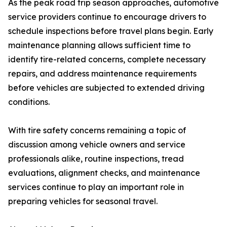
As the peak road trip season approaches, automotive
service providers continue to encourage drivers to
schedule inspections before travel plans begin. Early
maintenance planning allows sufficient time to
identify tire-related concerns, complete necessary
repairs, and address maintenance requirements
before vehicles are subjected to extended driving
conditions.
With tire safety concerns remaining a topic of
discussion among vehicle owners and service
professionals alike, routine inspections, tread
evaluations, alignment checks, and maintenance
services continue to play an important role in
preparing vehicles for seasonal travel.