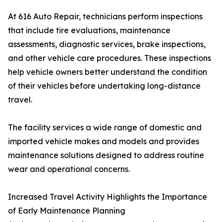
At 616 Auto Repair, technicians perform inspections
that include tire evaluations, maintenance
assessments, diagnostic services, brake inspections,
and other vehicle care procedures. These inspections
help vehicle owners better understand the condition
of their vehicles before undertaking long-distance
travel.
The facility services a wide range of domestic and
imported vehicle makes and models and provides
maintenance solutions designed to address routine
wear and operational concerns.
Increased Travel Activity Highlights the Importance
of Early Maintenance Planning