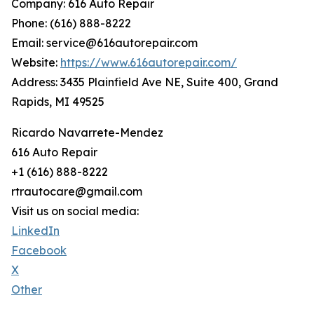
Company: 616 Auto Repair
Phone: (616) 888-8222
Email: service@616autorepair.com
Website:
https://www.616autorepair.com/
Address: 3435 Plainfield Ave NE, Suite 400, Grand
Rapids, MI 49525
Ricardo Navarrete-Mendez
616 Auto Repair
+1 (616) 888-8222
rtrautocare@gmail.com
Visit us on social media:
LinkedIn
Facebook
X
Other