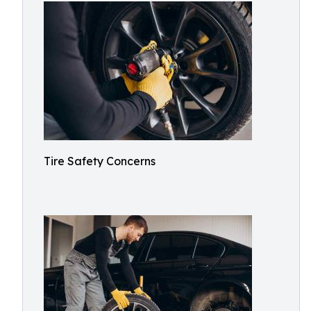
Tire Safety Concerns