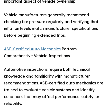
important aspect of vehicle ownership.
Vehicle manufacturers generally recommend
checking tire pressure regularly and verifying that
inflation levels match manufacturer specifications
before beginning extended trips.
ASE-Certified Auto Mechanics
Perform
Comprehensive Vehicle Inspections
Automotive inspections require both technical
knowledge and familiarity with manufacturer
recommendations. ASE-certified auto mechanics are
trained to evaluate vehicle systems and identify
conditions that may affect performance, safety, or
reliability.