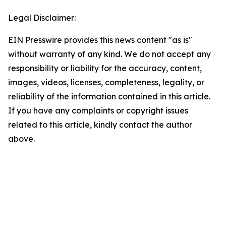
Legal Disclaimer:
EIN Presswire provides this news content "as is"
without warranty of any kind. We do not accept any
responsibility or liability for the accuracy, content,
images, videos, licenses, completeness, legality, or
reliability of the information contained in this article.
If you have any complaints or copyright issues
related to this article, kindly contact the author
above.