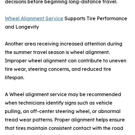
decisions before beginning long-distance travel.
Wheel Alignment Service
Supports Tire Performance
and Longevity
Another area receiving increased attention during
the summer travel season is wheel alignment.
Improper wheel alignment can contribute to uneven
tire wear, steering concerns, and reduced tire
lifespan.
A Wheel alignment service may be recommended
when technicians identify signs such as vehicle
pulling, an off-center steering wheel, or abnormal
tread wear patterns. Proper alignment helps ensure
that tires maintain consistent contact with the road