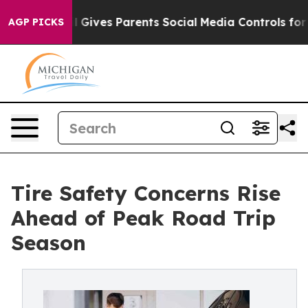
l Gives Parents Social Media Controls for Their Kids. 
AGP PICKS
Tire Safety Concerns Rise
Ahead of Peak Road Trip
Season