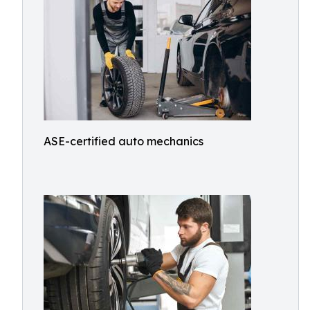
ASE-certified auto mechanics