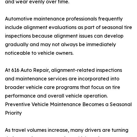
and wear evenly over time.
Automotive maintenance professionals frequently
include alignment evaluations as part of seasonal tire
inspections because alignment issues can develop
gradually and may not always be immediately
noticeable to vehicle owners.
At 616 Auto Repair, alignment-related inspections
and maintenance services are incorporated into
broader vehicle care programs that focus on tire
performance and overall vehicle operation.
Preventive Vehicle Maintenance Becomes a Seasonal
Priority
As travel volumes increase, many drivers are turning