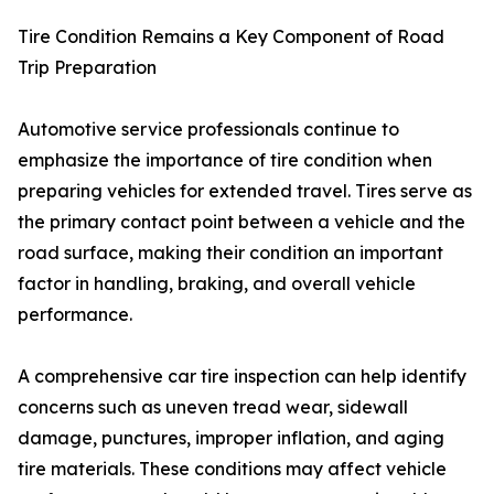
Tire Condition Remains a Key Component of Road
Trip Preparation
Automotive service professionals continue to
emphasize the importance of tire condition when
preparing vehicles for extended travel. Tires serve as
the primary contact point between a vehicle and the
road surface, making their condition an important
factor in handling, braking, and overall vehicle
performance.
A comprehensive car tire inspection can help identify
concerns such as uneven tread wear, sidewall
damage, punctures, improper inflation, and aging
tire materials. These conditions may affect vehicle