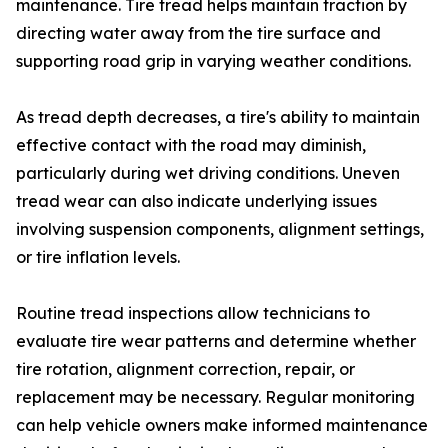
maintenance. Tire tread helps maintain traction by
directing water away from the tire surface and
supporting road grip in varying weather conditions.
As tread depth decreases, a tire's ability to maintain
effective contact with the road may diminish,
particularly during wet driving conditions. Uneven
tread wear can also indicate underlying issues
involving suspension components, alignment settings,
or tire inflation levels.
Routine tread inspections allow technicians to
evaluate tire wear patterns and determine whether
tire rotation, alignment correction, repair, or
replacement may be necessary. Regular monitoring
can help vehicle owners make informed maintenance