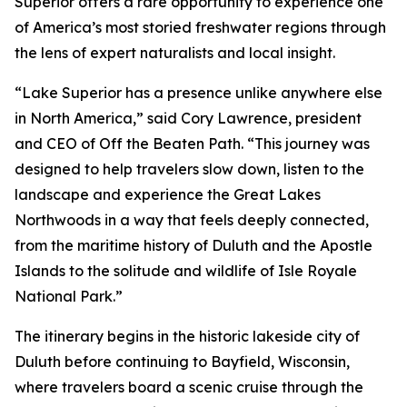
Superior offers a rare opportunity to experience one
of America’s most storied freshwater regions through
the lens of expert naturalists and local insight.
“Lake Superior has a presence unlike anywhere else
in North America,” said Cory Lawrence, president
and CEO of Off the Beaten Path. “This journey was
designed to help travelers slow down, listen to the
landscape and experience the Great Lakes
Northwoods in a way that feels deeply connected,
from the maritime history of Duluth and the Apostle
Islands to the solitude and wildlife of Isle Royale
National Park.”
The itinerary begins in the historic lakeside city of
Duluth before continuing to Bayfield, Wisconsin,
where travelers board a scenic cruise through the