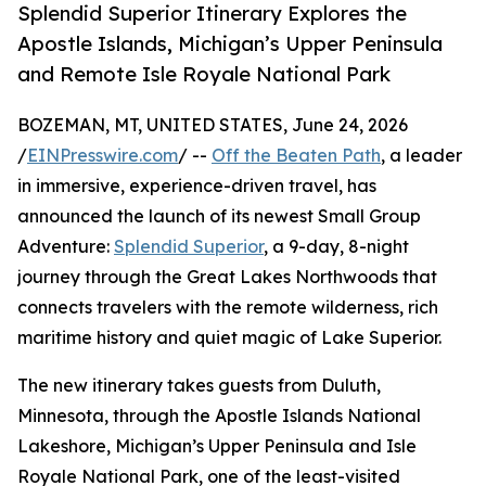
Splendid Superior Itinerary Explores the
Apostle Islands, Michigan’s Upper Peninsula
and Remote Isle Royale National Park
BOZEMAN, MT, UNITED STATES, June 24, 2026
/
EINPresswire.com
/ --
Off the Beaten Path
, a leader
in immersive, experience-driven travel, has
announced the launch of its newest Small Group
Adventure:
Splendid Superior
, a 9-day, 8-night
journey through the Great Lakes Northwoods that
connects travelers with the remote wilderness, rich
maritime history and quiet magic of Lake Superior.
The new itinerary takes guests from Duluth,
Minnesota, through the Apostle Islands National
Lakeshore, Michigan’s Upper Peninsula and Isle
Royale National Park, one of the least-visited