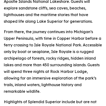
Apostle Islands National Lakeshore. Guests will
explore sandstone cliffs, sea caves, beaches,
lighthouses and the maritime stories that have
shaped life along Lake Superior for generations.
From there, the journey continues into Michigan’s
Upper Peninsula, with time in Copper Harbor before a
ferry crossing to Isle Royale National Park. Accessible
only by boat or seaplane, Isle Royale is a rugged
archipelago of forests, rocky ridges, hidden inland
lakes and more than 450 surrounding islands. Guests
will spend three nights at Rock Harbor Lodge,
allowing for an immersive exploration of the park’s
trails, inland waters, lighthouse history and
remarkable wildlife.
Highlights of Splendid Superior include but are not