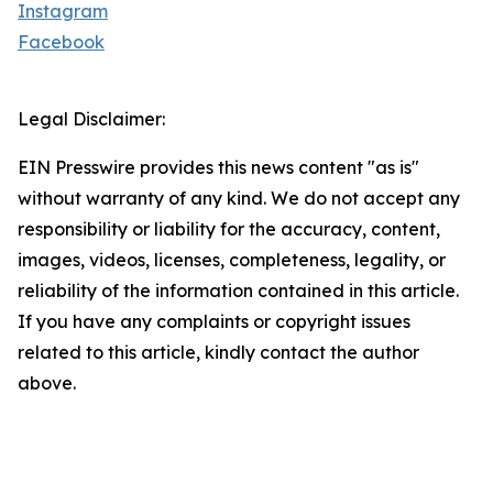
Instagram
Facebook
Legal Disclaimer:
EIN Presswire provides this news content "as is"
without warranty of any kind. We do not accept any
responsibility or liability for the accuracy, content,
images, videos, licenses, completeness, legality, or
reliability of the information contained in this article.
If you have any complaints or copyright issues
related to this article, kindly contact the author
above.