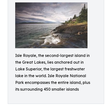
Isle Royale, the second-largest island in
the Great Lakes, lies anchored out in
Lake Superior, the largest freshwater
lake in the world. Isle Royale National
Park encompasses the entire island, plus
its surrounding 450 smaller islands