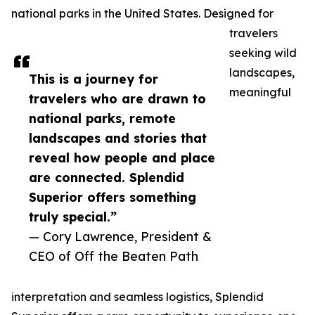
national parks in the United States. Designed for
travelers
seeking wild
landscapes,
This is a journey for
meaningful
travelers who are drawn to
national parks, remote
landscapes and stories that
reveal how people and place
are connected. Splendid
Superior offers something
truly special.”
— Cory Lawrence, President &
CEO of Off the Beaten Path
interpretation and seamless logistics, Splendid