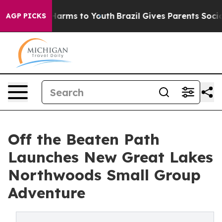
o Abate Harms to Youth
Brazil Gives Parents Social Med
AGP PICKS
Off the Beaten Path
Launches New Great Lakes
Northwoods Small Group
Adventure