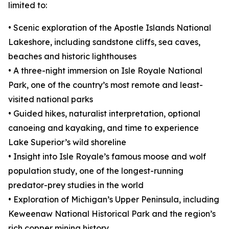
limited to:
• Scenic exploration of the Apostle Islands National
Lakeshore, including sandstone cliffs, sea caves,
beaches and historic lighthouses
• A three-night immersion on Isle Royale National
Park, one of the country’s most remote and least-
visited national parks
• Guided hikes, naturalist interpretation, optional
canoeing and kayaking, and time to experience
Lake Superior’s wild shoreline
• Insight into Isle Royale’s famous moose and wolf
population study, one of the longest-running
predator-prey studies in the world
• Exploration of Michigan’s Upper Peninsula, including
Keweenaw National Historical Park and the region’s
rich copper mining history