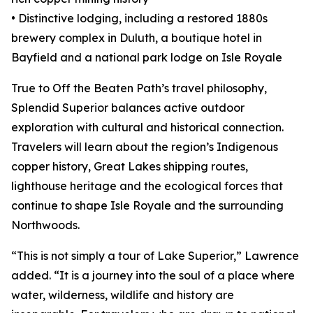
• Distinctive lodging, including a restored 1880s
brewery complex in Duluth, a boutique hotel in
Bayfield and a national park lodge on Isle Royale
True to Off the Beaten Path’s travel philosophy,
Splendid Superior balances active outdoor
exploration with cultural and historical connection.
Travelers will learn about the region’s Indigenous
copper history, Great Lakes shipping routes,
lighthouse heritage and the ecological forces that
continue to shape Isle Royale and the surrounding
Northwoods.
“This is not simply a tour of Lake Superior,” Lawrence
added. “It is a journey into the soul of a place where
water, wilderness, wildlife and history are