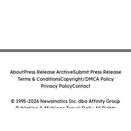
About
Press Release Archive
Submit Press Release
Terms & Conditions
Copyright/DMCA Policy
Privacy Policy
Contact
© 1995-2026 Newsmatics Inc. dba Affinity Group
Publishing & Michigan Travel Daily. All Rights
Reserved.
Cookie Settings / Your Privacy Choices