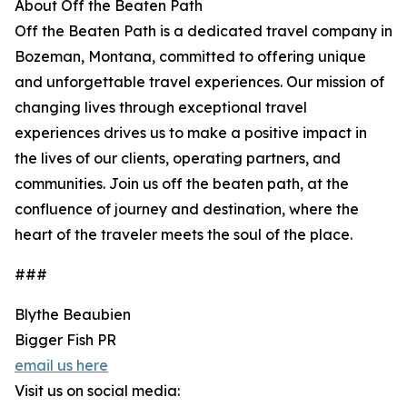
About Off the Beaten Path
Off the Beaten Path is a dedicated travel company in
Bozeman, Montana, committed to offering unique
and unforgettable travel experiences. Our mission of
changing lives through exceptional travel
experiences drives us to make a positive impact in
the lives of our clients, operating partners, and
communities. Join us off the beaten path, at the
confluence of journey and destination, where the
heart of the traveler meets the soul of the place.
###
Blythe Beaubien
Bigger Fish PR
email us here
Visit us on social media: