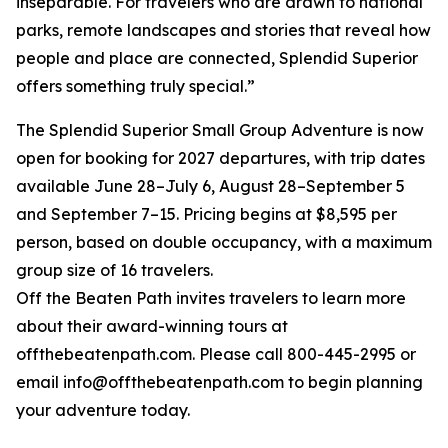
inseparable. For travelers who are drawn to national
parks, remote landscapes and stories that reveal how
people and place are connected, Splendid Superior
offers something truly special.”
The Splendid Superior Small Group Adventure is now
open for booking for 2027 departures, with trip dates
available June 28–July 6, August 28–September 5
and September 7–15. Pricing begins at $8,595 per
person, based on double occupancy, with a maximum
group size of 16 travelers.
Off the Beaten Path invites travelers to learn more
about their award-winning tours at
offthebeatenpath.com. Please call 800-445-2995 or
email info@offthebeatenpath.com to begin planning
your adventure today.