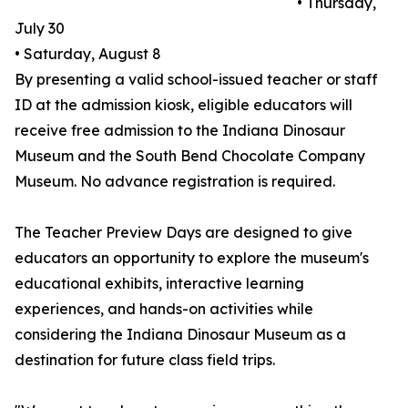
• Thursday,
July 30
• Saturday, August 8
By presenting a valid school-issued teacher or staff
ID at the admission kiosk, eligible educators will
receive free admission to the Indiana Dinosaur
Museum and the South Bend Chocolate Company
Museum. No advance registration is required.
The Teacher Preview Days are designed to give
educators an opportunity to explore the museum's
educational exhibits, interactive learning
experiences, and hands-on activities while
considering the Indiana Dinosaur Museum as a
destination for future class field trips.