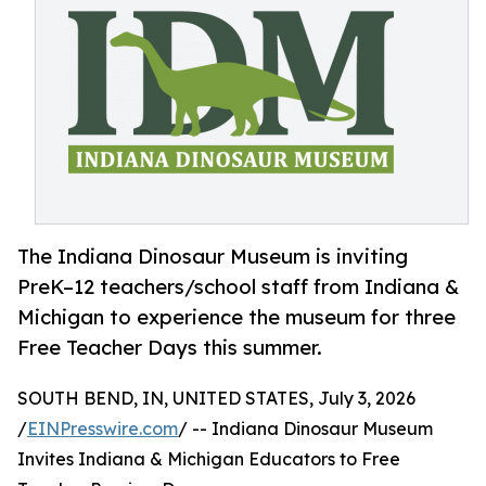
The Indiana Dinosaur Museum is inviting
PreK–12 teachers/school staff from Indiana &
Michigan to experience the museum for three
Free Teacher Days this summer.
SOUTH BEND, IN, UNITED STATES, July 3, 2026
/
EINPresswire.com
/ -- Indiana Dinosaur Museum
Invites Indiana & Michigan Educators to Free