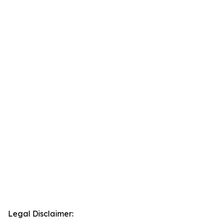
Legal Disclaimer: