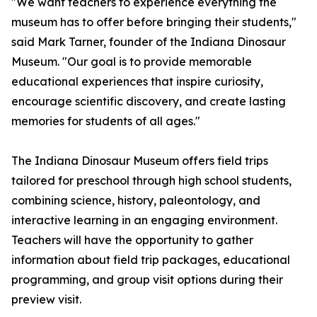
"We want teachers to experience everything the
museum has to offer before bringing their students,"
said Mark Tarner, founder of the Indiana Dinosaur
Museum. "Our goal is to provide memorable
educational experiences that inspire curiosity,
encourage scientific discovery, and create lasting
memories for students of all ages."
The Indiana Dinosaur Museum offers field trips
tailored for preschool through high school students,
combining science, history, paleontology, and
interactive learning in an engaging environment.
Teachers will have the opportunity to gather
information about field trip packages, educational
programming, and group visit options during their
preview visit.