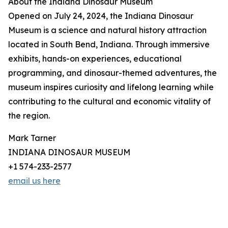
About the Indiana Dinosaur Museum
Opened on July 24, 2024, the Indiana Dinosaur
Museum is a science and natural history attraction
located in South Bend, Indiana. Through immersive
exhibits, hands-on experiences, educational
programming, and dinosaur-themed adventures, the
museum inspires curiosity and lifelong learning while
contributing to the cultural and economic vitality of
the region.
Mark Tarner
INDIANA DINOSAUR MUSEUM
+1 574-233-2577
email us here