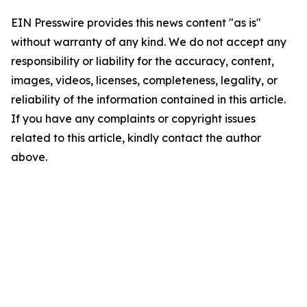
EIN Presswire provides this news content "as is"
without warranty of any kind. We do not accept any
responsibility or liability for the accuracy, content,
images, videos, licenses, completeness, legality, or
reliability of the information contained in this article.
If you have any complaints or copyright issues
related to this article, kindly contact the author
above.