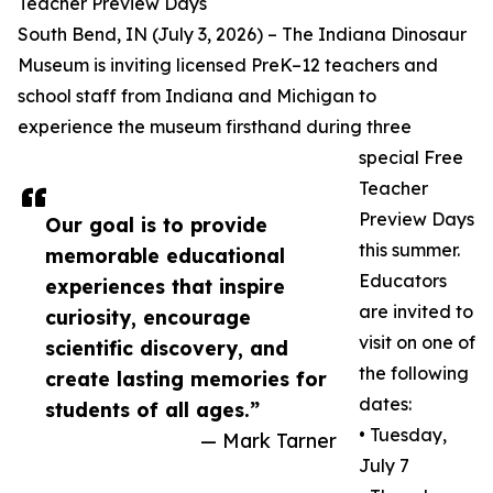
Teacher Preview Days
South Bend, IN (July 3, 2026) – The Indiana Dinosaur
Museum is inviting licensed PreK–12 teachers and
school staff from Indiana and Michigan to
experience the museum firsthand during three
special Free
Teacher
Preview Days
Our goal is to provide
this summer.
memorable educational
Educators
experiences that inspire
are invited to
curiosity, encourage
visit on one of
scientific discovery, and
the following
create lasting memories for
dates:
students of all ages.”
• Tuesday,
— Mark Tarner
July 7