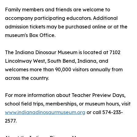
Family members and friends are welcome to
accompany participating educators. Additional
admission tickets may be purchased online or at the
museum's Box Office.
The Indiana Dinosaur Museum is located at 7102
Lincolnway West, South Bend, Indiana, and
welcomes more than 90,000 visitors annually from
across the country.
For more information about Teacher Preview Days,
school field trips, memberships, or museum hours, visit
www.indianadinosaurmuseum.org
or call 574-233-
2577.