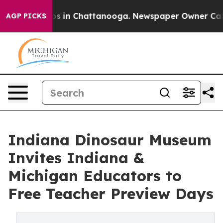
apse
Chaos in Chattanooga. Newspaper Owner Calls the
AGP PICKS
Indiana Dinosaur Museum
Invites Indiana &
Michigan Educators to
Free Teacher Preview Days